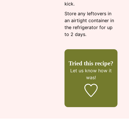
kick.
Store any leftovers in
an airtight container in
the refrigerator for up
to 2 days.
Tried this recipe?
Let us know
how it
was!