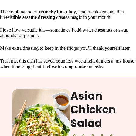
The combination of
crunchy bok choy
, tender chicken, and that
irresistible sesame dressing
creates magic in your mouth.
I love how versatile it is—sometimes I add water chestnuts or swap
almonds for peanuts.
Make extra dressing to keep in the fridge; you’ll thank yourself later.
Trust me, this dish has saved countless weeknight dinners at my house
when time is tight but I refuse to compromise on taste.
Asian
Chicken
Salad