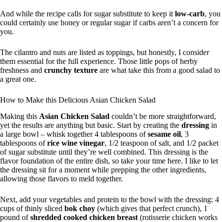
And while the recipe calls for sugar substitute to keep it
low-carb
, you
could certainly use honey or regular sugar if carbs aren’t a concern for
you.
The cilantro and nuts are listed as toppings, but honestly, I consider
them essential for the full experience. Those little pops of herby
freshness and
crunchy texture
are what take this from a good salad to
a great one.
How to Make this Delicious Asian Chicken Salad
Making this
Asian Chicken Salad
couldn’t be more straightforward,
yet the results are anything but basic. Start by creating the
dressing
in
a large bowl – whisk together 4 tablespoons of
sesame oil
, 3
tablespoons of
rice wine vinegar
, 1/2 teaspoon of salt, and 1/2 packet
of sugar substitute until they’re well combined. This dressing is the
flavor foundation of the entire dish, so take your time here. I like to let
the dressing sit for a moment while prepping the other ingredients,
allowing those flavors to meld together.
Next, add your vegetables and protein to the bowl with the dressing: 4
cups of thinly sliced
bok choy
(which gives that perfect crunch), 1
pound of
shredded cooked chicken breast
(rotisserie chicken works