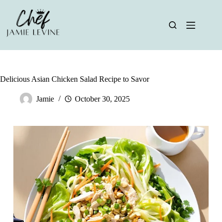
Skip
to
content
Delicious Asian Chicken Salad Recipe to Savor
Jamie
October 30, 2025