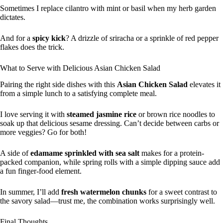
Sometimes I replace cilantro with mint or basil when my herb garden
dictates.
And for a
spicy kick
? A drizzle of sriracha or a sprinkle of red pepper
flakes does the trick.
What to Serve with Delicious Asian Chicken Salad
Pairing the right side dishes with this
Asian Chicken Salad
elevates it
from a simple lunch to a satisfying complete meal.
I love serving it with
steamed jasmine rice
or brown rice noodles to
soak up that delicious sesame dressing. Can’t decide between carbs or
more veggies? Go for both!
A side of
edamame sprinkled with sea salt
makes for a protein-
packed companion, while spring rolls with a simple dipping sauce add
a fun finger-food element.
In summer, I’ll add
fresh watermelon chunks
for a sweet contrast to
the savory salad—trust me, the combination works surprisingly well.
Final Thoughts