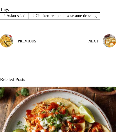
Tags
#
Asian salad
#
Chicken recipe
#
sesame dressing
PREVIOUS
NEXT
Related Posts