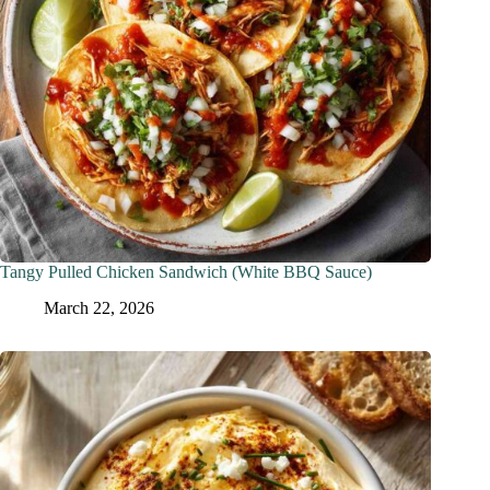
Tangy Pulled Chicken Sandwich (White BBQ Sauce)
March 22, 2026