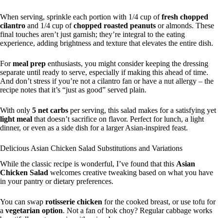
When serving, sprinkle each portion with 1/4 cup of
fresh chopped
cilantro
and 1/4 cup of
chopped roasted peanuts
or almonds. These
final touches aren’t just garnish; they’re integral to the eating
experience, adding brightness and texture that elevates the entire dish.
For
meal prep
enthusiasts, you might consider keeping the dressing
separate until ready to serve, especially if making this ahead of time.
And don’t stress if you’re not a cilantro fan or have a nut allergy – the
recipe notes that it’s “just as good” served plain.
With only
5 net carbs
per serving, this salad makes for a satisfying yet
light meal
that doesn’t sacrifice on flavor. Perfect for lunch, a light
dinner, or even as a side dish for a larger Asian-inspired feast.
Delicious Asian Chicken Salad Substitutions and Variations
While the classic recipe is wonderful, I’ve found that this
Asian
Chicken Salad
welcomes creative tweaking based on what you have
in your pantry or dietary preferences.
You can swap
rotisserie chicken
for the cooked breast, or use tofu for
a
vegetarian option
. Not a fan of bok choy? Regular cabbage works