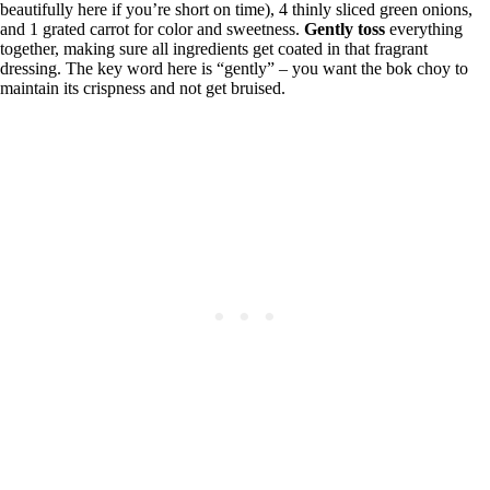
beautifully here if you’re short on time), 4 thinly sliced green onions,
and 1 grated carrot for color and sweetness.
Gently toss
everything
together, making sure all ingredients get coated in that fragrant
dressing. The key word here is “gently” – you want the bok choy to
maintain its crispness and not get bruised.