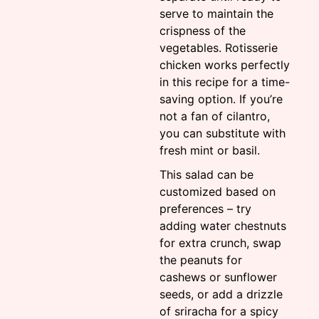
serve to maintain the
crispness of the
vegetables. Rotisserie
chicken works perfectly
in this recipe for a time-
saving option. If you’re
not a fan of cilantro,
you can substitute with
fresh mint or basil.
This salad can be
customized based on
preferences – try
adding water chestnuts
for extra crunch, swap
the peanuts for
cashews or sunflower
seeds, or add a drizzle
of sriracha for a spicy