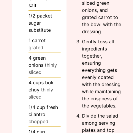
sliced green
salt
onions, and
1/2
packet
grated carrot to
sugar
the bowl with the
substitute
dressing.
1
carrot
Gently toss all
grated
ingredients
together,
4
green
ensuring
onions
thinly
everything gets
sliced
evenly coated
4
cups
bok
with the dressing
choy
thinly
while maintaining
sliced
the crispness of
the vegetables.
1/4
cup
fresh
cilantro
Divide the salad
chopped
among serving
plates and top
1/4
cup