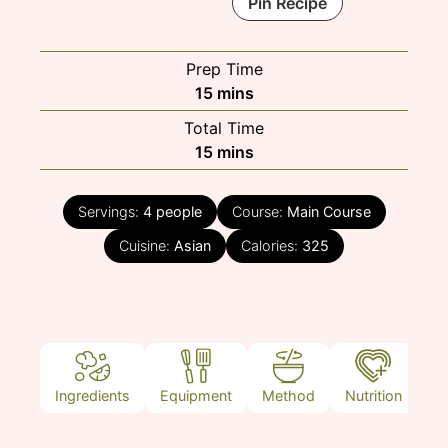
Pin Recipe
Prep Time
minutes
15
mins
Total Time
minutes
15
mins
Servings:
4
people
Course:
Main Course
Cuisine:
Asian
Calories:
325
Ingredients
Equipment
Method
Nutrition
N