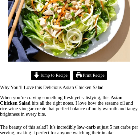
Jump to Recipe
Print Recipe
Why You’ll Love this Delicious Asian Chicken Salad
When you’re craving something fresh yet satisfying, this
Asian
Chicken Salad
hits all the right notes. I love how the sesame oil and
rice wine vinegar create that perfect balance of nutty warmth and tangy
brightness in every bite.
The beauty of this salad? It’s incredibly
low-carb
at just 5 net carbs per
serving, making it perfect for anyone watching their intake.