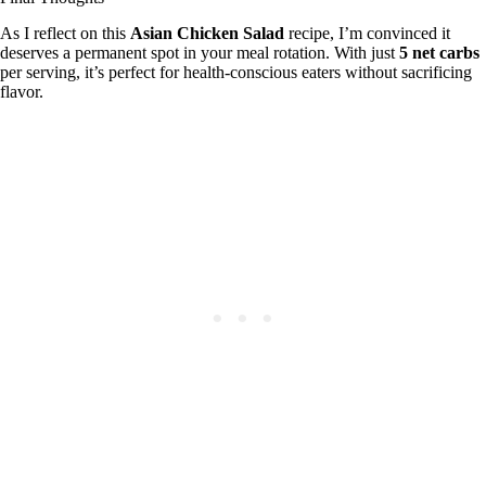
As I reflect on this
Asian Chicken Salad
recipe, I’m convinced it
deserves a permanent spot in your meal rotation. With just
5 net carbs
per serving, it’s perfect for health-conscious eaters without sacrificing
flavor.