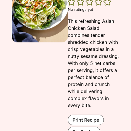
No ratings yet
This refreshing Asian
Chicken Salad
combines tender
shredded chicken with
crisp vegetables in a
nutty sesame dressing.
With only 5 net carbs
per serving, it offers a
perfect balance of
protein and crunch
while delivering
complex flavors in
every bite.
Print Recipe