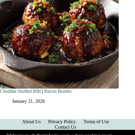
Cheddar-Stuffed BBQ Bacon Bombs
January 21, 2026
About Us
Privacy Policy
Terms of Use
Contact Us