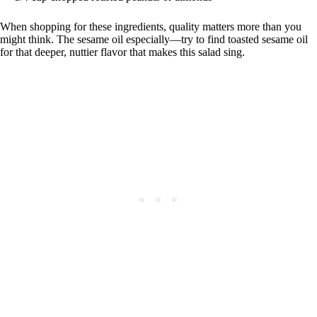
When shopping for these ingredients, quality matters more than you
might think. The sesame oil especially—try to find toasted sesame oil
for that deeper, nuttier flavor that makes this salad sing.