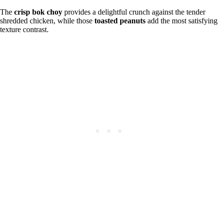
The
crisp bok choy
provides a delightful crunch against the tender
shredded chicken, while those
toasted peanuts
add the most satisfying
texture contrast.