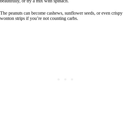
beautifully, or try a mix with spinach.
The peanuts can become cashews, sunflower seeds, or even crispy
wonton strips if you’re not counting carbs.