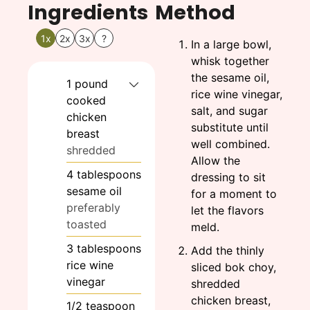
Ingredients
Method
1x
2x
3x
?
In a large bowl,
whisk together
the sesame oil,
1
pound
rice wine vinegar,
cooked
salt, and sugar
chicken
substitute until
breast
well combined.
shredded
Allow the
4
tablespoons
dressing to sit
sesame oil
for a moment to
preferably
let the flavors
toasted
meld.
3
tablespoons
Add the thinly
rice wine
sliced bok choy,
vinegar
shredded
chicken breast,
1/2
teaspoon