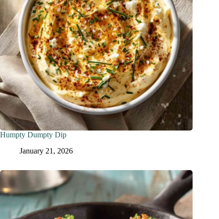
Humpty Dumpty Dip
January 21, 2026