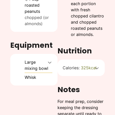
each portion
roasted
with fresh
peanuts
chopped cilantro
chopped (or
and chopped
almonds)
roasted peanuts
or almonds.
Equipment
Nutrition
Large
Calories:
325
kcal
mixing bowl
Whisk
Notes
For meal prep, consider
keeping the dressing
separate until ready to