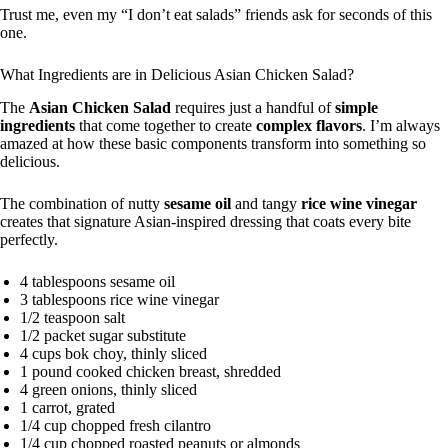
Trust me, even my “I don’t eat salads” friends ask for seconds of this
one.
What Ingredients are in Delicious Asian Chicken Salad?
The
Asian Chicken Salad
requires just a handful of
simple
ingredients
that come together to create
complex flavors
. I’m always
amazed at how these basic components transform into something so
delicious.
The combination of nutty
sesame oil
and tangy
rice wine vinegar
creates that signature Asian-inspired dressing that coats every bite
perfectly.
4 tablespoons sesame oil
3 tablespoons rice wine vinegar
1/2 teaspoon salt
1/2 packet sugar substitute
4 cups bok choy, thinly sliced
1 pound cooked chicken breast, shredded
4 green onions, thinly sliced
1 carrot, grated
1/4 cup chopped fresh cilantro
1/4 cup chopped roasted peanuts or almonds