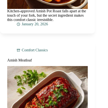
Kitchen-approved Amish Pot Roast falls apart at the
touch of your fork, but the secret ingredient makes
this comfort classic irresistible.
January 20, 2026
Comfort Classics
Amish Meatloaf