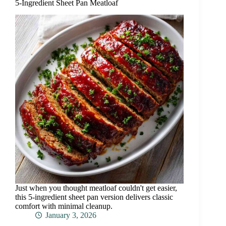
5-Ingredient Sheet Pan Meatloaf
Just when you thought meatloaf couldn't get easier,
this 5-ingredient sheet pan version delivers classic
comfort with minimal cleanup.
January 3, 2026