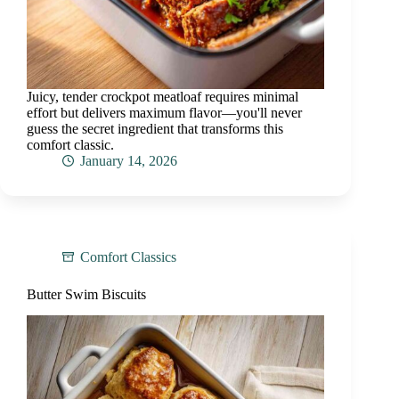
Juicy, tender crockpot meatloaf requires minimal
effort but delivers maximum flavor—you'll never
guess the secret ingredient that transforms this
comfort classic.
January 14, 2026
Comfort Classics
Butter Swim Biscuits