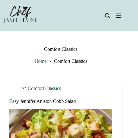
Skip
to
content
Comfort Classics
Home
Comfort Classics
Comfort Classics
Easy Jennifer Aniston Cobb Salad