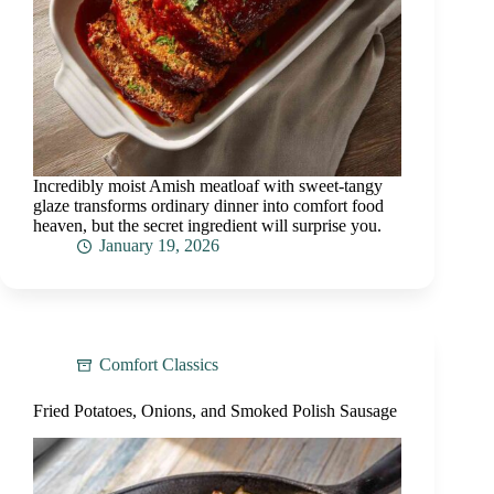
Incredibly moist Amish meatloaf with sweet-tangy
glaze transforms ordinary dinner into comfort food
heaven, but the secret ingredient will surprise you.
January 19, 2026
Comfort Classics
Fried Potatoes, Onions, and Smoked Polish Sausage