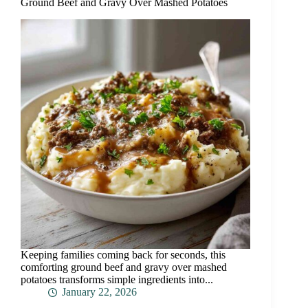
Ground Beef and Gravy Over Mashed Potatoes
Keeping families coming back for seconds, this
comforting ground beef and gravy over mashed
potatoes transforms simple ingredients into...
January 22, 2026