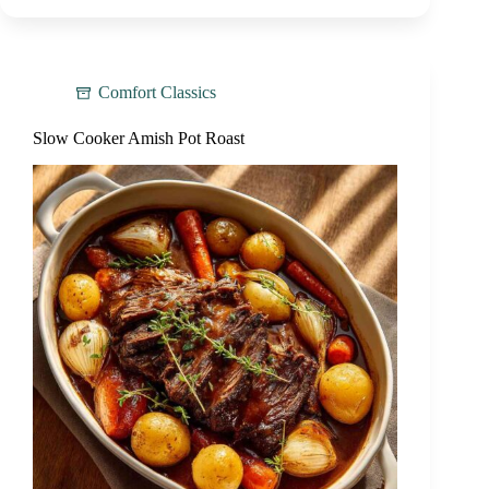
Comfort Classics
Slow Cooker Amish Pot Roast