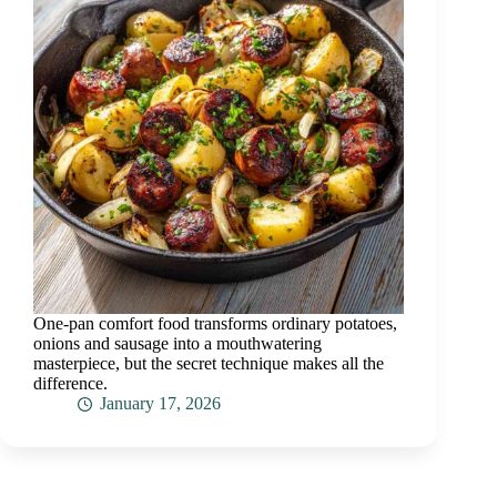
One-pan comfort food transforms ordinary potatoes,
onions and sausage into a mouthwatering
masterpiece, but the secret technique makes all the
difference.
January 17, 2026