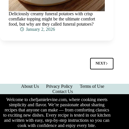
Deliciously creamy funeral potatoes with crisp
cornflake topping might be the ultimate comfort
food, but why are they called funeral potatoes?
January 2, 2026
NEXT
About Us
Privacy Policy
Terms of Use
Contact Us
Welcome to chefjamielevine.com, where cooking meets
simplicity and flavor. We’re passionate about sharing
recipes that anyone can make — from comforting classics
to exciting new dishes. Every recipe is tested in our kitchen
and written with easy, step-by-step instructions so you can
cook with confidence and enjoy every bite.