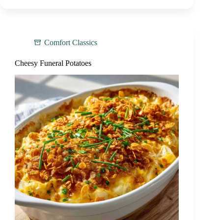
Comfort Classics
Cheesy Funeral Potatoes