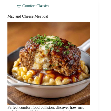
Comfort Classics
Mac and Cheese Meatloaf
Perfect comfort food collision: discover how mac