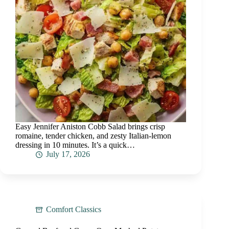
Easy Jennifer Aniston Cobb Salad brings crisp
romaine, tender chicken, and zesty Italian-lemon
dressing in 10 minutes. It’s a quick…
July 17, 2026
Comfort Classics