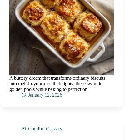
A buttery dream that transforms ordinary biscuits
into melt-in-your-mouth delights, these swim in
golden pools while baking to perfection.
January 12, 2026
Comfort Classics