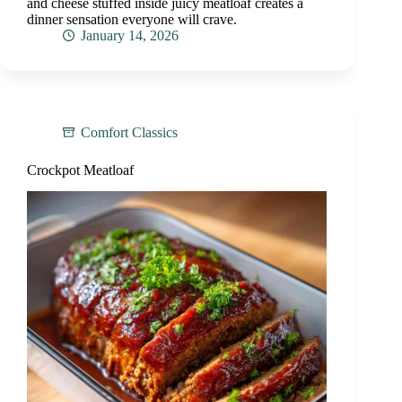
and cheese stuffed inside juicy meatloaf creates a
dinner sensation everyone will crave.
January 14, 2026
Comfort Classics
Crockpot Meatloaf