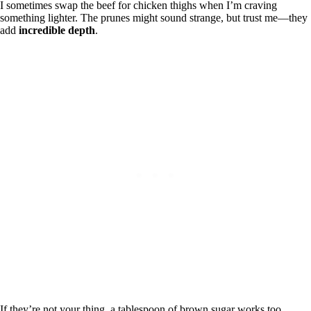
I sometimes swap the beef for chicken thighs when I’m craving
something lighter. The prunes might sound strange, but trust me—they
add
incredible depth
.
If they’re not your thing, a tablespoon of brown sugar works too.