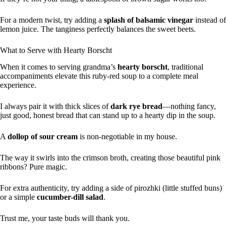
For a modern twist, try adding a
splash of balsamic vinegar
instead of
lemon juice. The tanginess perfectly balances the sweet beets.
What to Serve with Hearty Borscht
When it comes to serving grandma’s
hearty borscht
, traditional
accompaniments elevate this ruby-red soup to a complete meal
experience.
I always pair it with thick slices of
dark rye bread
—nothing fancy,
just good, honest bread that can stand up to a hearty dip in the soup.
A
dollop of sour cream
is non-negotiable in my house.
The way it swirls into the crimson broth, creating those beautiful pink
ribbons? Pure magic.
For extra authenticity, try adding a side of pirozhki (little stuffed buns)
or a simple
cucumber-dill salad
.
Trust me, your taste buds will thank you.