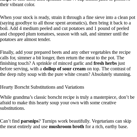
their vibrant color.
When your stock is ready, strain it through a fine sieve into a clean pot
(saying goodbye to all those spent aromatics), then bring it back to a
boil. Add 4 medium peeled and cut potatoes and 1 pound of peeled
and chopped plum tomatoes, season with salt, and simmer until the
potatoes are almost tender.
Finally, add your prepared beets and any other vegetables the recipe
calls for, simmer a bit longer, then return the meat to the pot. The
finishing touch? A sprinkle of minced garlic and
fresh herbs
just
before serving, with a
dollop of sour cream
on top. The contrast of
the deep ruby soup with the pure white cream? Absolutely stunning.
Hearty Borscht Substitutions and Variations
While grandma’s classic borscht recipe is truly a masterpiece, don’t be
afraid to make this hearty soup your own with some creative
substitutions.
Can’t find
parsnips
? Turnips work beautifully. Vegetarians can skip
the meat entirely and use
mushroom broth
for a rich, earthy base.