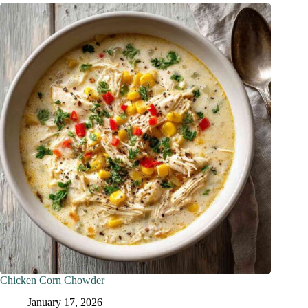
Chicken Corn Chowder
January 17, 2026