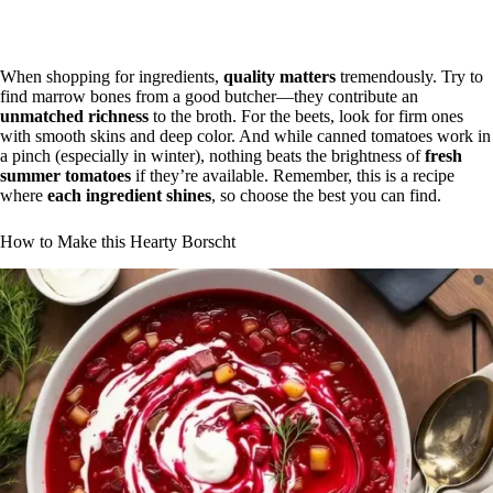
When shopping for ingredients,
quality matters
tremendously. Try to
find marrow bones from a good butcher—they contribute an
unmatched richness
to the broth. For the beets, look for firm ones
with smooth skins and deep color. And while canned tomatoes work in
a pinch (especially in winter), nothing beats the brightness of
fresh
summer tomatoes
if they’re available. Remember, this is a recipe
where
each ingredient shines
, so choose the best you can find.
How to Make this Hearty Borscht