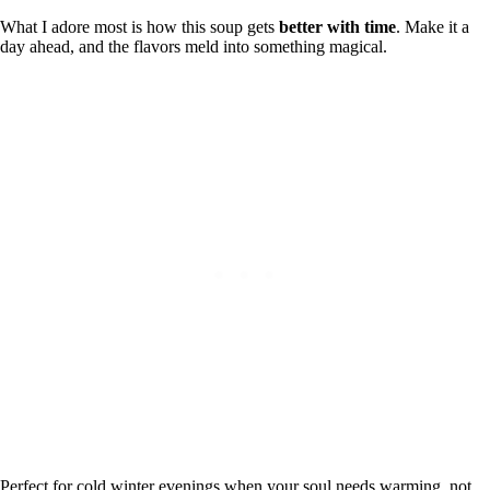
What I adore most is how this soup gets
better with time
. Make it a
day ahead, and the flavors meld into something magical.
Perfect for cold winter evenings when your soul needs warming, not