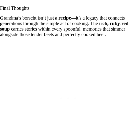
Final Thoughts
Grandma’s borscht isn’t just a
recipe
—it’s a legacy that connects
generations through the simple act of cooking. The
rich, ruby-red
soup
carries stories within every spoonful, memories that simmer
alongside those tender beets and perfectly cooked beef.