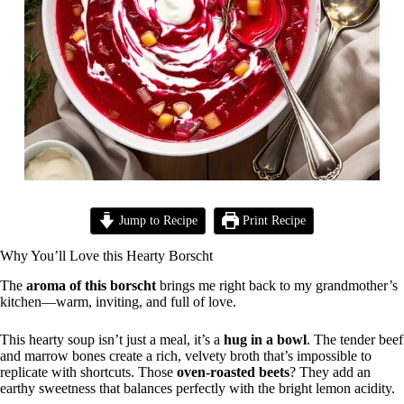
Jump to Recipe
Print Recipe
Why You’ll Love this Hearty Borscht
The
aroma of this borscht
brings me right back to my grandmother’s
kitchen—warm, inviting, and full of love.
This hearty soup isn’t just a meal, it’s a
hug in a bowl
. The tender beef
and marrow bones create a rich, velvety broth that’s impossible to
replicate with shortcuts. Those
oven-roasted beets
? They add an
earthy sweetness that balances perfectly with the bright lemon acidity.