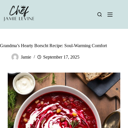
Skip
to
content
Grandma’s Hearty Borscht Recipe: Soul-Warming Comfort
Jamie
September 17, 2025