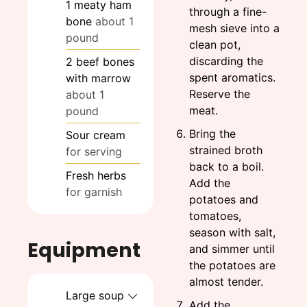
1
meaty ham
through a fine-
bone
about 1
mesh sieve into a
pound
clean pot,
discarding the
2
beef bones
spent aromatics.
with marrow
Reserve the
about 1
meat.
pound
Bring the
Sour cream
strained broth
for serving
back to a boil.
Fresh herbs
Add the
for garnish
potatoes and
tomatoes,
season with salt,
Equipment
and simmer until
the potatoes are
almost tender.
Large soup
Add the