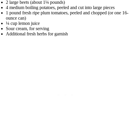
2 large beets (about 1¼ pounds)
4 medium boiling potatoes, peeled and cut into large pieces
1 pound fresh ripe plum tomatoes, peeled and chopped (or one 16-
ounce can)
¼ cup lemon juice
Sour cream, for serving
Additional fresh herbs for garnish