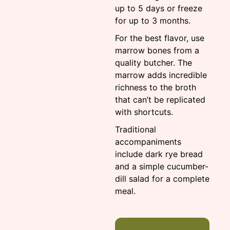
up to 5 days or freeze
for up to 3 months.
For the best flavor, use
marrow bones from a
quality butcher. The
marrow adds incredible
richness to the broth
that can’t be replicated
with shortcuts.
Traditional
accompaniments
include dark rye bread
and a simple cucumber-
dill salad for a complete
meal.