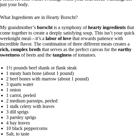
just your body.
What Ingredients are in Hearty Borscht?
My grandmother’s
borscht
is a symphony of
hearty ingredients
that
come together to create a deeply satisfying soup. This isn’t your quick
weeknight meal—it’s a
labor of love
that rewards patience with
incredible flavor. The combination of three different meats creates a
rich, complex broth
that serves as the perfect canvas for the
earthy
sweetness
of beets and the
tanginess
of tomatoes.
1½ pounds beef shank or flank steak
1 meaty ham bone (about 1 pound)
2 beef bones with marrow (about 1 pound)
3 quarts water
1 onion
1 carrot, peeled
2 medium parsnips, peeled
1 stalk celery with leaves
3 dill sprigs
3 parsley sprigs
4 bay leaves
10 black peppercorns
Salt, to taste