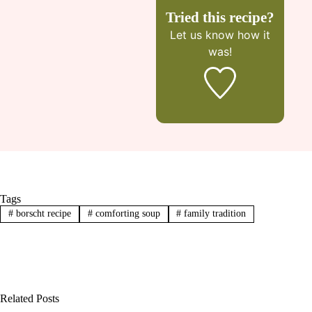
Tried this recipe?
Let us know
how it
was!
Tags
#
borscht recipe
#
comforting soup
#
family tradition
Related Posts