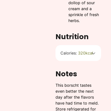
dollop of sour
cream and a
sprinkle of fresh
herbs.
Nutrition
Calories:
320
kcal
Notes
This borscht tastes
even better the next
day after the flavors
have had time to meld.
Store refrigerated for