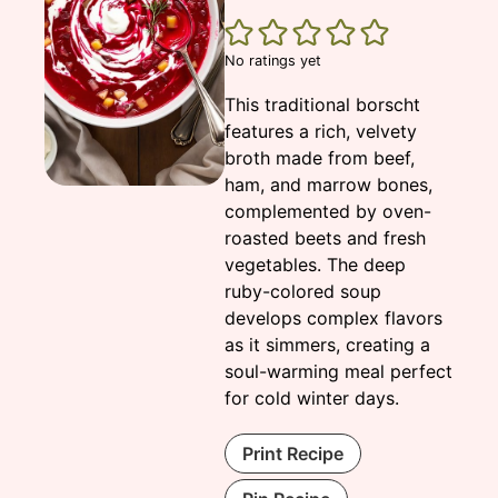
No ratings yet
This traditional borscht
features a rich, velvety
broth made from beef,
ham, and marrow bones,
complemented by oven-
roasted beets and fresh
vegetables. The deep
ruby-colored soup
develops complex flavors
as it simmers, creating a
soul-warming meal perfect
for cold winter days.
Print Recipe