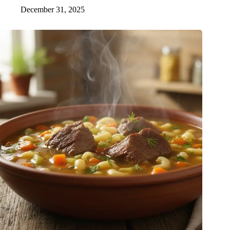
December 31, 2025