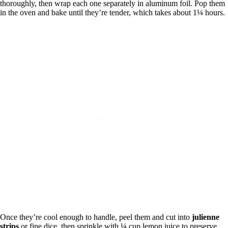
thoroughly, then wrap each one separately in aluminum foil. Pop them
in the oven and bake until they’re tender, which takes about 1¼ hours.
Once they’re cool enough to handle, peel them and cut into
julienne
strips
or fine dice, then sprinkle with ¼ cup lemon juice to preserve