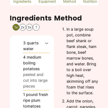
Ingredients
Equipment
Method
Nutrition
N
Ingredients
Method
1x
2x
3x
?
In a large soup
pot, combine
beef shank or
3
quarts
flank steak, ham
water
bone, beef
4
medium
marrow bones,
boiling
and water. Bring
potatoes
to a boil over
peeled and
high heat,
cut into large
skimming off any
pieces
foam that rises
to the surface.
1
pound
fresh
ripe plum
Add the onion,
tomatoes
carrot, parsnips,