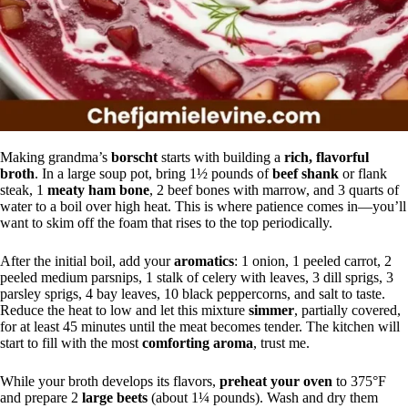
Making grandma’s
borscht
starts with building a
rich, flavorful
broth
. In a large soup pot, bring 1½ pounds of
beef shank
or flank
steak, 1
meaty ham bone
, 2 beef bones with marrow, and 3 quarts of
water to a boil over high heat. This is where patience comes in—you’ll
want to skim off the foam that rises to the top periodically.
After the initial boil, add your
aromatics
: 1 onion, 1 peeled carrot, 2
peeled medium parsnips, 1 stalk of celery with leaves, 3 dill sprigs, 3
parsley sprigs, 4 bay leaves, 10 black peppercorns, and salt to taste.
Reduce the heat to low and let this mixture
simmer
, partially covered,
for at least 45 minutes until the meat becomes tender. The kitchen will
start to fill with the most
comforting aroma
, trust me.
While your broth develops its flavors,
preheat your oven
to 375°F
and prepare 2
large beets
(about 1¼ pounds). Wash and dry them