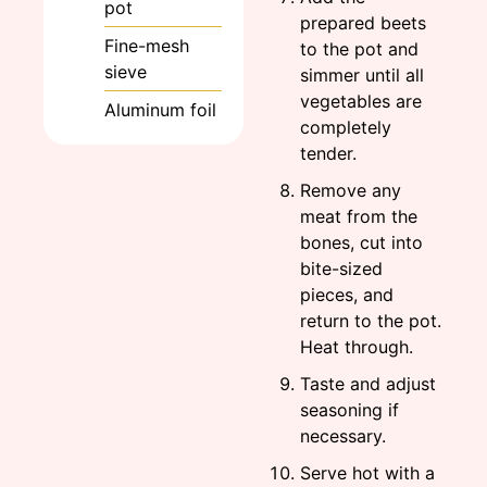
pot
prepared beets
Fine-mesh
to the pot and
sieve
simmer until all
vegetables are
Aluminum foil
completely
tender.
Remove any
meat from the
bones, cut into
bite-sized
pieces, and
return to the pot.
Heat through.
Taste and adjust
seasoning if
necessary.
Serve hot with a