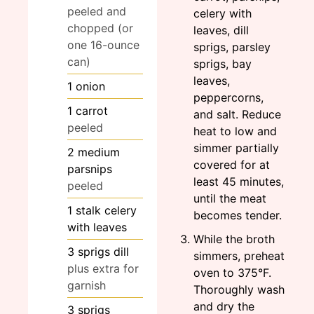
peeled and
celery with
chopped (or
leaves, dill
one 16-ounce
sprigs, parsley
can)
sprigs, bay
leaves,
1
onion
peppercorns,
1
carrot
and salt. Reduce
peeled
heat to low and
simmer partially
2
medium
covered for at
parsnips
least 45 minutes,
peeled
until the meat
1
stalk
celery
becomes tender.
with leaves
While the broth
3
sprigs
dill
simmers, preheat
plus extra for
oven to 375°F.
garnish
Thoroughly wash
and dry the
3
sprigs