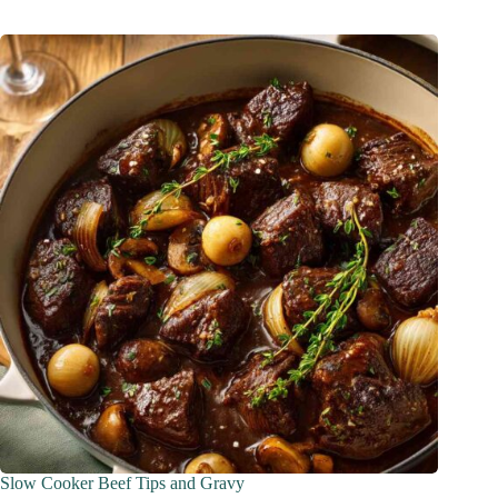
Slow Cooker Beef Tips and Gravy