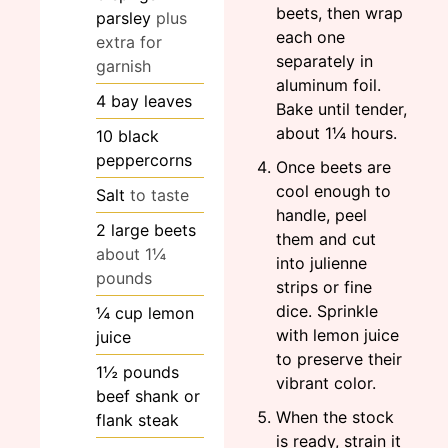
beets, then wrap
parsley
plus
each one
extra for
separately in
garnish
aluminum foil.
4
bay leaves
Bake until tender,
about 1¼ hours.
10
black
peppercorns
Once beets are
cool enough to
Salt
to taste
handle, peel
2
large
beets
them and cut
about 1¼
into julienne
pounds
strips or fine
dice. Sprinkle
¼
cup
lemon
with lemon juice
juice
to preserve their
1½
pounds
vibrant color.
beef shank or
When the stock
flank steak
is ready, strain it