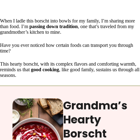
When I ladle this borscht into bowls for my family, I’m sharing more
than food. I’m
passing down tradition
, one that’s traveled from my
grandmother’s kitchen to mine.
Have you ever noticed how certain foods can transport you through
time?
This hearty borscht, with its complex flavors and comforting warmth,
reminds us that
good cooking
, like good family, sustains us through all
seasons.
Grandma’s
Hearty
Borscht