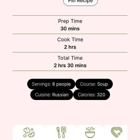
Pin Recipe
Prep Time
minutes
30
mins
Cook Time
hours
2
hrs
Total Time
hours
minutes
2
hrs
30
mins
Servings:
8
people
Course:
Soup
Cuisine:
Russian
Calories:
320