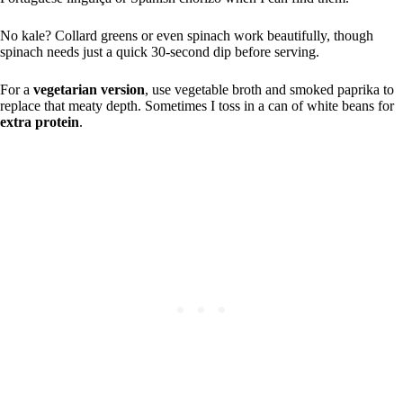
No kale? Collard greens or even spinach work beautifully, though
spinach needs just a quick 30-second dip before serving.
For a
vegetarian version
, use vegetable broth and smoked paprika to
replace that meaty depth. Sometimes I toss in a can of white beans for
extra protein
.