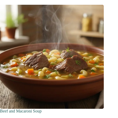
Beef and Macaroni Soup