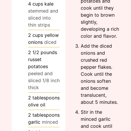
potatoes and
4
cups
kale
cook until they
stemmed and
begin to brown
sliced into
slightly,
thin strips
developing a rich
2
cups
yellow
color and flavor.
onions
diced
Add the diced
2 1/2
pounds
onions and
russet
crushed red
potatoes
pepper flakes.
peeled and
Cook until the
sliced 1/8 inch
onions soften
thick
and become
translucent,
2
tablespoons
about 5 minutes.
olive oil
Stir in the
2
tablespoons
minced garlic
garlic
minced
and cook until