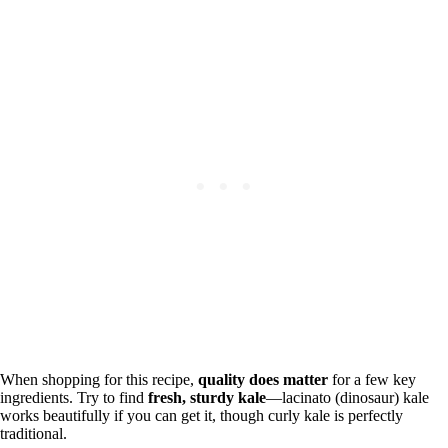
When shopping for this recipe,
quality does matter
for a few key
ingredients. Try to find
fresh, sturdy kale
—lacinato (dinosaur) kale
works beautifully if you can get it, though curly kale is perfectly
traditional.