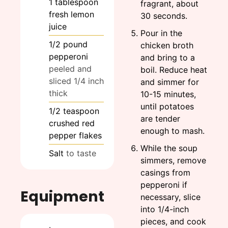
1
tablespoon
fragrant, about
fresh lemon
30 seconds.
juice
Pour in the
1/2
pound
chicken broth
pepperoni
and bring to a
peeled and
boil. Reduce heat
sliced 1/4 inch
and simmer for
thick
10-15 minutes,
until potatoes
1/2
teaspoon
are tender
crushed red
enough to mash.
pepper flakes
While the soup
Salt
to taste
simmers, remove
casings from
pepperoni if
Equipment
necessary, slice
into 1/4-inch
pieces, and cook