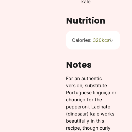
kale.
Nutrition
Calories:
320
kcal
Notes
For an authentic
version, substitute
Portuguese linguiça or
chouriço for the
pepperoni. Lacinato
(dinosaur) kale works
beautifully in this
recipe, though curly