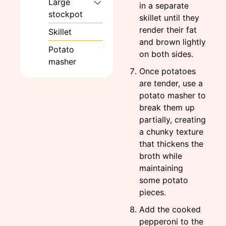
Large
in a separate
stockpot
skillet until they
render their fat
Skillet
and brown lightly
Potato
on both sides.
masher
Once potatoes
are tender, use a
potato masher to
break them up
partially, creating
a chunky texture
that thickens the
broth while
maintaining
some potato
pieces.
Add the cooked
pepperoni to the