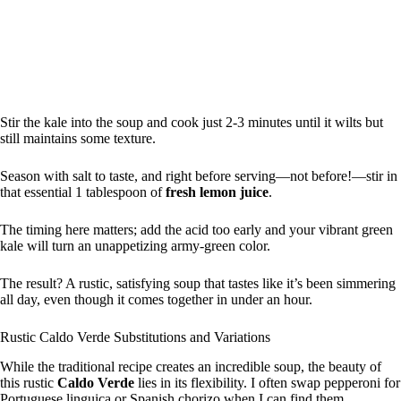
Stir the kale into the soup and cook just 2-3 minutes until it wilts but
still maintains some texture.
Season with salt to taste, and right before serving—not before!—stir in
that essential 1 tablespoon of
fresh lemon juice
.
The timing here matters; add the acid too early and your vibrant green
kale will turn an unappetizing army-green color.
The result? A rustic, satisfying soup that tastes like it’s been simmering
all day, even though it comes together in under an hour.
Rustic Caldo Verde Substitutions and Variations
While the traditional recipe creates an incredible soup, the beauty of
this rustic
Caldo Verde
lies in its flexibility. I often swap pepperoni for
Portuguese linguiça or Spanish chorizo when I can find them.