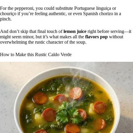
For the pepperoni, you could substitute Portuguese linguiça or
chouriço if you’re feeling authentic, or even Spanish chorizo in a
pinch.
And don’t skip that final touch of
lemon juice
right before serving—it
might seem minor, but it’s what makes all the
flavors pop
without
overwhelming the rustic character of the soup.
How to Make this Rustic Caldo Verde