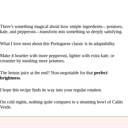
There’s something magical about how simple ingredients—potatoes,
kale, and pepperoni—transform into something so deeply satisfying.
What I love most about this Portuguese classic is its adaptability.
Make it heartier with more pepperoni, lighter with extra kale, or
creamier by mashing more potatoes.
The lemon juice at the end? Non-negotiable for that
perfect
brightness
.
I hope this recipe finds its way into your regular rotation.
On cold nights, nothing quite compares to a steaming bowl of Caldo
Verde.