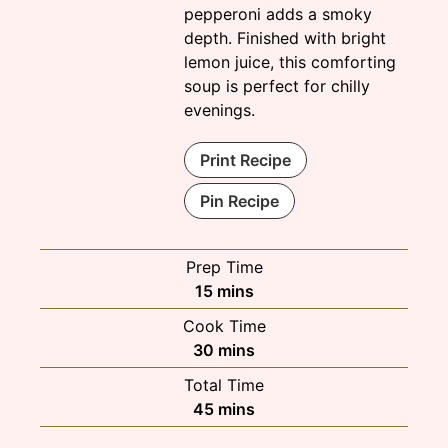
pepperoni adds a smoky
depth. Finished with bright
lemon juice, this comforting
soup is perfect for chilly
evenings.
Print Recipe
Pin Recipe
Prep Time
minutes
15
mins
Cook Time
minutes
30
mins
Total Time
minutes
45
mins