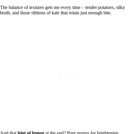
The balance of textures gets me every time – tender potatoes, silky
broth, and those ribbons of kale that retain just enough bite.
And that
hint of lemon
at the end? Pure genius for brightening