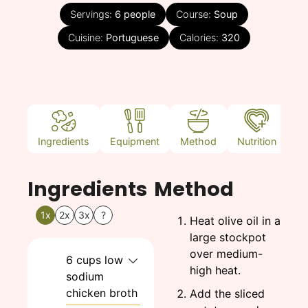
Servings:
6
people
Course:
Soup
Cuisine:
Portuguese
Calories:
320
Ingredients
Equipment
Method
Nutrition
N
Ingredients
Method
1x
2x
3x
?
Heat olive oil in a
large stockpot
over medium-
6
cups
low
high heat.
sodium
chicken broth
Add the sliced