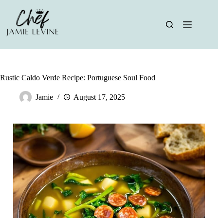
Skip
to
content
Rustic Caldo Verde Recipe: Portuguese Soul Food
Jamie
August 17, 2025