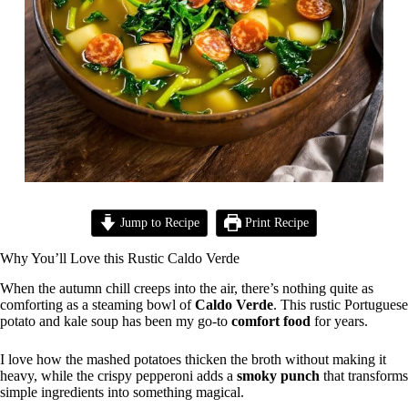
Jump to Recipe
Print Recipe
Why You’ll Love this Rustic Caldo Verde
When the autumn chill creeps into the air, there’s nothing quite as
comforting as a steaming bowl of
Caldo Verde
. This rustic Portuguese
potato and kale soup has been my go-to
comfort food
for years.
I love how the mashed potatoes thicken the broth without making it
heavy, while the crispy pepperoni adds a
smoky punch
that transforms
simple ingredients into something magical.