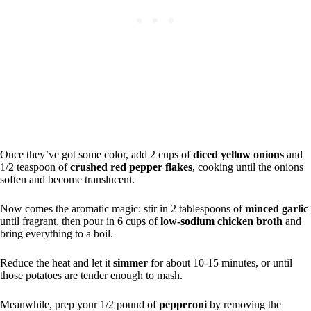
Once they’ve got some color, add 2 cups of
diced yellow onions
and
1/2 teaspoon of
crushed red pepper flakes
, cooking until the onions
soften and become translucent.
Now comes the aromatic magic: stir in 2 tablespoons of
minced garlic
until fragrant, then pour in 6 cups of
low-sodium chicken broth
and
bring everything to a boil.
Reduce the heat and let it
simmer
for about 10-15 minutes, or until
those potatoes are tender enough to mash.
Meanwhile, prep your 1/2 pound of
pepperoni
by removing the