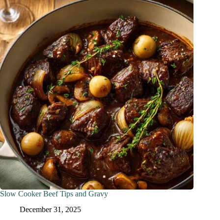
Slow Cooker Beef Tips and Gravy
December 31, 2025