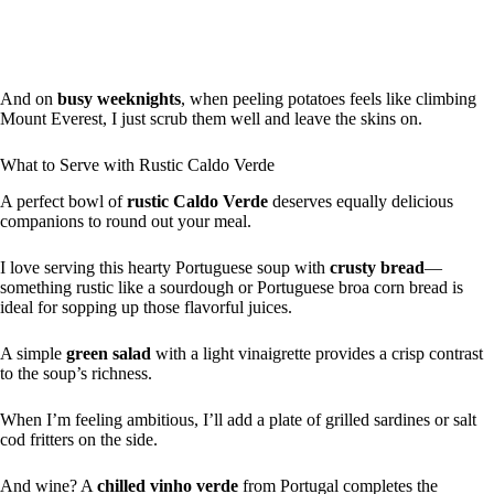
And on
busy weeknights
, when peeling potatoes feels like climbing
Mount Everest, I just scrub them well and leave the skins on.
What to Serve with Rustic Caldo Verde
A perfect bowl of
rustic Caldo Verde
deserves equally delicious
companions to round out your meal.
I love serving this hearty Portuguese soup with
crusty bread
—
something rustic like a sourdough or Portuguese broa corn bread is
ideal for sopping up those flavorful juices.
A simple
green salad
with a light vinaigrette provides a crisp contrast
to the soup’s richness.
When I’m feeling ambitious, I’ll add a plate of grilled sardines or salt
cod fritters on the side.
And wine? A
chilled vinho verde
from Portugal completes the