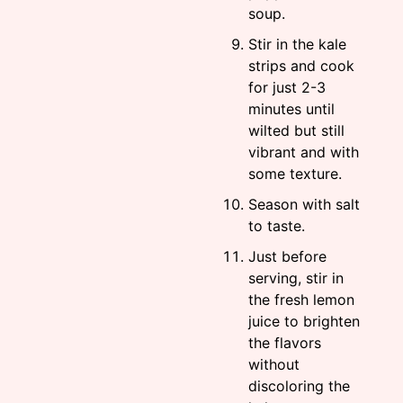
soup.
Stir in the kale
strips and cook
for just 2-3
minutes until
wilted but still
vibrant and with
some texture.
Season with salt
to taste.
Just before
serving, stir in
the fresh lemon
juice to brighten
the flavors
without
discoloring the