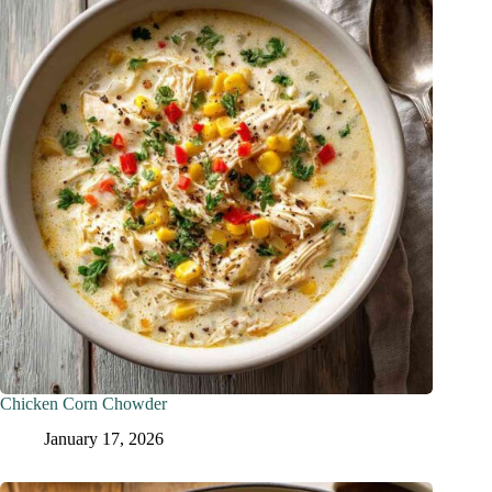
Chicken Corn Chowder
January 17, 2026