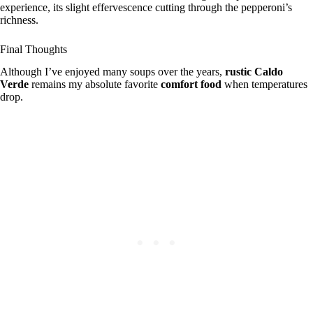
experience, its slight effervescence cutting through the pepperoni’s
richness.
Final Thoughts
Although I’ve enjoyed many soups over the years,
rustic
Caldo
Verde
remains my absolute favorite
comfort food
when temperatures
drop.