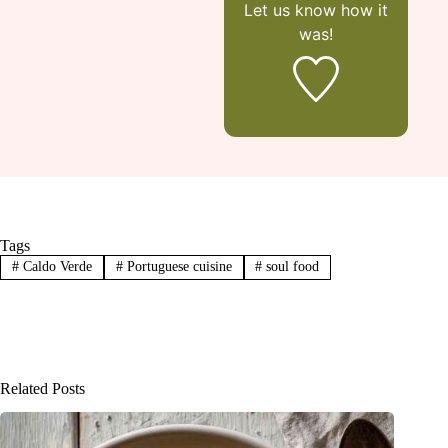
Let us know
how it
was!
Tags
#
Caldo Verde
#
Portuguese cuisine
#
soul food
Related Posts