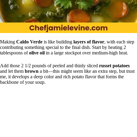
Making
Caldo Verde
is like building
layers of flavor
, with each step
contributing something special to the final dish. Start by heating 2
tablespoons of
olive oil
in a large stockpot over medium-high heat.
Add those 2 1/2 pounds of peeled and thinly sliced
russet potatoes
and let them
brown
a bit—this might seem like an extra step, but trust
me, it develops a deep color and rich potato flavor that forms the
backbone of your soup.