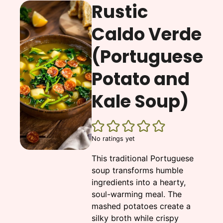
Rustic
Caldo Verde
(Portuguese
Potato and
Kale Soup)
No ratings yet
This traditional Portuguese
soup transforms humble
ingredients into a hearty,
soul-warming meal. The
mashed potatoes create a
silky broth while crispy