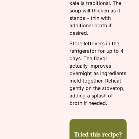
kale is traditional. The
soup will thicken as it
stands – thin with
additional broth if
desired.
Store leftovers in the
refrigerator for up to 4
days. The flavor
actually improves
overnight as ingredients
meld together. Reheat
gently on the stovetop,
adding a splash of
broth if needed.
Tried this recipe?