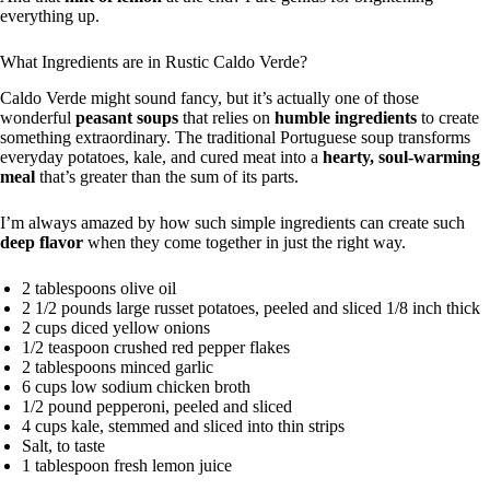
everything up.
What Ingredients are in Rustic Caldo Verde?
Caldo Verde might sound fancy, but it’s actually one of those
wonderful
peasant soups
that relies on
humble ingredients
to create
something extraordinary. The traditional Portuguese soup transforms
everyday potatoes, kale, and cured meat into a
hearty, soul-warming
meal
that’s greater than the sum of its parts.
I’m always amazed by how such simple ingredients can create such
deep flavor
when they come together in just the right way.
2 tablespoons olive oil
2 1/2 pounds large russet potatoes, peeled and sliced 1/8 inch thick
2 cups diced yellow onions
1/2 teaspoon crushed red pepper flakes
2 tablespoons minced garlic
6 cups low sodium chicken broth
1/2 pound pepperoni, peeled and sliced
4 cups kale, stemmed and sliced into thin strips
Salt, to taste
1 tablespoon fresh lemon juice