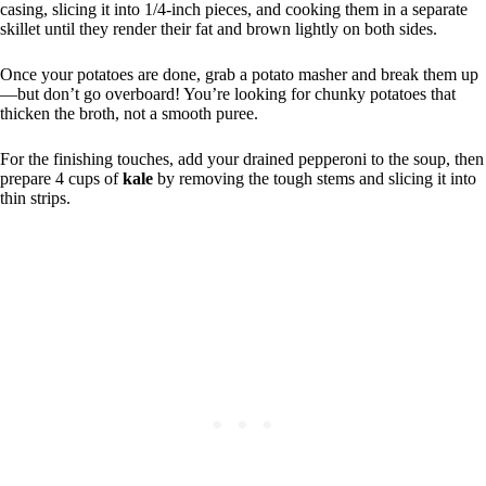
casing, slicing it into 1/4-inch pieces, and cooking them in a separate
skillet until they render their fat and brown lightly on both sides.
Once your potatoes are done, grab a potato masher and break them up
—but don’t go overboard! You’re looking for chunky potatoes that
thicken the broth, not a smooth puree.
For the finishing touches, add your drained pepperoni to the soup, then
prepare 4 cups of
kale
by removing the tough stems and slicing it into
thin strips.