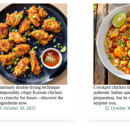
utionary double-frying technique
Crockpot chicken t
 impossibly crispy Korean chicken
authentic Indian spi
ays crunchy for hours—discover the
preparation, but its 
ingredients now.
surprise you.
October 30, 2025
October 3