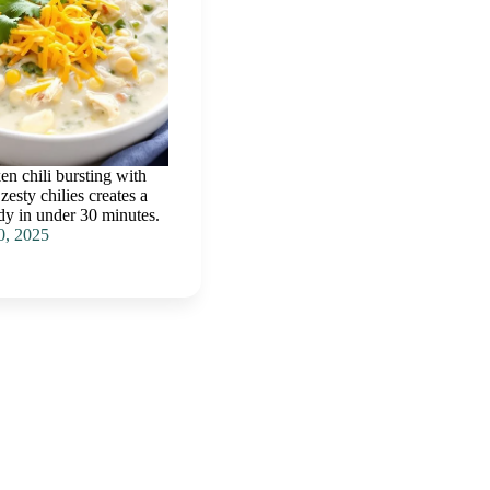
n chili bursting with
esty chilies creates a
ady in under 30 minutes.
0, 2025