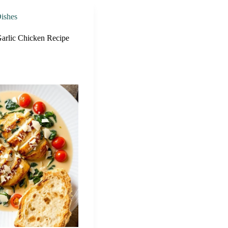
ishes
arlic Chicken Recipe