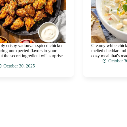
tibly crispy vadouvan-spiced chicken
Creamy white chicke
ring unexpected flavors to your
melted cheddar and z
ut the secret ingredient will surprise
cozy meal that's re
October 3
October 30, 2025