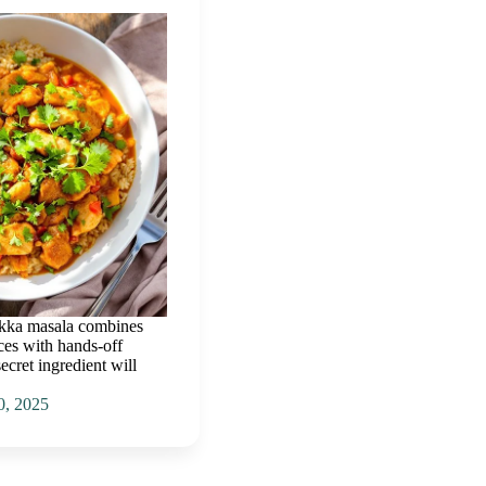
ikka masala combines
ces with hands-off
secret ingredient will
0, 2025