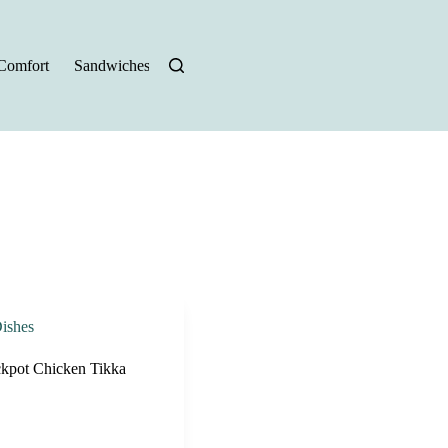
Comfort
Sandwiches
Halloween Recipes
ishes
kpot Chicken Tikka