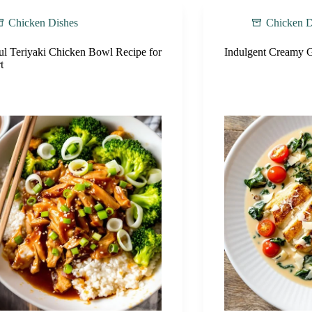
Chicken Dishes
Chicken D
ul Teriyaki Chicken Bowl Recipe for
Indulgent Creamy G
t