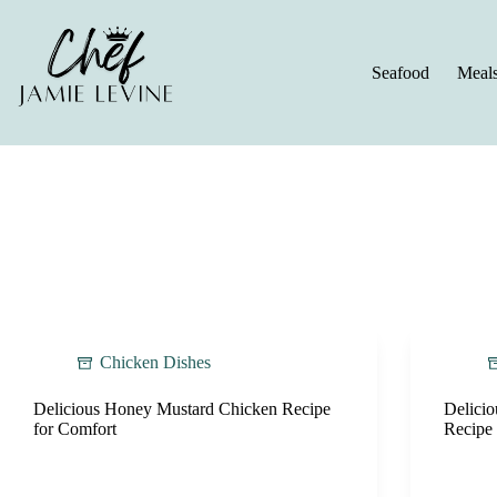
Skip
to
content
Seafood
Meal
Chicken Dishes
Delicious Honey Mustard Chicken Recipe
Delici
for Comfort
Recipe