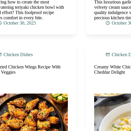
ng how to create the most
This luxurious garl
tering teriyaki chicken bowl with
velvety cream sauce
 effort? This foolproof recipe
quality indulgence 
s comfort in every bite.
precious kitchen tim
October 30, 2025
October 3
Chicken Dishes
Chicken D
Fried Chicken Wings Recipe With
Creamy White Chick
 Veggies
Cheddar Delight