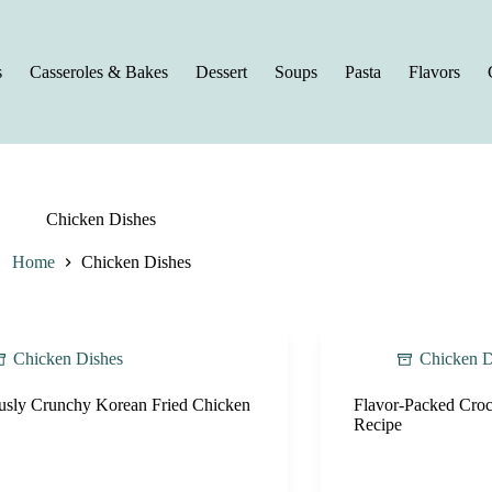
s
Casseroles & Bakes
Dessert
Soups
Pasta
Flavors
Chicken Dishes
Home
Chicken Dishes
Chicken Dishes
Chicken D
ously Crunchy Korean Fried Chicken
Flavor-Packed Croc
Recipe