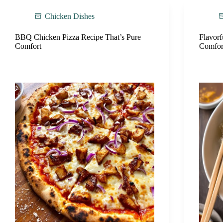
Chicken Dishes
BBQ Chicken Pizza Recipe That’s Pure
Flavorf
Comfort
Comfor