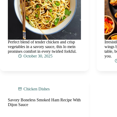
Perfect blend of tender chicken and crisp
Irresis
vegetables in a savory sauce, this lo mein
wings b
promises comfort in every twirled forkful.
table, b
October 30, 2025
you.
Chicken Dishes
Savory Boneless Smoked Ham Recipe With
Dijon Sauce