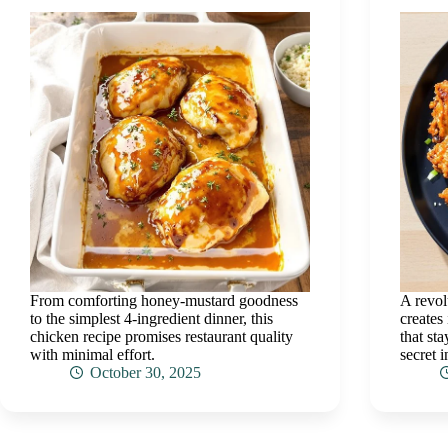
From comforting honey-mustard goodness
A revol
to the simplest 4-ingredient dinner, this
creates
chicken recipe promises restaurant quality
that st
with minimal effort.
secret 
October 30, 2025