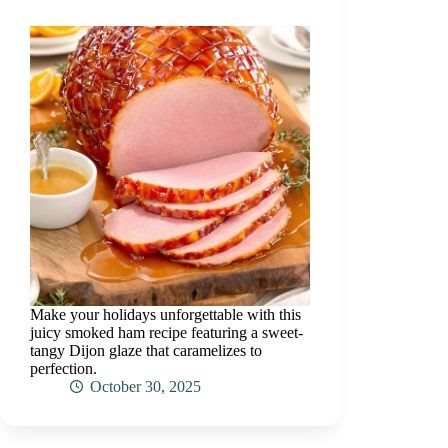
Make your holidays unforgettable with this
juicy smoked ham recipe featuring a sweet-
tangy Dijon glaze that caramelizes to
perfection.
October 30, 2025