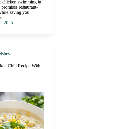
ic chicken swimming in
 promises restaurant-
while saving you
e.
0, 2025
ishes
en Chili Recipe With