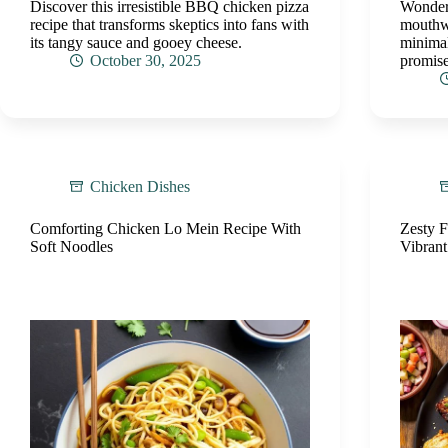
Discover this irresistible BBQ chicken pizza
Wonderi
recipe that transforms skeptics into fans with
mouthwa
its tangy sauce and gooey cheese.
minimal
October 30, 2025
promise
Chicken Dishes
Comforting Chicken Lo Mein Recipe With
Zesty 
Soft Noodles
Vibrant