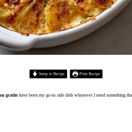
Jump to Recipe
Print Recipe
au gratin
have been my go-to side dish whenever I need something that 