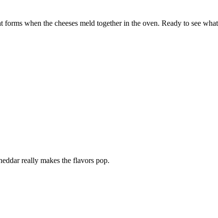
t forms when the cheeses meld together in the oven. Ready to see what 
heddar really makes the flavors pop.