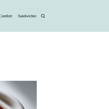
Comfort
Sandwiches
Halloween Recipes