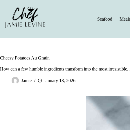
Skip
to
content
Seafood
Meal
Cheesy Potatoes Au Gratin
How can a few humble ingredients transform into the most irresistible, 
Jamie
January 18, 2026