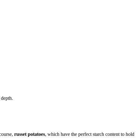
 depth.
 course,
russet potatoes
, which have the perfect starch content to hold