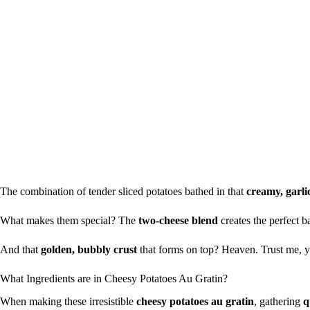
The combination of tender sliced potatoes bathed in that
creamy, garli
What makes them special? The
two-cheese blend
creates the perfect 
And that
golden, bubbly crust
that forms on top? Heaven. Trust me, you
What Ingredients are in Cheesy Potatoes Au Gratin?
When making these irresistible
cheesy potatoes au gratin
, gathering
q