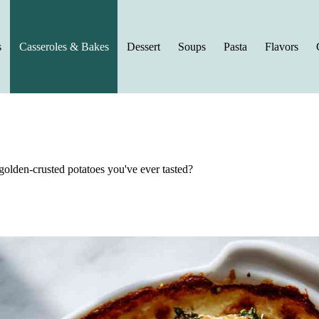
s
Casseroles & Bakes
Dessert
Soups
Pasta
Flavors
golden-crusted potatoes you've ever tasted?