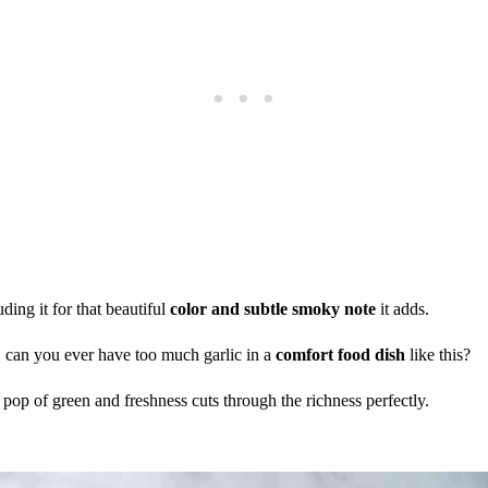
ding it for that beautiful
color and subtle smoky note
it adds.
y, can you ever have too much garlic in a
comfort food dish
like this?
e pop of green and freshness cuts through the richness perfectly.