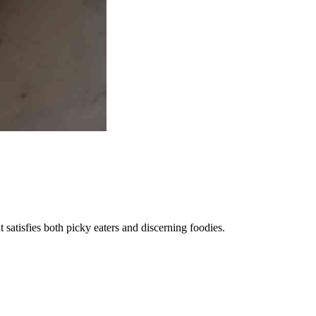
satisfies both picky eaters and discerning foodies.