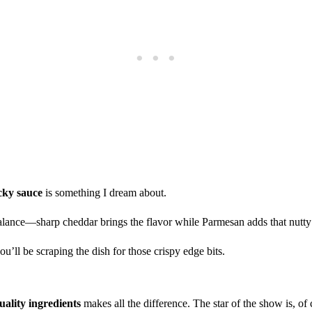
cky sauce
is something I dream about.
balance—sharp cheddar brings the flavor while Parmesan adds that nutty
’ll be scraping the dish for those crispy edge bits.
uality ingredients
makes all the difference. The star of the show is, of