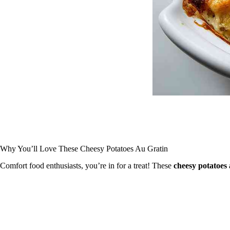
Why You’ll Love These Cheesy Potatoes Au Gratin
Comfort food enthusiasts, you’re in for a treat! These
cheesy potatoes 