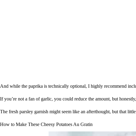
And while the paprika is technically optional, I highly recommend inclu
If you’re not a fan of garlic, you could reduce the amount, but honestl
The fresh parsley garnish might seem like an afterthought, but that littl
How to Make These Cheesy Potatoes Au Gratin