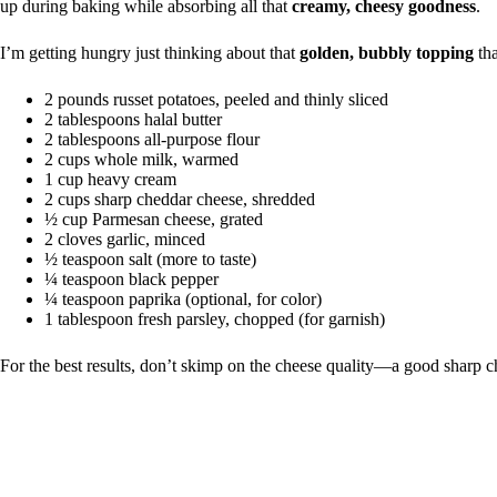
up during baking while absorbing all that
creamy, cheesy goodness
.
I’m getting hungry just thinking about that
golden, bubbly topping
tha
2 pounds russet potatoes, peeled and thinly sliced
2 tablespoons halal butter
2 tablespoons all-purpose flour
2 cups whole milk, warmed
1 cup heavy cream
2 cups sharp cheddar cheese, shredded
½ cup Parmesan cheese, grated
2 cloves garlic, minced
½ teaspoon salt (more to taste)
¼ teaspoon black pepper
¼ teaspoon paprika (optional, for color)
1 tablespoon fresh parsley, chopped (for garnish)
For the best results, don’t skimp on the cheese quality—a good sharp c