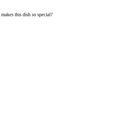
makes this dish so special?