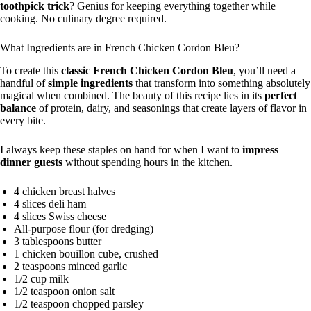
toothpick trick
? Genius for keeping everything together while
cooking. No culinary degree required.
What Ingredients are in French Chicken Cordon Bleu?
To create this
classic French Chicken Cordon Bleu
, you’ll need a
handful of
simple ingredients
that transform into something absolutely
magical when combined. The beauty of this recipe lies in its
perfect
balance
of protein, dairy, and seasonings that create layers of flavor in
every bite.
I always keep these staples on hand for when I want to
impress
dinner guests
without spending hours in the kitchen.
4 chicken breast halves
4 slices deli ham
4 slices Swiss cheese
All-purpose flour (for dredging)
3 tablespoons butter
1 chicken bouillon cube, crushed
2 teaspoons minced garlic
1/2 cup milk
1/2 teaspoon onion salt
1/2 teaspoon chopped parsley