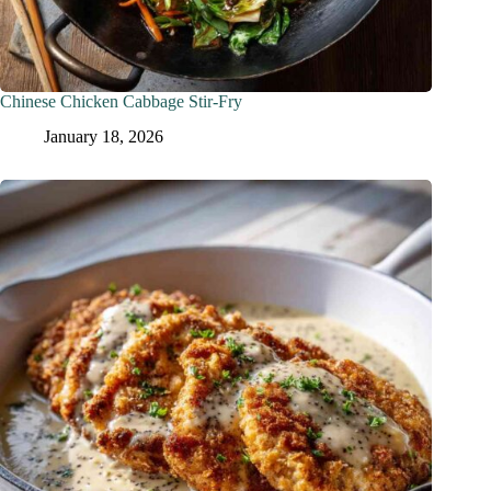
Chinese Chicken Cabbage Stir-Fry
January 18, 2026