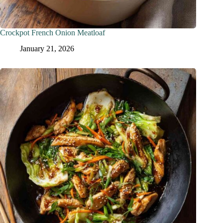
Crockpot French Onion Meatloaf
January 21, 2026