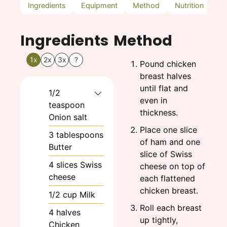
Ingredients
Equipment
Method
Nutrition
N
Ingredients
Method
1x
2x
3x
?
Pound chicken
breast halves
until flat and
1/2
even in
teaspoon
thickness.
Onion salt
Place one slice
3
tablespoons
of ham and one
Butter
slice of Swiss
4
slices
Swiss
cheese on top of
cheese
each flattened
chicken breast.
1/2
cup
Milk
Roll each breast
4
halves
up tightly,
Chicken