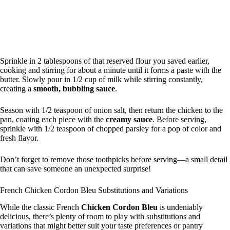
Sprinkle in 2 tablespoons of that reserved flour you saved earlier,
cooking and stirring for about a minute until it forms a paste with the
butter. Slowly pour in 1/2 cup of milk while stirring constantly,
creating a
smooth, bubbling sauce
.
Season with 1/2 teaspoon of onion salt, then return the chicken to the
pan, coating each piece with the
creamy sauce
. Before serving,
sprinkle with 1/2 teaspoon of chopped parsley for a pop of color and
fresh flavor.
Don’t forget to remove those toothpicks before serving—a small detail
that can save someone an unexpected surprise!
French Chicken Cordon Bleu Substitutions and Variations
While the classic French
Chicken Cordon Bleu
is undeniably
delicious, there’s plenty of room to play with substitutions and
variations that might better suit your taste preferences or pantry