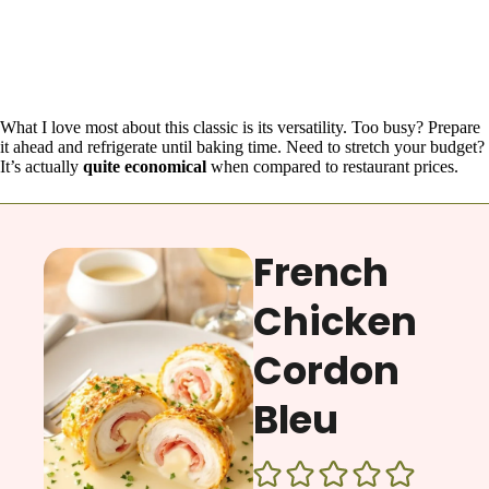
What I love most about this classic is its versatility. Too busy? Prepare
it ahead and refrigerate until baking time. Need to stretch your budget?
It’s actually
quite economical
when compared to restaurant prices.
French
Chicken
Cordon
Bleu