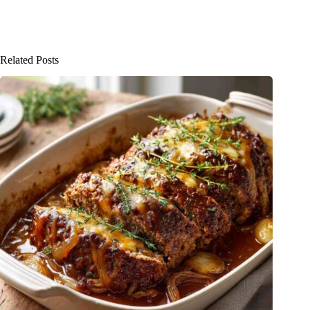
Related Posts