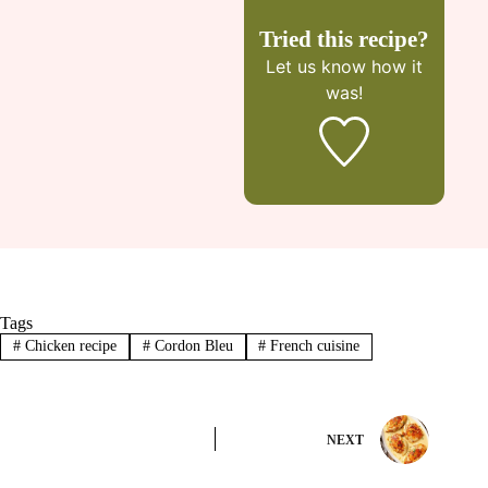
Tried this recipe?
Let us know
how it
was!
Tags
#
Chicken recipe
#
Cordon Bleu
#
French cuisine
NEXT