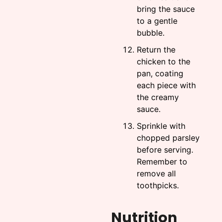
bring the sauce
to a gentle
bubble.
Return the
chicken to the
pan, coating
each piece with
the creamy
sauce.
Sprinkle with
chopped parsley
before serving.
Remember to
remove all
toothpicks.
Nutrition