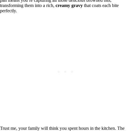
pan means you’re capturing all those delicious browned bits,
transforming them into a rich,
creamy gravy
that coats each bite
perfectly.
Trust me, your family will think you spent hours in the kitchen. The