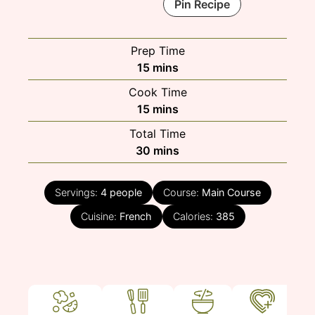
Pin Recipe
Prep Time
minutes
15
mins
Cook Time
minutes
15
mins
Total Time
minutes
30
mins
Servings:
4
people
Course:
Main Course
Cuisine:
French
Calories:
385