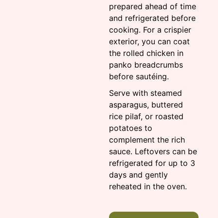
prepared ahead of time
and refrigerated before
cooking. For a crispier
exterior, you can coat
the rolled chicken in
panko breadcrumbs
before sautéing.
Serve with steamed
asparagus, buttered
rice pilaf, or roasted
potatoes to
complement the rich
sauce. Leftovers can be
refrigerated for up to 3
days and gently
reheated in the oven.