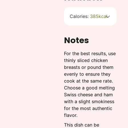
Calories:
385
kcal
Notes
For the best results, use
thinly sliced chicken
breasts or pound them
evenly to ensure they
cook at the same rate.
Choose a good melting
Swiss cheese and ham
with a slight smokiness
for the most authentic
flavor.
This dish can be