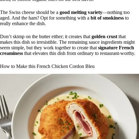
The Swiss cheese should be a
good melting variety
—nothing too
aged. And the ham? Opt for something with a
bit of smokiness
to
really enhance the dish.
Don’t skimp on the butter either; it creates that
golden crust
that
makes this dish so irresistible. The remaining sauce ingredients might
seem simple, but they work together to create that
signature French
creaminess
that elevates this dish from ordinary to restaurant-worthy.
How to Make this French Chicken Cordon Bleu