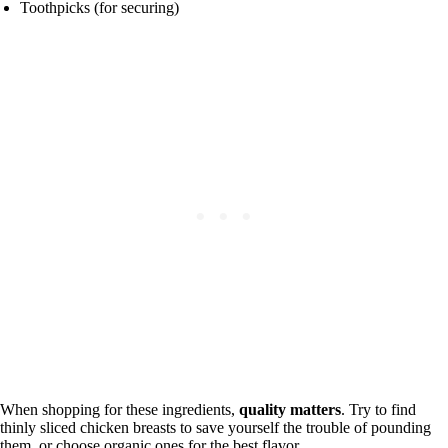
Toothpicks (for securing)
When shopping for these ingredients,
quality matters
. Try to find
thinly sliced chicken breasts to save yourself the trouble of pounding
them, or choose organic ones for the best flavor.