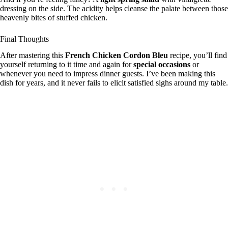
dressing on the side. The acidity helps cleanse the palate between those
heavenly bites of stuffed chicken.
Final Thoughts
After mastering this
French Chicken Cordon Bleu
recipe, you’ll find
yourself returning to it time and again for
special occasions
or
whenever you need to impress dinner guests. I’ve been making this
dish for years, and it never fails to elicit satisfied sighs around my table.