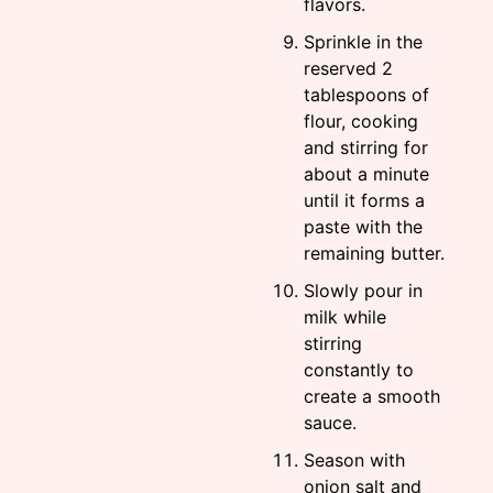
flavors.
Sprinkle in the
reserved 2
tablespoons of
flour, cooking
and stirring for
about a minute
until it forms a
paste with the
remaining butter.
Slowly pour in
milk while
stirring
constantly to
create a smooth
sauce.
Season with
onion salt and