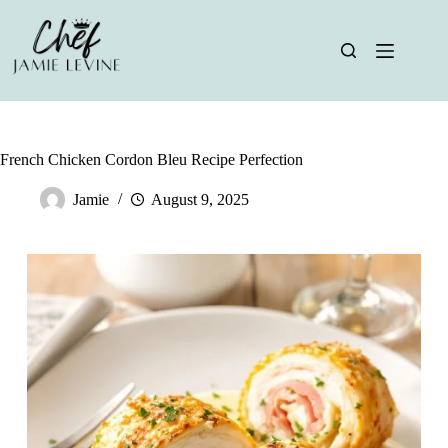
Skip
to
content
French Chicken Cordon Bleu Recipe Perfection
Jamie
August 9, 2025