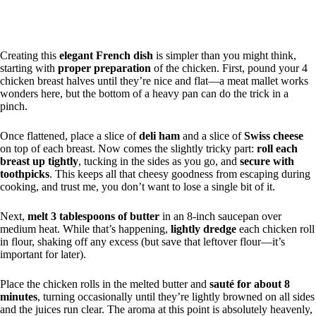
Creating this
elegant French dish
is simpler than you might think,
starting with
proper preparation
of the chicken. First, pound your 4
chicken breast halves until they’re nice and flat—a meat mallet works
wonders here, but the bottom of a heavy pan can do the trick in a
pinch.
Once flattened, place a slice of
deli ham
and a slice of
Swiss cheese
on top of each breast. Now comes the slightly tricky part:
roll each
breast up tightly
, tucking in the sides as you go, and
secure with
toothpicks
. This keeps all that cheesy goodness from escaping during
cooking, and trust me, you don’t want to lose a single bit of it.
Next,
melt 3 tablespoons of butter
in an 8-inch saucepan over
medium heat. While that’s happening,
lightly dredge
each chicken roll
in flour, shaking off any excess (but save that leftover flour—it’s
important for later).
Place the chicken rolls in the melted butter and
sauté for about 8
minutes
, turning occasionally until they’re lightly browned on all sides
and the juices run clear. The aroma at this point is absolutely heavenly,