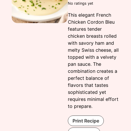
No ratings yet
This elegant French
Chicken Cordon Bleu
features tender
chicken breasts rolled
with savory ham and
melty Swiss cheese, all
topped with a velvety
pan sauce. The
combination creates a
perfect balance of
flavors that tastes
sophisticated yet
requires minimal effort
to prepare.
Print Recipe