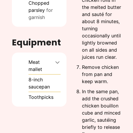
chicken rolls in
Chopped
the melted butter
parsley
for
and sauté for
garnish
about 8 minutes,
turning
occasionally until
Equipment
lightly browned
on all sides and
juices run clear.
Meat
Remove chicken
mallet
from pan and
8-inch
keep warm.
saucepan
In the same pan,
Toothpicks
add the crushed
chicken bouillon
cube and minced
garlic, sautéing
briefly to release