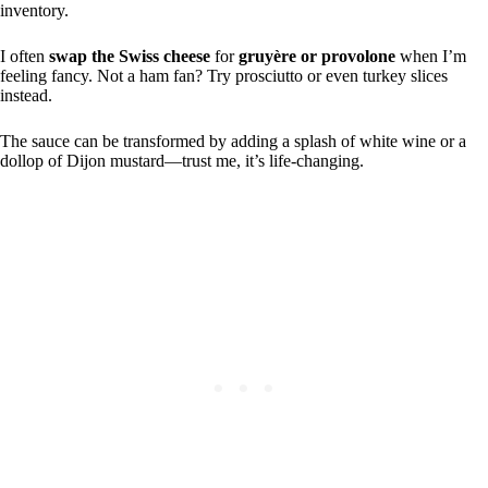
inventory.
I often
swap the Swiss cheese
for
gruyère or provolone
when I’m
feeling fancy. Not a ham fan? Try prosciutto or even turkey slices
instead.
The sauce can be transformed by adding a splash of white wine or a
dollop of Dijon mustard—trust me, it’s life-changing.