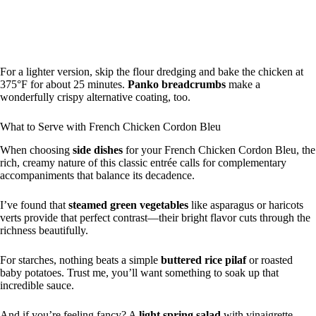
For a lighter version, skip the flour dredging and bake the chicken at
375°F for about 25 minutes.
Panko breadcrumbs
make a
wonderfully crispy alternative coating, too.
What to Serve with French Chicken Cordon Bleu
When choosing
side dishes
for your French Chicken Cordon Bleu, the
rich, creamy nature of this classic entrée calls for complementary
accompaniments that balance its decadence.
I’ve found that
steamed green vegetables
like asparagus or haricots
verts provide that perfect contrast—their bright flavor cuts through the
richness beautifully.
For starches, nothing beats a simple
buttered rice pilaf
or roasted
baby potatoes. Trust me, you’ll want something to soak up that
incredible sauce.
And if you’re feeling fancy? A
light spring salad
with vinaigrette