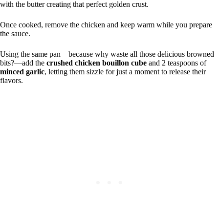
with the butter creating that perfect golden crust.
Once cooked, remove the chicken and keep warm while you prepare
the sauce.
Using the same pan—because why waste all those delicious browned
bits?—add the
crushed chicken bouillon cube
and 2 teaspoons of
minced garlic
, letting them sizzle for just a moment to release their
flavors.