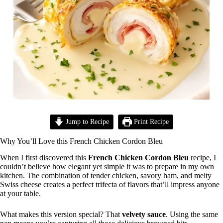
Jump to Recipe
Print Recipe
Why You’ll Love this French Chicken Cordon Bleu
When I first discovered this
French Chicken Cordon Bleu
recipe, I
couldn’t believe how elegant yet simple it was to prepare in my own
kitchen. The combination of tender chicken, savory ham, and melty
Swiss cheese creates a perfect trifecta of flavors that’ll impress anyone
at your table.
What makes this version special? That
velvety sauce
. Using the same