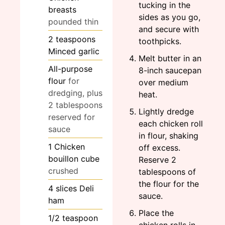
tucking in the
breasts
sides as you go,
pounded thin
and secure with
2
teaspoons
toothpicks.
Minced garlic
Melt butter in an
All-purpose
8-inch saucepan
flour
for
over medium
dredging, plus
heat.
2 tablespoons
Lightly dredge
reserved for
each chicken roll
sauce
in flour, shaking
1
Chicken
off excess.
bouillon cube
Reserve 2
crushed
tablespoons of
the flour for the
4
slices
Deli
sauce.
ham
Place the
1/2
teaspoon