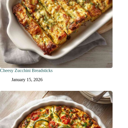
Cheesy Zucchini Breadsticks
January 15, 2026