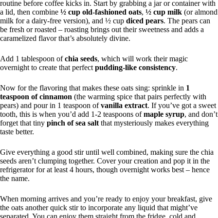
routine before coffee kicks in. Start by grabbing a jar or container with
a lid, then combine
½ cup old-fashioned oats
,
½ cup milk
(or almond
milk for a dairy-free version), and ½ cup
diced pears
. The pears can
be fresh or roasted – roasting brings out their sweetness and adds a
caramelized flavor that’s absolutely divine.
Add 1 tablespoon of
chia seeds
, which will work their magic
overnight to create that perfect
pudding-like consistency
.
Now for the flavoring that makes these oats sing: sprinkle in
1
teaspoon of cinnamon
(the warming spice that pairs perfectly with
pears) and pour in 1 teaspoon of
vanilla extract
. If you’ve got a sweet
tooth, this is when you’d add 1-2 teaspoons of
maple syrup
, and don’t
forget that tiny
pinch of sea salt
that mysteriously makes everything
taste better.
Give everything a good stir until well combined, making sure the chia
seeds aren’t clumping together. Cover your creation and pop it in the
refrigerator for at least 4 hours, though overnight works best – hence
the name.
When morning arrives and you’re ready to enjoy your breakfast, give
the oats another quick stir to incorporate any liquid that might’ve
separated. You can enjoy them straight from the fridge, cold and