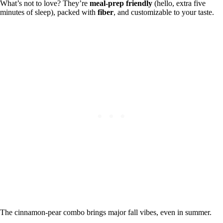
What’s not to love? They’re
meal-prep friendly
(hello, extra five
minutes of sleep), packed with
fiber
, and customizable to your taste.
The cinnamon-pear combo brings major fall vibes, even in summer.