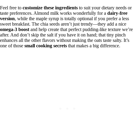
Feel free to
customize these ingredients
to suit your dietary needs or
taste preferences. Almond milk works wonderfully for a
dairy-free
version
, while the maple syrup is totally optional if you prefer a less
sweet breakfast. The chia seeds aren’t just trendy—they add a nice
omega-3 boost
and help create that perfect pudding-like texture we’re
after. And don’t skip the salt if you have it on hand; that tiny pinch
enhances all the other flavors without making the oats taste salty. It’s
one of those
small cooking secrets
that makes a big difference.