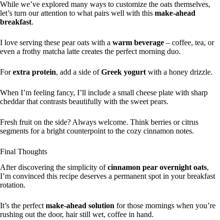
While we’ve explored many ways to customize the oats themselves,
let’s turn our attention to what pairs well with this
make-ahead
breakfast
.
I love serving these pear oats with a
warm beverage
– coffee, tea, or
even a frothy matcha latte creates the perfect morning duo.
For
extra protein
, add a side of
Greek yogurt
with a honey drizzle.
When I’m feeling fancy, I’ll include a small cheese plate with sharp
cheddar that contrasts beautifully with the sweet pears.
Fresh fruit on the side? Always welcome. Think berries or citrus
segments for a bright counterpoint to the cozy cinnamon notes.
Final Thoughts
After discovering the simplicity of
cinnamon pear overnight oats
,
I’m convinced this recipe deserves a permanent spot in your breakfast
rotation.
It’s the perfect
make-ahead solution
for those mornings when you’re
rushing out the door, hair still wet, coffee in hand.