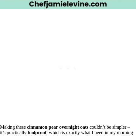
Making these
cinnamon pear overnight oats
couldn’t be simpler –
it’s practically
foolproof
, which is exactly what I need in my morning