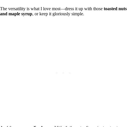
The versatility is what I love most—dress it up with those
toasted nuts
and maple syrup
, or keep it gloriously simple.