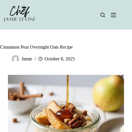
Skip
to
content
Cinnamon Pear Overnight Oats Recipe
Jamie
October 8, 2025