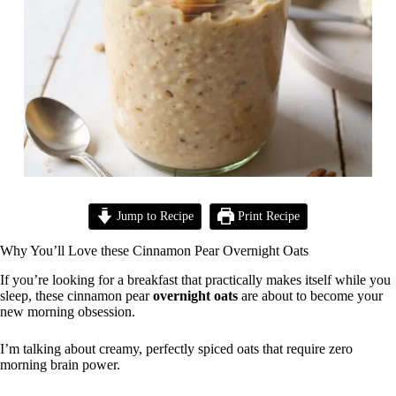
Jump to Recipe
Print Recipe
Why You’ll Love these Cinnamon Pear Overnight Oats
If you’re looking for a breakfast that practically makes itself while you
sleep, these cinnamon pear
overnight oats
are about to become your
new morning obsession.
I’m talking about creamy, perfectly spiced oats that require zero
morning brain power.