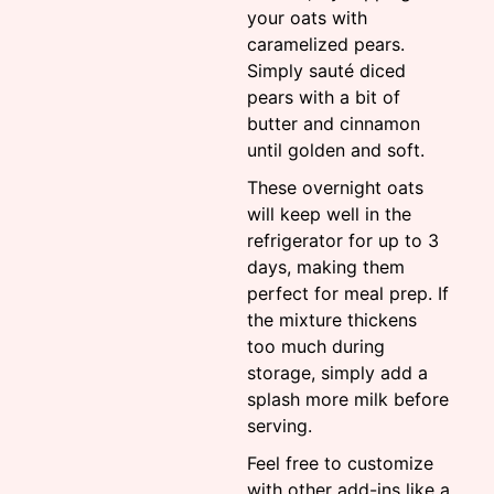
your oats with
caramelized pears.
Simply sauté diced
pears with a bit of
butter and cinnamon
until golden and soft.
These overnight oats
will keep well in the
refrigerator for up to 3
days, making them
perfect for meal prep. If
the mixture thickens
too much during
storage, simply add a
splash more milk before
serving.
Feel free to customize
with other add-ins like a