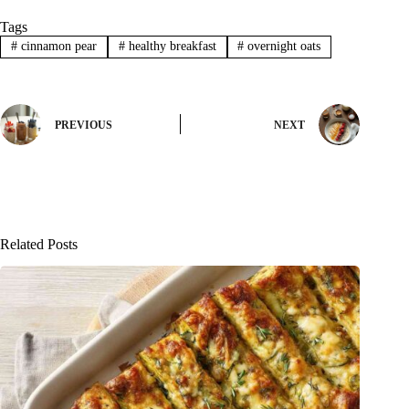
Tags
#
cinnamon pear
#
healthy breakfast
#
overnight oats
PREVIOUS
NEXT
Related Posts