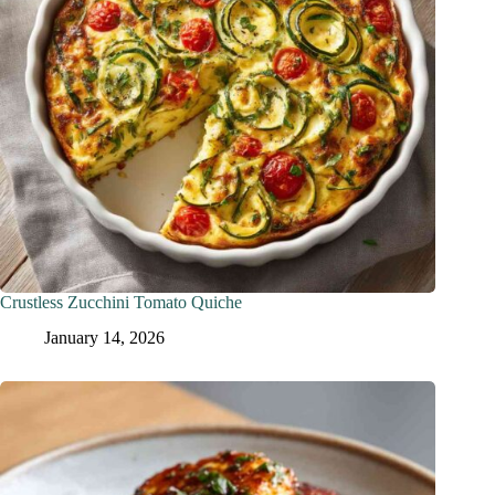
Crustless Zucchini Tomato Quiche
January 14, 2026