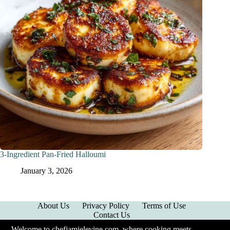
3-Ingredient Pan-Fried Halloumi
January 3, 2026
About Us
Privacy Policy
Terms of Use
Contact Us
Welcome to chefjamielevine.com, where cooking meets