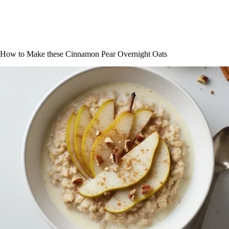
How to Make these Cinnamon Pear Overnight Oats