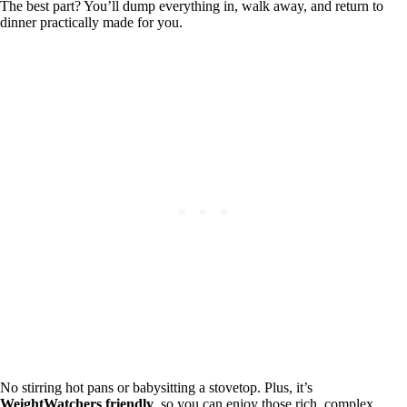
The best part? You’ll dump everything in, walk away, and return to
dinner practically made for you.
No stirring hot pans or babysitting a stovetop. Plus, it’s
WeightWatchers friendly
, so you can enjoy those rich, complex