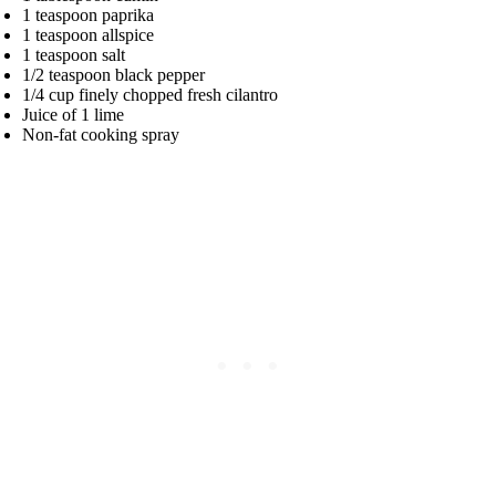
1 teaspoon paprika
1 teaspoon allspice
1 teaspoon salt
1/2 teaspoon black pepper
1/4 cup finely chopped fresh cilantro
Juice of 1 lime
Non-fat cooking spray