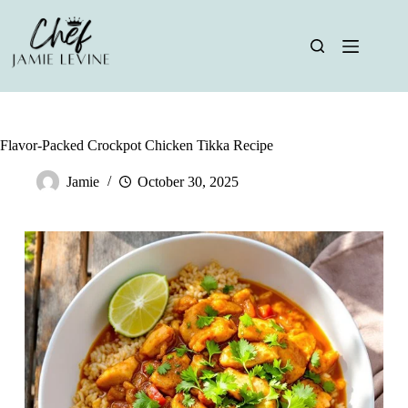
Skip
to
content
Flavor-Packed Crockpot Chicken Tikka Recipe
Jamie
October 30, 2025