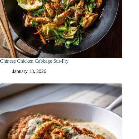
Chinese Chicken Cabbage Stir-Fry
January 18, 2026