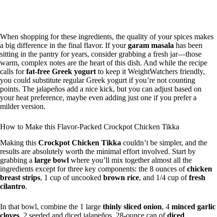
When shopping for these ingredients, the quality of your spices makes
a big difference in the final flavor. If your
garam masala
has been
sitting in the pantry for years, consider grabbing a fresh jar—those
warm, complex notes are the heart of this dish. And while the recipe
calls for
fat-free Greek yogurt
to keep it WeightWatchers friendly,
you could substitute regular Greek yogurt if you’re not counting
points. The jalapeños add a nice kick, but you can adjust based on
your heat preference, maybe even adding just one if you prefer a
milder version.
How to Make this Flavor-Packed Crockpot Chicken Tikka
Making this
Crockpot Chicken Tikka
couldn’t be simpler, and the
results are absolutely worth the minimal effort involved. Start by
grabbing a
large bowl
where you’ll mix together almost all the
ingredients except for three key components: the 8 ounces of
chicken
breast strips
, 1 cup of uncooked
brown rice
, and 1/4 cup of
fresh
cilantro
.
In that bowl, combine the 1 large
thinly sliced onion
, 4
minced garlic
cloves
, 2 seeded and diced jalapeños, 28-ounce can of
diced