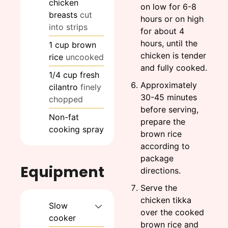
chicken
on low for 6-8
breasts
cut
hours or on high
into strips
for about 4
hours, until the
1
cup
brown
chicken is tender
rice
uncooked
and fully cooked.
1/4
cup
fresh
Approximately
cilantro
finely
30-45 minutes
chopped
before serving,
Non-fat
prepare the
cooking spray
brown rice
according to
package
Equipment
directions.
Serve the
chicken tikka
Slow
over the cooked
cooker
brown rice and