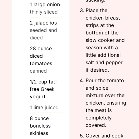
1
large
onion
Place the
thinly sliced
chicken breast
2
jalapeños
strips at the
seeded and
bottom of the
diced
slow cooker and
season with a
28
ounce
little additional
diced
salt and pepper
tomatoes
if desired.
canned
Pour the tomato
1/2
cup
fat-
and spice
free Greek
mixture over the
yogurt
chicken, ensuring
1
lime
juiced
the meat is
completely
8
ounce
covered.
boneless
skinless
Cover and cook