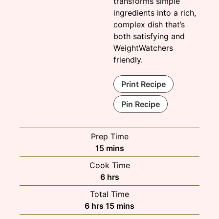
transforms simple
ingredients into a rich,
complex dish that’s
both satisfying and
WeightWatchers
friendly.
Print Recipe
Pin Recipe
Prep Time
minutes
15
mins
Cook Time
hours
6
hrs
Total Time
hours
minutes
6
hrs
15
mins