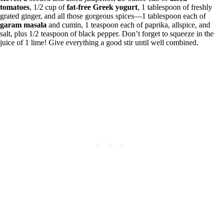
tomatoes
, 1/2 cup of
fat-free Greek yogurt
, 1 tablespoon of freshly
grated ginger, and all those gorgeous spices—1 tablespoon each of
garam masala
and cumin, 1 teaspoon each of paprika, allspice, and
salt, plus 1/2 teaspoon of black pepper. Don’t forget to squeeze in the
juice of 1 lime! Give everything a good stir until well combined.