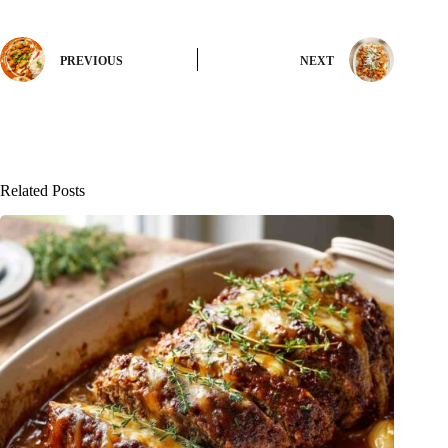
PREVIOUS
NEXT
Related Posts