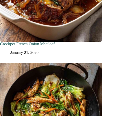
Crockpot French Onion Meatloaf
January 21, 2026