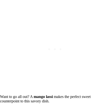
Want to go all out? A
mango lassi
makes the perfect sweet
counterpoint to this savory dish.