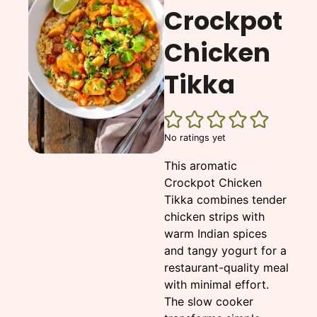
Crockpot
Chicken
Tikka
No ratings yet
This aromatic
Crockpot Chicken
Tikka combines tender
chicken strips with
warm Indian spices
and tangy yogurt for a
restaurant-quality meal
with minimal effort.
The slow cooker