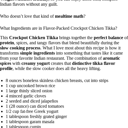
Indian flavors without any guilt.
Who doesn’t love that kind of
mealtime math
?
What Ingredients are in Flavor-Packed Crockpot Chicken Tikka?
This
Crockpot Chicken Tikka
brings together the
perfect balance
of
protein
, spices, and tangy flavors that blend beautifully during the
slow cooking process
. What I love most about this recipe is how it
transforms
simple ingredients
into something that tastes like it came
from your favorite Indian restaurant. The combination of
aromatic
spices
with
creamy yogurt
creates that
distinctive tikka flavor
profile
, while the slow cooker does all the heavy lifting.
8 ounces boneless skinless chicken breasts, cut into strips
1 cup uncooked brown rice
1 large thinly sliced onion
4 minced garlic cloves
2 seeded and diced jalapeños
1 (28 ounce) can diced tomatoes
1/2 cup fat-free Greek yogurt
1 tablespoon freshly grated ginger
1 tablespoon garam masala
1 tablespoon cumin