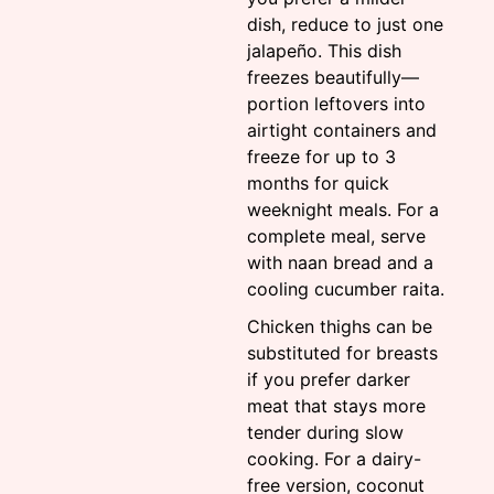
dish, reduce to just one
jalapeño. This dish
freezes beautifully—
portion leftovers into
airtight containers and
freeze for up to 3
months for quick
weeknight meals. For a
complete meal, serve
with naan bread and a
cooling cucumber raita.
Chicken thighs can be
substituted for breasts
if you prefer darker
meat that stays more
tender during slow
cooking. For a dairy-
free version, coconut