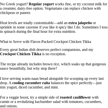
No Greek yogurt?
Regular yogurt
works fine, or try coconut milk for
a creamier, dairy-free option. Vegetarians can replace chicken with
chickpeas or paneer.
Heat levels are totally customizable—add an
extra jalapeño
or
sprinkle in some cayenne if you like it spicy like I do. Sometimes I toss
in spinach during the final hour for extra nutrition.
What to Serve with Flavor-Packed Crockpot Chicken Tikka
Every great Indian dish deserves perfect companions, and my
Crockpot Chicken Tikka
is no exception.
The recipe already includes brown rice, which soaks up that gorgeous
sauce beautifully, but why stop there?
I love serving warm naan bread alongside for scooping up every last
drop. A
cooling cucumber raita
balances the spice perfectly—just
mix yogurt, diced cucumber, and mint.
For a veggie boost, try a simple side of
roasted cauliflower
with
cumin or a revitalizing kachumber salad with tomatoes, cucumbers,
and onions.