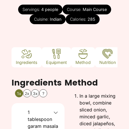
Servings:
4
people
Course:
Main Course
Cuisine:
Indian
Calories:
285
Ingredients
Equipment
Method
Nutrition
N
Ingredients
Method
1x
2x
3x
?
In a large mixing
bowl, combine
sliced onion,
1
minced garlic,
tablespoon
diced jalapeños,
garam masala