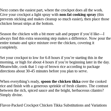
Next comes the easiest part, where the crockpot does all the work.
Give your crockpot a light spray with
non-fat cooking spray
(this
prevents sticking and makes cleanup so much easier), then place those
chicken breast strips at the bottom.
Season the chicken with a bit more salt and pepper if you’d like—I
always find this extra seasoning step makes a difference. Now pour the
entire tomato and spice mixture over the chicken, covering it
completely.
Set your crockpot to low for 6-8 hours if you’re starting this in the
morning, or high for about 4 hours if you’re beginning later in the day.
Meanwhile, cook that 1 cup of brown rice according to package
directions about 30-45 minutes before you plan to serve.
When everything’s ready,
spoon the chicken tikka
over the cooked
rice and finish with a generous sprinkle of fresh cilantro. The contrast
between the rich, spiced sauce and the bright, herbaceous cilantro?
Simply divine.
Flavor-Packed Crockpot Chicken Tikka Substitutions and Variations