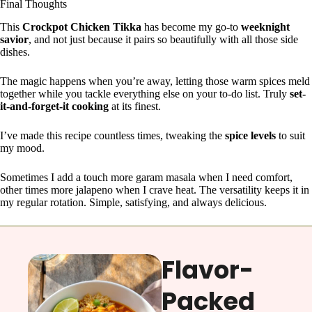
Final Thoughts
This
Crockpot Chicken Tikka
has become my go-to
weeknight
savior
, and not just because it pairs so beautifully with all those side
dishes.
The magic happens when you’re away, letting those warm spices meld
together while you tackle everything else on your to-do list. Truly
set-
it-and-forget-it cooking
at its finest.
I’ve made this recipe countless times, tweaking the
spice levels
to suit
my mood.
Sometimes I add a touch more garam masala when I need comfort,
other times more jalapeno when I crave heat. The versatility keeps it in
my regular rotation. Simple, satisfying, and always delicious.
Flavor-
Packed