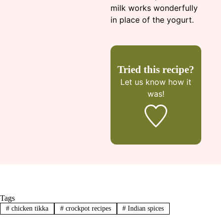
milk works wonderfully
in place of the yogurt.
Tried this recipe?
Let us know
how it
was!
Tags
#
chicken tikka
#
crockpot recipes
#
Indian spices