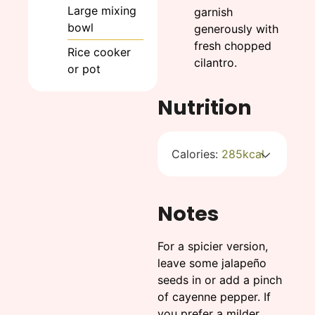
Large mixing
garnish
bowl
generously with
fresh chopped
Rice cooker
cilantro.
or pot
Nutrition
Calories:
285
kcal
Notes
For a spicier version,
leave some jalapeño
seeds in or add a pinch
of cayenne pepper. If
you prefer a milder