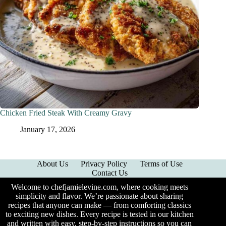
Chicken Fried Steak With Creamy Gravy
January 17, 2026
About Us
Privacy Policy
Terms of Use
Contact Us
Welcome to chefjamielevine.com, where cooking meets
simplicity and flavor. We’re passionate about sharing
recipes that anyone can make — from comforting classics
to exciting new dishes. Every recipe is tested in our kitchen
and written with easy, step-by-step instructions so you can