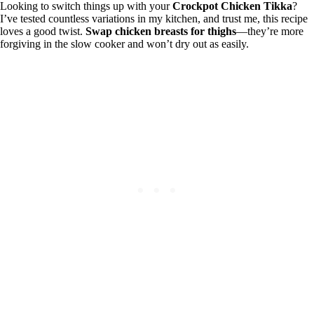
Looking to switch things up with your
Crockpot Chicken Tikka
?
I’ve tested countless variations in my kitchen, and trust me, this recipe
loves a good twist.
Swap chicken breasts for thighs
—they’re more
forgiving in the slow cooker and won’t dry out as easily.