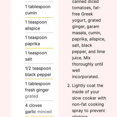
canned diced
1
tablespoon
tomatoes, fat-
cumin
free Greek
yogurt, grated
1
teaspoon
ginger, garam
allspice
masala, cumin,
1
teaspoon
paprika, allspice,
paprika
salt, black
pepper, and lime
1
teaspoon
juice. Mix
salt
thoroughly until
1/2
teaspoon
well
black pepper
incorporated.
1
tablespoon
Lightly coat the
fresh ginger
inside of your
grated
slow cooker with
non-fat cooking
4
cloves
spray to prevent
garlic
minced
sticking.