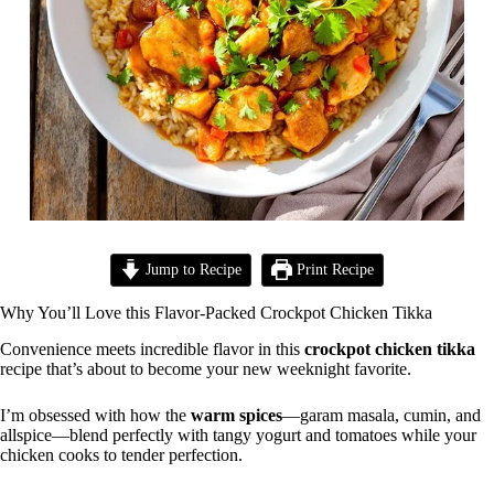
Jump to Recipe
Print Recipe
Why You’ll Love this Flavor-Packed Crockpot Chicken Tikka
Convenience meets incredible flavor in this
crockpot chicken tikka
recipe that’s about to become your new weeknight favorite.
I’m obsessed with how the
warm spices
—garam masala, cumin, and
allspice—blend perfectly with tangy yogurt and tomatoes while your
chicken cooks to tender perfection.