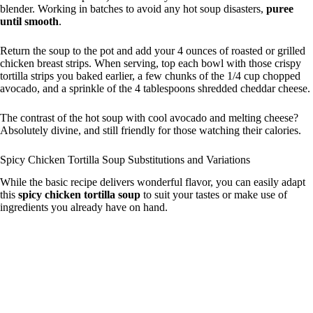
blender. Working in batches to avoid any hot soup disasters,
puree
until smooth
.
Return the soup to the pot and add your 4 ounces of roasted or grilled
chicken breast strips. When serving, top each bowl with those crispy
tortilla strips you baked earlier, a few chunks of the 1/4 cup chopped
avocado, and a sprinkle of the 4 tablespoons shredded cheddar cheese.
The contrast of the hot soup with cool avocado and melting cheese?
Absolutely divine, and still friendly for those watching their calories.
Spicy Chicken Tortilla Soup Substitutions and Variations
While the basic recipe delivers wonderful flavor, you can easily adapt
this
spicy chicken tortilla soup
to suit your tastes or make use of
ingredients you already have on hand.