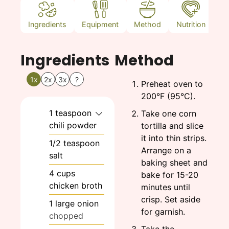
Ingredients
Equipment
Method
Nutrition
N
Ingredients
Method
1x
2x
3x
?
Preheat oven to
200°F (95°C).
1
teaspoon
Take one corn
chili powder
tortilla and slice
it into thin strips.
1/2
teaspoon
Arrange on a
salt
baking sheet and
4
cups
bake for 15-20
chicken broth
minutes until
crisp. Set aside
1
large
onion
for garnish.
chopped
Take the