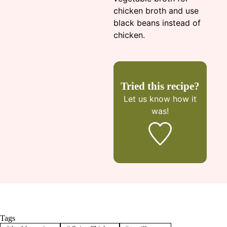
chicken broth and use
black beans instead of
chicken.
Tried this recipe?
Let us know
how it
was!
Tags