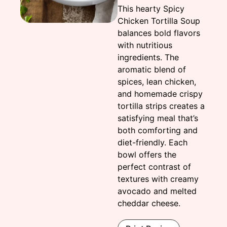
This hearty Spicy
Chicken Tortilla Soup
balances bold flavors
with nutritious
ingredients. The
aromatic blend of
spices, lean chicken,
and homemade crispy
tortilla strips creates a
satisfying meal that’s
both comforting and
diet-friendly. Each
bowl offers the
perfect contrast of
textures with creamy
avocado and melted
cheddar cheese.