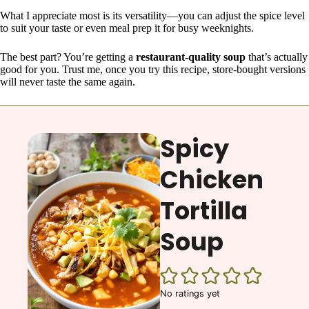
What I appreciate most is its versatility—you can adjust the spice level
to suit your taste or even meal prep it for busy weeknights.
The best part? You’re getting a
restaurant-quality soup
that’s actually
good for you. Trust me, once you try this recipe, store-bought versions
will never taste the same again.
Spicy
Chicken
Tortilla
Soup
No ratings yet