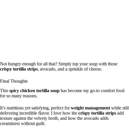
Not hungry enough for all that? Simply top your soup with those
crispy tortilla strips
, avocado, and a sprinkle of cheese.
Final Thoughts
This
spicy chicken tortilla soup
has become my go-to comfort food
for so many reasons.
It’s nutritious yet satisfying, perfect for
weight management
while still
delivering incredible flavor. I love how the
crispy tortilla strips
add
texture against the velvety broth, and how the avocado adds
creaminess without guilt.