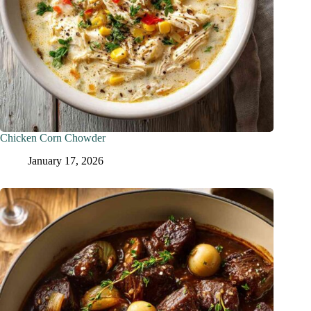
Chicken Corn Chowder
January 17, 2026