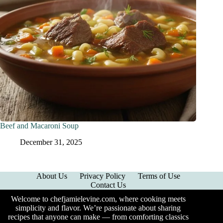
Beef and Macaroni Soup
December 31, 2025
About Us
Privacy Policy
Terms of Use
Contact Us
Welcome to chefjamielevine.com, where cooking meets
simplicity and flavor. We’re passionate about sharing
recipes that anyone can make — from comforting classics