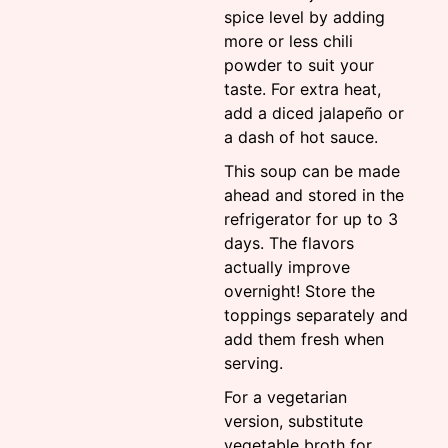
spice level by adding
more or less chili
powder to suit your
taste. For extra heat,
add a diced jalapeño or
a dash of hot sauce.
This soup can be made
ahead and stored in the
refrigerator for up to 3
days. The flavors
actually improve
overnight! Store the
toppings separately and
add them fresh when
serving.
For a vegetarian
version, substitute
vegetable broth for