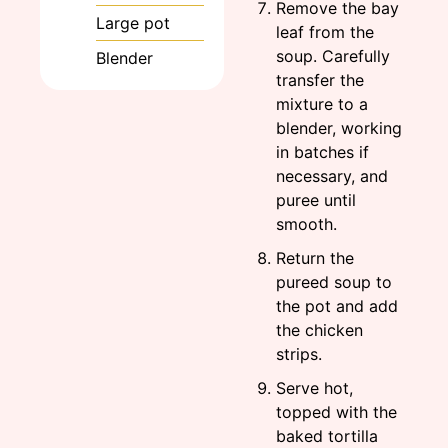
Remove the bay
Large pot
leaf from the
soup. Carefully
Blender
transfer the
mixture to a
blender, working
in batches if
necessary, and
puree until
smooth.
Return the
pureed soup to
the pot and add
the chicken
strips.
Serve hot,
topped with the
baked tortilla