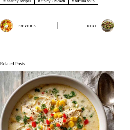
#
healthy recipes
#
Spicy Chicken
#
tortilla soup
PREVIOUS
NEXT
Related Posts