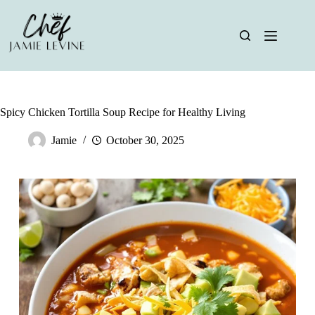
Skip
to
content
Spicy Chicken Tortilla Soup Recipe for Healthy Living
Jamie
October 30, 2025