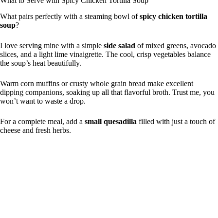
What to Serve with Spicy Chicken Tortilla Soup
What pairs perfectly with a steaming bowl of
spicy chicken tortilla
soup
?
I love serving mine with a simple
side salad
of mixed greens, avocado
slices, and a light lime vinaigrette. The cool, crisp vegetables balance
the soup’s heat beautifully.
Warm corn muffins or crusty whole grain bread make excellent
dipping companions, soaking up all that flavorful broth. Trust me, you
won’t want to waste a drop.
For a complete meal, add a
small quesadilla
filled with just a touch of
cheese and fresh herbs.