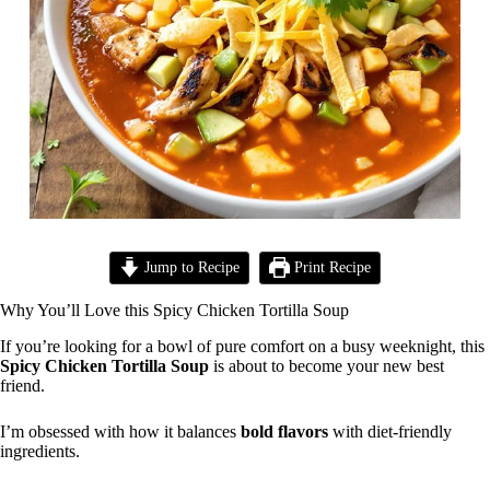
Jump to Recipe
Print Recipe
Why You’ll Love this Spicy Chicken Tortilla Soup
If you’re looking for a bowl of pure comfort on a busy weeknight, this
Spicy Chicken Tortilla Soup
is about to become your new best
friend.
I’m obsessed with how it balances
bold flavors
with diet-friendly
ingredients.