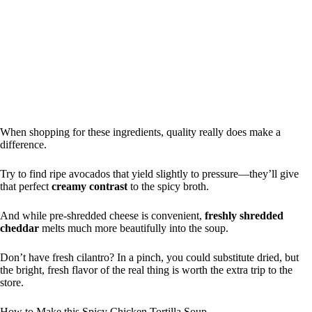
When shopping for these ingredients, quality really does make a
difference.
Try to find ripe avocados that yield slightly to pressure—they’ll give
that perfect
creamy contrast
to the spicy broth.
And while pre-shredded cheese is convenient,
freshly shredded
cheddar
melts much more beautifully into the soup.
Don’t have fresh cilantro? In a pinch, you could substitute dried, but
the bright, fresh flavor of the real thing is worth the extra trip to the
store.
How to Make this Spicy Chicken Tortilla Soup