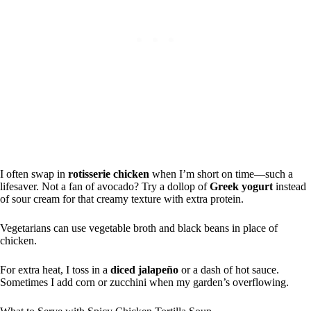
I often swap in
rotisserie chicken
when I’m short on time—such a
lifesaver. Not a fan of avocado? Try a dollop of
Greek yogurt
instead
of sour cream for that creamy texture with extra protein.
Vegetarians can use vegetable broth and black beans in place of
chicken.
For extra heat, I toss in a
diced jalapeño
or a dash of hot sauce.
Sometimes I add corn or zucchini when my garden’s overflowing.