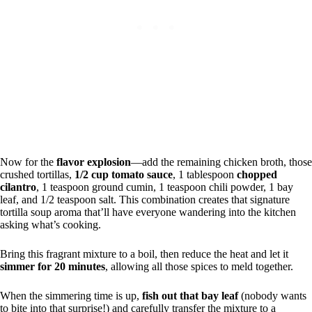
Now for the
flavor explosion
—add the remaining chicken broth, those
crushed tortillas,
1/2 cup tomato sauce
, 1 tablespoon
chopped
cilantro
, 1 teaspoon ground cumin, 1 teaspoon chili powder, 1 bay
leaf, and 1/2 teaspoon salt. This combination creates that signature
tortilla soup aroma that’ll have everyone wandering into the kitchen
asking what’s cooking.
Bring this fragrant mixture to a boil, then reduce the heat and let it
simmer for 20 minutes
, allowing all those spices to meld together.
When the simmering time is up,
fish out that bay leaf
(nobody wants
to bite into that surprise!) and carefully transfer the mixture to a