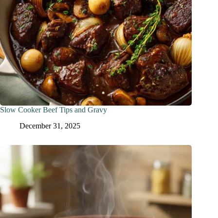
Slow Cooker Beef Tips and Gravy
December 31, 2025