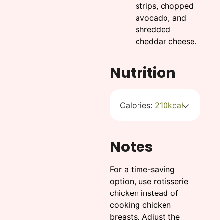
strips, chopped
avocado, and
shredded
cheddar cheese.
Nutrition
Calories:
210
kcal
Notes
For a time-saving
option, use rotisserie
chicken instead of
cooking chicken
breasts. Adjust the