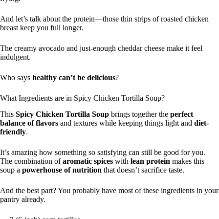
And let’s talk about the protein—those thin strips of roasted chicken
breast keep you full longer.
The creamy avocado and just-enough cheddar cheese make it feel
indulgent.
Who says
healthy can’t be delicious
?
What Ingredients are in Spicy Chicken Tortilla Soup?
This
Spicy Chicken Tortilla Soup
brings together the
perfect
balance of flavors
and textures while keeping things light and
diet-
friendly
.
It’s amazing how something so satisfying can still be good for you.
The combination of
aromatic spices
with
lean protein
makes this
soup a
powerhouse of nutrition
that doesn’t sacrifice taste.
And the best part? You probably have most of these ingredients in your
pantry already.