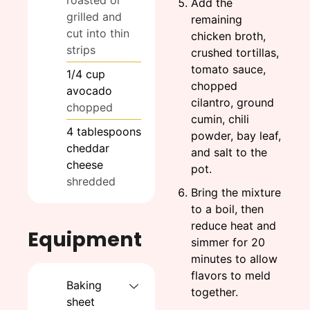
Add the
grilled and
remaining
cut into thin
chicken broth,
strips
crushed tortillas,
tomato sauce,
1/4
cup
chopped
avocado
cilantro, ground
chopped
cumin, chili
4
tablespoons
powder, bay leaf,
cheddar
and salt to the
cheese
pot.
shredded
Bring the mixture
to a boil, then
reduce heat and
Equipment
simmer for 20
minutes to allow
flavors to meld
Baking
together.
sheet