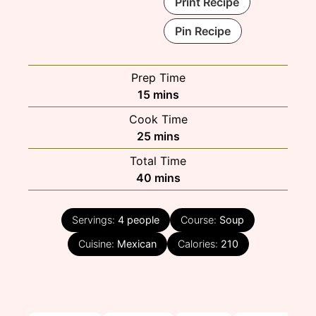
Print Recipe
Pin Recipe
Prep Time
minutes
15
mins
Cook Time
minutes
25
mins
Total Time
minutes
40
mins
Servings:
4
people
Course:
Soup
Cuisine:
Mexican
Calories:
210