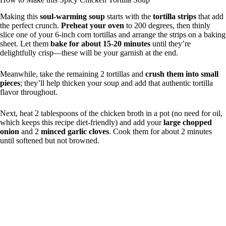
Making this
soul-warming soup
starts with the
tortilla strips
that add
the perfect crunch.
Preheat your oven
to 200 degrees, then thinly
slice one of your 6-inch corn tortillas and arrange the strips on a baking
sheet. Let them
bake for about 15-20 minutes
until they’re
delightfully crisp—these will be your garnish at the end.
Meanwhile, take the remaining 2 tortillas and
crush them into small
pieces
; they’ll help thicken your soup and add that authentic tortilla
flavor throughout.
Next, heat 2 tablespoons of the chicken broth in a pot (no need for oil,
which keeps this recipe diet-friendly) and add your
large chopped
onion
and 2
minced garlic cloves
. Cook them for about 2 minutes
until softened but not browned.