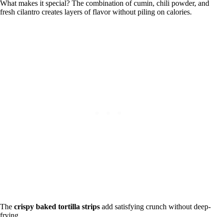
What makes it special? The combination of cumin, chili powder, and
fresh cilantro creates layers of flavor without piling on calories.
The
crispy baked tortilla strips
add satisfying crunch without deep-
frying.