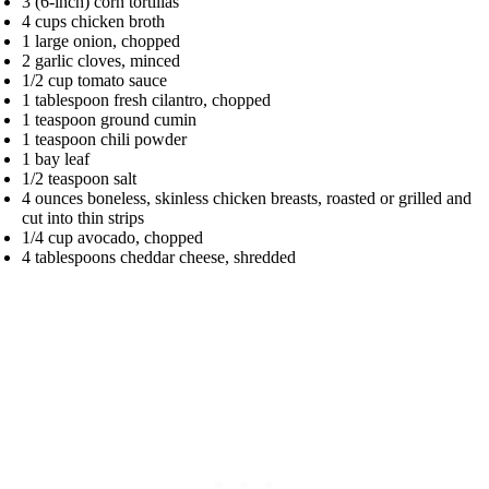
3 (6-inch) corn tortillas
4 cups chicken broth
1 large onion, chopped
2 garlic cloves, minced
1/2 cup tomato sauce
1 tablespoon fresh cilantro, chopped
1 teaspoon ground cumin
1 teaspoon chili powder
1 bay leaf
1/2 teaspoon salt
4 ounces boneless, skinless chicken breasts, roasted or grilled and
cut into thin strips
1/4 cup avocado, chopped
4 tablespoons cheddar cheese, shredded