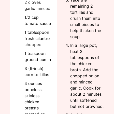
2
cloves
remaining 2
garlic
minced
tortillas and
1/2
cup
crush them into
tomato sauce
small pieces to
help thicken the
1
tablespoon
soup.
fresh cilantro
chopped
In a large pot,
heat 2
1
teaspoon
tablespoons of
ground cumin
the chicken
3
(6-inch)
broth. Add the
corn tortillas
chopped onion
and minced
4
ounces
garlic. Cook for
boneless,
about 2 minutes
skinless
until softened
chicken
but not browned.
breasts
roasted or