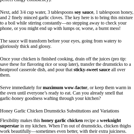
Next, add 3/4 cup water, 3 tablespoons
soy sauce
, 1 tablespoon honey,
and 2 finely minced garlic cloves. The key here is to bring this mixture
to a boil while stirring constantly—no stepping away to check your
phone, or you might end up with lumps or, worse, a burnt mess!
The sauce will transform before your eyes, going from watery to
gloriously thick and glossy.
Once your chicken is finished cooking, drain off the juices (pro tip:
save these for flavoring rice or soup later), transfer the drumsticks to a
heatproof casserole dish, and pour that
sticky-sweet sauce
all over
them.
Serve immediately for
maximum wow-factor
, or keep them warm in
the oven until everyone’s ready to eat. Can you already smell that
garlic-honey goodness wafting through your kitchen?
Honey Garlic Chicken Drumsticks Substitutions and Variations
Flexibility makes this
honey garlic chicken
recipe a
weeknight
superstar
in my kitchen. When I’m out of drumsticks, chicken thighs
work beautifully—sometimes even better, with their extra juiciness.