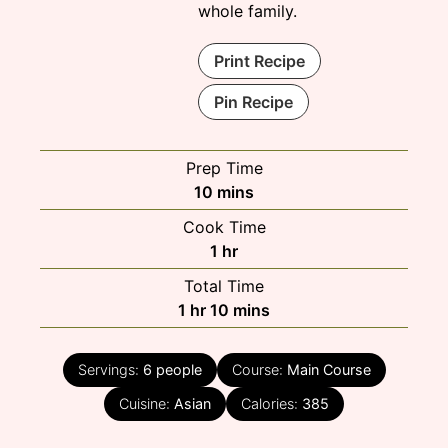
whole family.
Print Recipe
Pin Recipe
Prep Time
minutes
10
mins
Cook Time
hour
1
hr
Total Time
hour
minutes
1
hr
10
mins
Servings:
6
people
Course:
Main Course
Cuisine:
Asian
Calories:
385