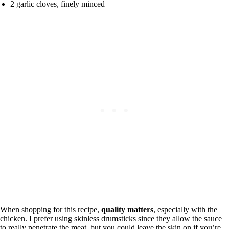
2 garlic cloves, finely minced
When shopping for this recipe,
quality matters
, especially with the
chicken. I prefer using skinless drumsticks since they allow the sauce
to really penetrate the meat, but you could leave the skin on if you’re