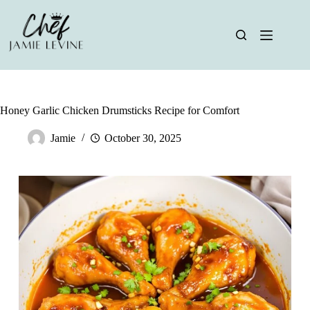
Skip
to
content
Honey Garlic Chicken Drumsticks Recipe for Comfort
Jamie
October 30, 2025