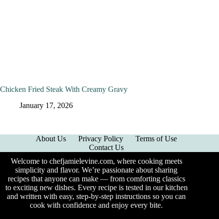
Chicken Fried Steak With Creamy Gravy
January 17, 2026
About Us
Privacy Policy
Terms of Use
Contact Us
Welcome to chefjamielevine.com, where cooking meets
simplicity and flavor. We’re passionate about sharing
recipes that anyone can make — from comforting classics
to exciting new dishes. Every recipe is tested in our kitchen
and written with easy, step-by-step instructions so you can
cook with confidence and enjoy every bite.