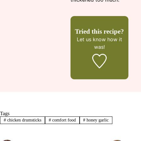
Tried this recipe?
Let us know
how it
was!
Tags
#
chicken drumsticks
#
comfort food
#
honey garlic