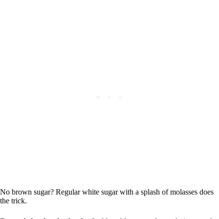
No brown sugar? Regular white sugar with a splash of molasses does
the trick.