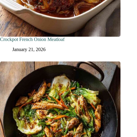
Crockpot French Onion Meatloaf
January 21, 2026