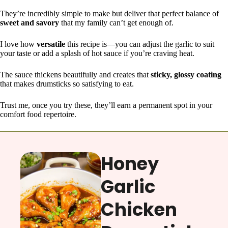
They’re incredibly simple to make but deliver that perfect balance of
sweet and savory
that my family can’t get enough of.
I love how
versatile
this recipe is—you can adjust the garlic to suit
your taste or add a splash of hot sauce if you’re craving heat.
The sauce thickens beautifully and creates that
sticky, glossy coating
that makes drumsticks so satisfying to eat.
Trust me, once you try these, they’ll earn a permanent spot in your
comfort food repertoire.
Honey
Garlic
Chicken