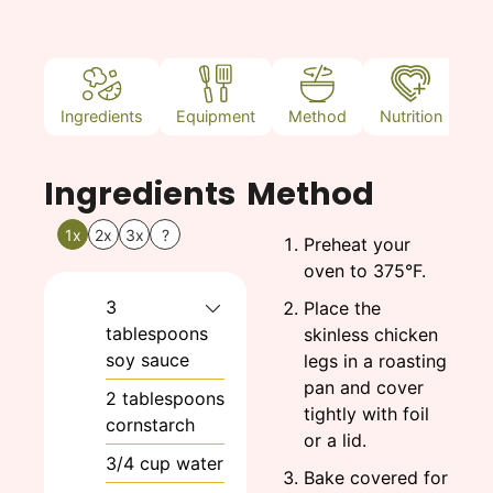
Ingredients
Equipment
Method
Nutrition
N
Ingredients
Method
1x
2x
3x
?
Preheat your
oven to 375°F.
3
Place the
tablespoons
skinless chicken
soy sauce
legs in a roasting
pan and cover
2
tablespoons
tightly with foil
cornstarch
or a lid.
3/4
cup
water
Bake covered for