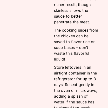
richer result, though
skinless allows the
sauce to better
penetrate the meat.
The cooking juices from
the chicken can be
saved to flavor rice or
soup bases – don’t
waste this flavorful
liquid!
Store leftovers in an
airtight container in the
refrigerator for up to 3
days. Reheat gently in
the oven or microwave,
adding a splash of
water if the sauce has
thickened too much.