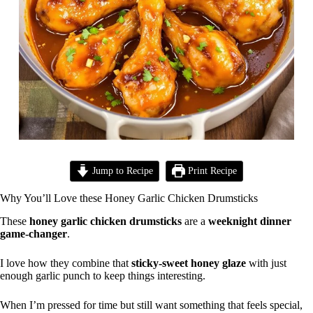
Jump to Recipe
Print Recipe
Why You’ll Love these Honey Garlic Chicken Drumsticks
These
honey garlic chicken drumsticks
are a
weeknight dinner
game-changer
.
I love how they combine that
sticky-sweet honey glaze
with just
enough garlic punch to keep things interesting.
When I’m pressed for time but still want something that feels special,