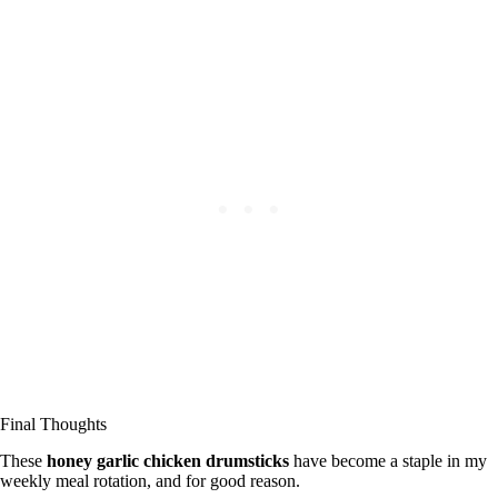
Final Thoughts
These
honey garlic chicken drumsticks
have become a staple in my
weekly meal rotation, and for good reason.