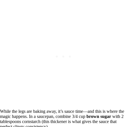
While the legs are baking away, it’s sauce time—and this is where the
magic happens. In a saucepan, combine 3/4 cup
brown sugar
with 2
tablespoons cornstarch (this thickener is what gives the sauce that
perfect clingy consistency).