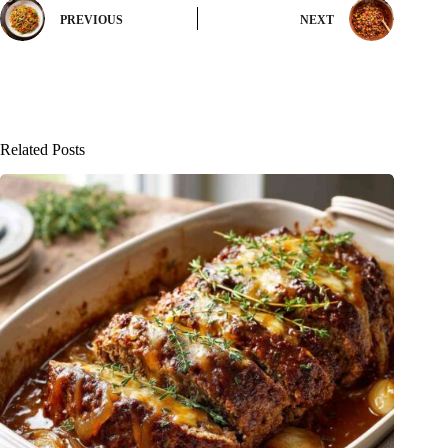
PREVIOUS
NEXT
Related Posts