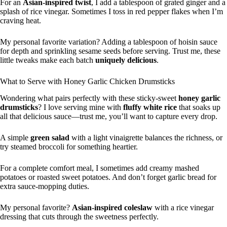
For an
Asian-inspired twist
, I add a tablespoon of grated ginger and a
splash of rice vinegar. Sometimes I toss in red pepper flakes when I’m
craving heat.
My personal favorite variation? Adding a tablespoon of hoisin sauce
for depth and sprinkling sesame seeds before serving. Trust me, these
little tweaks make each batch
uniquely delicious
.
What to Serve with Honey Garlic Chicken Drumsticks
Wondering what pairs perfectly with these sticky-sweet
honey garlic
drumsticks
? I love serving mine with
fluffy white rice
that soaks up
all that delicious sauce—trust me, you’ll want to capture every drop.
A simple
green salad
with a light vinaigrette balances the richness, or
try steamed broccoli for something heartier.
For a complete comfort meal, I sometimes add creamy mashed
potatoes or roasted sweet potatoes. And don’t forget garlic bread for
extra sauce-mopping duties.
My personal favorite?
Asian-inspired coleslaw
with a rice vinegar
dressing that cuts through the sweetness perfectly.