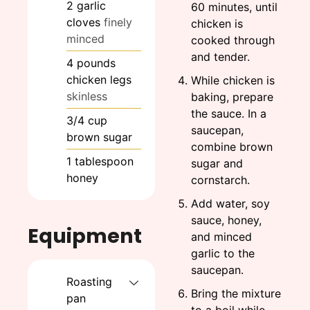
2
garlic
60 minutes, until
cloves
finely
chicken is
minced
cooked through
and tender.
4
pounds
chicken legs
While chicken is
skinless
baking, prepare
the sauce. In a
3/4
cup
saucepan,
brown sugar
combine brown
1
tablespoon
sugar and
honey
cornstarch.
Add water, soy
sauce, honey,
Equipment
and minced
garlic to the
saucepan.
Roasting
Bring the mixture
pan
to a boil while