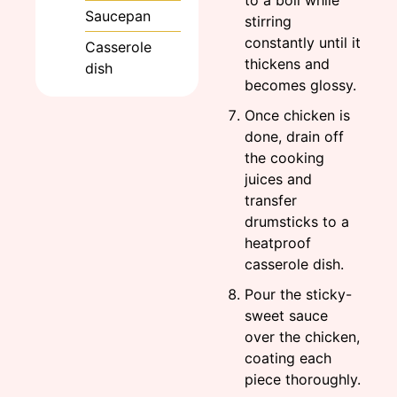
Saucepan
stirring
constantly until it
Casserole
thickens and
dish
becomes glossy.
Once chicken is
done, drain off
the cooking
juices and
transfer
drumsticks to a
heatproof
casserole dish.
Pour the sticky-
sweet sauce
over the chicken,
coating each
piece thoroughly.