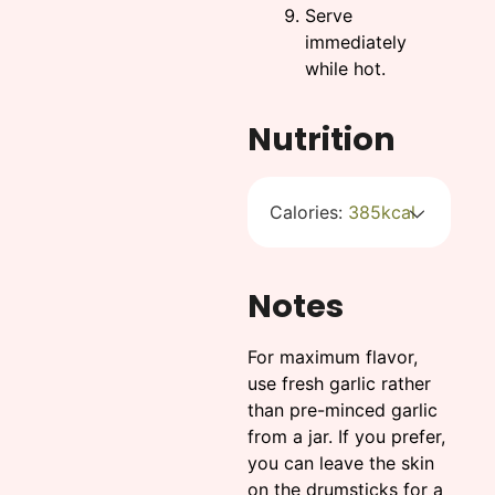
Serve
immediately
while hot.
Nutrition
Calories:
385
kcal
Notes
For maximum flavor,
use fresh garlic rather
than pre-minced garlic
from a jar. If you prefer,
you can leave the skin
on the drumsticks for a