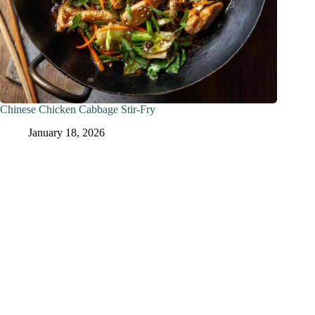
Chinese Chicken Cabbage Stir-Fry
January 18, 2026