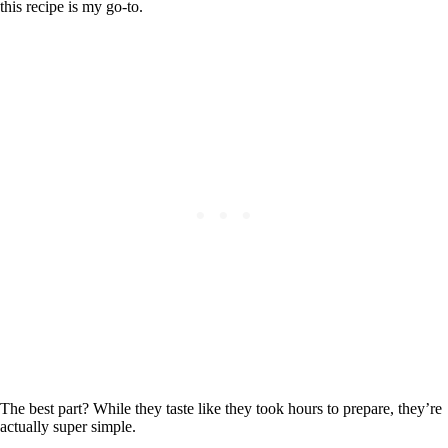
this recipe is my go-to.
The best part? While they taste like they took hours to prepare, they’re
actually super simple.