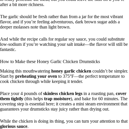
after a bit more richness.
The garlic should be fresh rather than from a jar for the most vibrant
flavor, and if you’re feeling adventurous, dark brown sugar adds a
deeper molasses note than light brown.
And while the recipe calls for regular soy sauce, you could substitute
low-sodium if you’re watching your salt intake—the flavor will still be
fantastic.
How to Make these Honey Garlic Chicken Drumsticks
Making this mouthwatering
honey garlic chicken
couldn’t be simpler.
Start by
preheating your oven
to 375°F—the perfect temperature to
cook chicken through while keeping it tender.
Place your 4 pounds of
skinless chicken legs
in a roasting pan,
cover
them tightly
(this helps
trap moisture
), and bake for 60 minutes. The
covering step is essential here; it creates a mini steam environment that
guarantees your drumsticks stay juicy rather than drying out.
While the chicken is doing its thing, you can turn your attention to that
glorious sauce
.