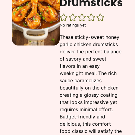
Drumsticks
No ratings yet
These sticky-sweet honey
garlic chicken drumsticks
deliver the perfect balance
of savory and sweet
flavors in an easy
weeknight meal. The rich
sauce caramelizes
beautifully on the chicken,
creating a glossy coating
that looks impressive yet
requires minimal effort.
Budget-friendly and
delicious, this comfort
food classic will satisfy the