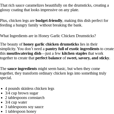
That rich sauce caramelizes beautifully on the drumsticks, creating a
glossy coating that looks impressive on any plate.
Plus, chicken legs are
budget-friendly
, making this dish perfect for
feeding a hungry family without breaking the bank.
What Ingredients are in Honey Garlic Chicken Drumsticks?
The beauty of
honey garlic chicken drumsticks
lies in their
simplicity. You don’t need a
pantry full of exotic ingredients
to create
this
mouthwatering dish
—just a few
kitchen staples
that work
together to create that
perfect balance
of
sweet, savory, and sticky
.
The
sauce ingredients
might seem basic, but when they come
together, they transform ordinary chicken legs into something truly
special.
4 pounds skinless chicken legs
3/4 cup brown sugar
2 tablespoons cornstarch
3/4 cup water
3 tablespoons soy sauce
1 tablespoon honey