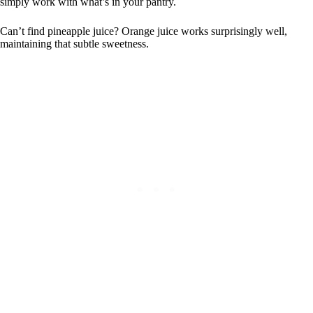
simply work with what’s in your pantry.
Can’t find pineapple juice? Orange juice works surprisingly well,
maintaining that subtle sweetness.