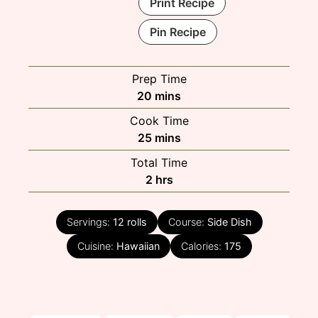
Print Recipe
Pin Recipe
Prep Time
minutes
20
mins
Cook Time
minutes
25
mins
Total Time
hours
2
hrs
Servings:
12
rolls
Course:
Side Dish
Cuisine:
Hawaiian
Calories:
175