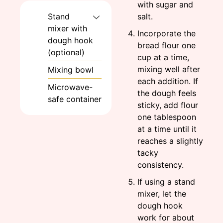
with sugar and
salt.
Stand
mixer with
Incorporate the
dough hook
bread flour one
(optional)
cup at a time,
mixing well after
Mixing bowl
each addition. If
Microwave-
the dough feels
safe container
sticky, add flour
one tablespoon
at a time until it
reaches a slightly
tacky
consistency.
If using a stand
mixer, let the
dough hook
work for about