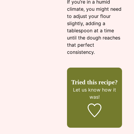
If you’re in a humid
climate, you might need
to adjust your flour
slightly, adding a
tablespoon at a time
until the dough reaches
that perfect
consistency.
Tried this recipe?
Let us know
how it
was!