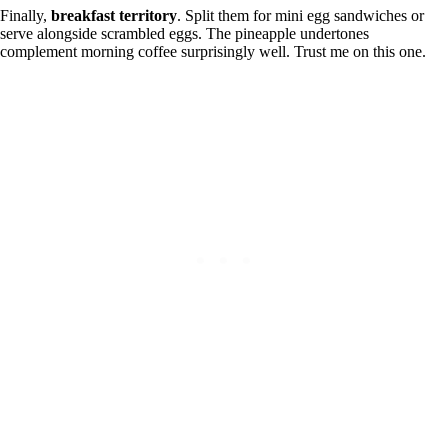
Finally,
breakfast territory
. Split them for mini egg sandwiches or
serve alongside scrambled eggs. The pineapple undertones
complement morning coffee surprisingly well. Trust me on this one.