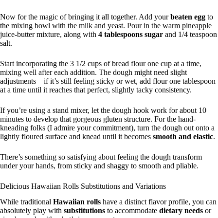
Now for the magic of bringing it all together. Add your
beaten egg
to
the mixing bowl with the milk and yeast. Pour in the warm pineapple
juice-butter mixture, along with
4 tablespoons sugar
and 1/4 teaspoon
salt.
Start incorporating the 3 1/2 cups of bread flour one cup at a time,
mixing well after each addition. The dough might need slight
adjustments—if it’s still feeling sticky or wet, add flour one tablespoon
at a time until it reaches that perfect, slightly tacky consistency.
If you’re using a stand mixer, let the dough hook work for about 10
minutes to develop that gorgeous gluten structure. For the hand-
kneading folks (I admire your commitment), turn the dough out onto a
lightly floured surface and knead until it becomes
smooth and elastic
.
There’s something so satisfying about feeling the dough transform
under your hands, from sticky and shaggy to smooth and pliable.
Delicious Hawaiian Rolls Substitutions and Variations
While traditional
Hawaiian rolls
have a distinct flavor profile, you can
absolutely play with
substitutions
to accommodate
dietary needs
or