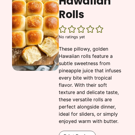
Hawaiian
Rolls
No ratings yet
These pillowy, golden
Hawaiian rolls feature a
subtle sweetness from
pineapple juice that infuses
every bite with tropical
flavor. With their soft
texture and delicate taste,
these versatile rolls are
perfect alongside dinner,
ideal for sliders, or simply
enjoyed warm with butter.