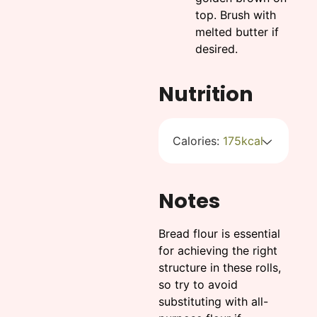
top. Brush with
melted butter if
desired.
Nutrition
Calories:
175
kcal
Notes
Bread flour is essential
for achieving the right
structure in these rolls,
so try to avoid
substituting with all-