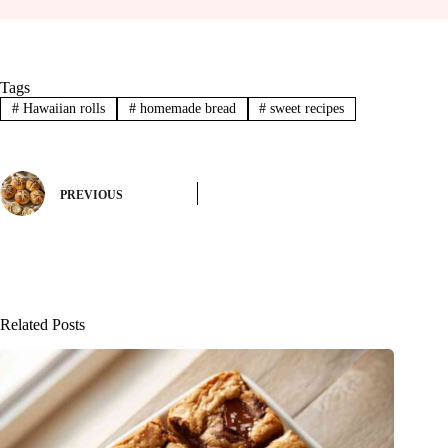
Tags
#
Hawaiian rolls
#
homemade bread
#
sweet recipes
PREVIOUS
Related Posts