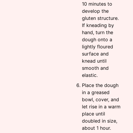
10 minutes to
develop the
gluten structure.
If kneading by
hand, turn the
dough onto a
lightly floured
surface and
knead until
smooth and
elastic.
Place the dough
in a greased
bowl, cover, and
let rise in a warm
place until
doubled in size,
about 1 hour.