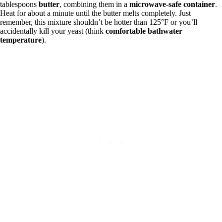
tablespoons
butter
, combining them in a
microwave-safe container
.
Heat for about a minute until the butter melts completely. Just
remember, this mixture shouldn’t be hotter than 125°F or you’ll
accidentally kill your yeast (think
comfortable bathwater
temperature
).