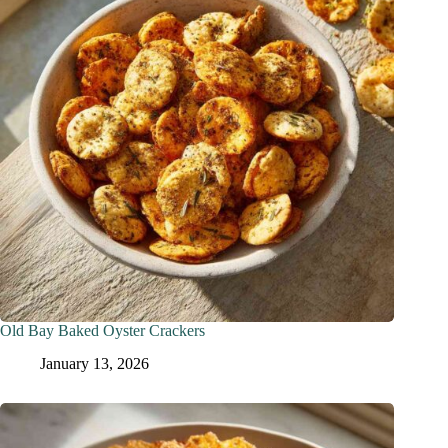
Old Bay Baked Oyster Crackers
January 13, 2026