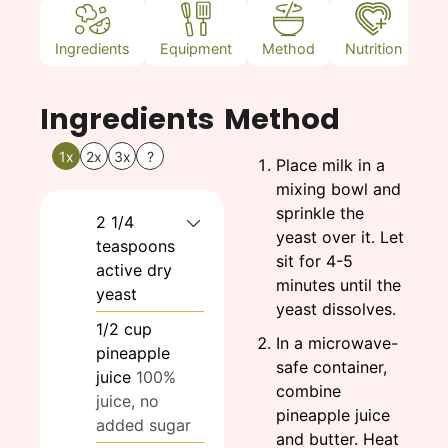
Ingredients
Equipment
Method
Nutrition
N
Ingredients
Method
1x
2x
3x
?
Place milk in a
mixing bowl and
sprinkle the
2 1/4
yeast over it. Let
teaspoons
sit for 4-5
active dry
minutes until the
yeast
yeast dissolves.
1/2
cup
In a microwave-
pineapple
safe container,
juice
100%
combine
juice, no
pineapple juice
added sugar
and butter. Heat