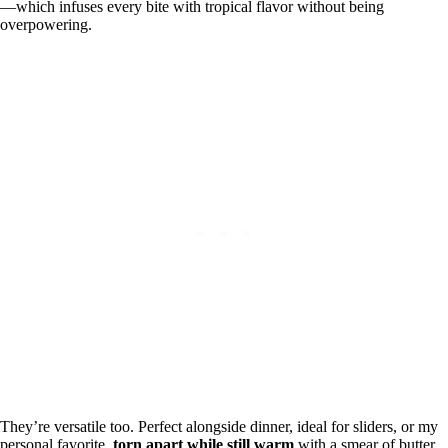
—which infuses every bite with tropical flavor without being
overpowering.
They’re versatile too. Perfect alongside dinner, ideal for sliders, or my
personal favorite,
torn apart while still warm
with a smear of butter.