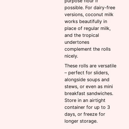
purpose flour if
possible. For dairy-free
versions, coconut milk
works beautifully in
place of regular milk,
and the tropical
undertones
complement the rolls
nicely.
These rolls are versatile
– perfect for sliders,
alongside soups and
stews, or even as mini
breakfast sandwiches.
Store in an airtight
container for up to 3
days, or freeze for
longer storage.