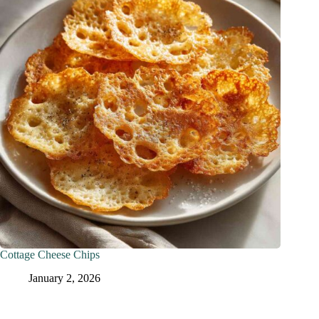
Cottage Cheese Chips
January 2, 2026