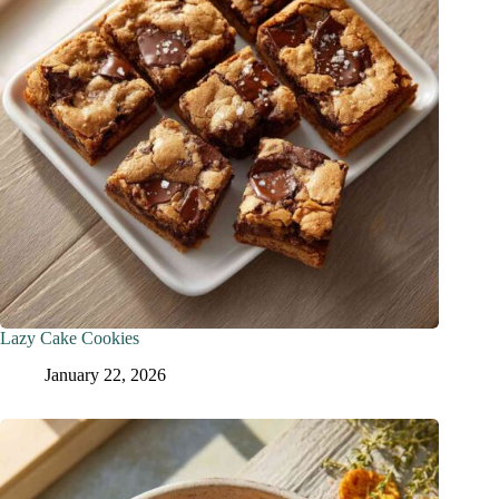
Lazy Cake Cookies
January 22, 2026