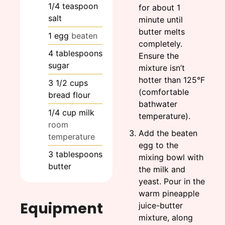
1/4
teaspoon
for about 1
salt
minute until
butter melts
1
egg
beaten
completely.
4
tablespoons
Ensure the
sugar
mixture isn’t
hotter than 125°F
3 1/2
cups
(comfortable
bread flour
bathwater
1/4
cup
milk
temperature).
room
Add the beaten
temperature
egg to the
3
tablespoons
mixing bowl with
butter
the milk and
yeast. Pour in the
warm pineapple
Equipment
juice-butter
mixture, along