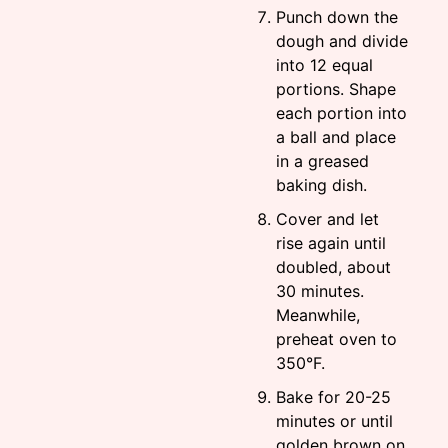
Punch down the
dough and divide
into 12 equal
portions. Shape
each portion into
a ball and place
in a greased
baking dish.
Cover and let
rise again until
doubled, about
30 minutes.
Meanwhile,
preheat oven to
350°F.
Bake for 20-25
minutes or until
golden brown on