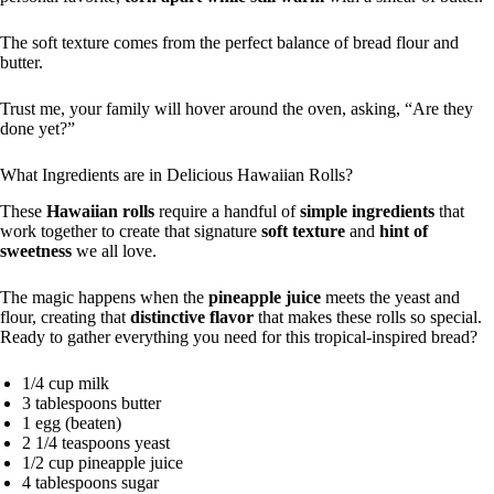
The soft texture comes from the perfect balance of bread flour and
butter.
Trust me, your family will hover around the oven, asking, “Are they
done yet?”
What Ingredients are in Delicious Hawaiian Rolls?
These
Hawaiian rolls
require a handful of
simple ingredients
that
work together to create that signature
soft texture
and
hint of
sweetness
we all love.
The magic happens when the
pineapple juice
meets the yeast and
flour, creating that
distinctive flavor
that makes these rolls so special.
Ready to gather everything you need for this tropical-inspired bread?
1/4 cup milk
3 tablespoons butter
1 egg (beaten)
2 1/4 teaspoons yeast
1/2 cup pineapple juice
4 tablespoons sugar