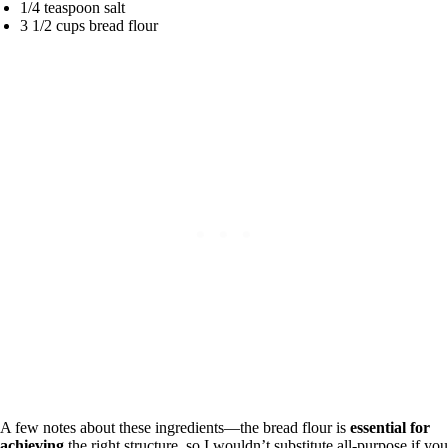
1/4 teaspoon salt
3 1/2 cups bread flour
A few notes about these ingredients—the bread flour is
essential for
achieving
the right structure, so I wouldn’t substitute all-purpose if you