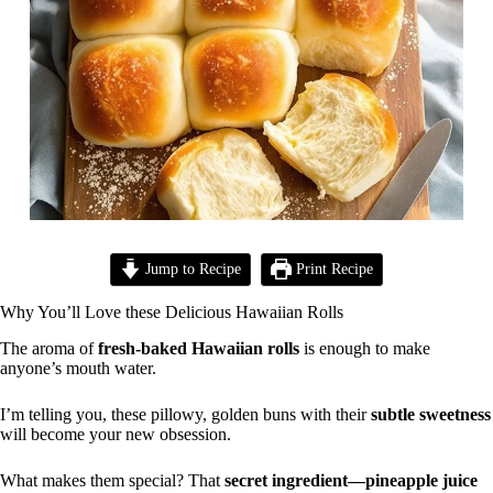
Jump to Recipe
Print Recipe
Why You’ll Love these Delicious Hawaiian Rolls
The aroma of
fresh-baked Hawaiian rolls
is enough to make
anyone’s mouth water.
I’m telling you, these pillowy, golden buns with their
subtle sweetness
will become your new obsession.
What makes them special? That
secret ingredient—pineapple juice