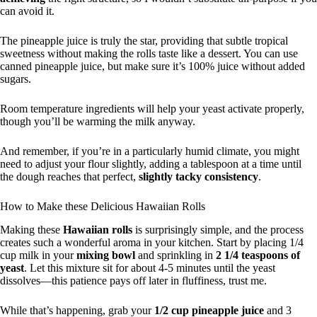
can avoid it.
The pineapple juice is truly the star, providing that subtle tropical
sweetness without making the rolls taste like a dessert. You can use
canned pineapple juice, but make sure it’s 100% juice without added
sugars.
Room temperature ingredients will help your yeast activate properly,
though you’ll be warming the milk anyway.
And remember, if you’re in a particularly humid climate, you might
need to adjust your flour slightly, adding a tablespoon at a time until
the dough reaches that perfect,
slightly tacky consistency
.
How to Make these Delicious Hawaiian Rolls
Making these
Hawaiian rolls
is surprisingly simple, and the process
creates such a wonderful aroma in your kitchen. Start by placing 1/4
cup milk in your
mixing bowl
and sprinkling in
2 1/4 teaspoons of
yeast
. Let this mixture sit for about 4-5 minutes until the yeast
dissolves—this patience pays off later in fluffiness, trust me.
While that’s happening, grab your
1/2 cup pineapple juice
and 3