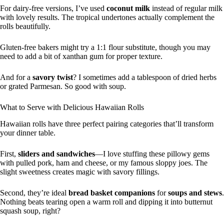
For dairy-free versions, I’ve used
coconut milk
instead of regular milk
with lovely results. The tropical undertones actually complement the
rolls beautifully.
Gluten-free bakers might try a 1:1 flour substitute, though you may
need to add a bit of xanthan gum for proper texture.
And for a
savory twist
? I sometimes add a tablespoon of dried herbs
or grated Parmesan. So good with soup.
What to Serve with Delicious Hawaiian Rolls
Hawaiian rolls have three perfect pairing categories that’ll transform
your dinner table.
First,
sliders and sandwiches
—I love stuffing these pillowy gems
with pulled pork, ham and cheese, or my famous sloppy joes. The
slight sweetness creates magic with savory fillings.
Second, they’re ideal
bread basket companions
for
soups and stews
.
Nothing beats tearing open a warm roll and dipping it into butternut
squash soup, right?