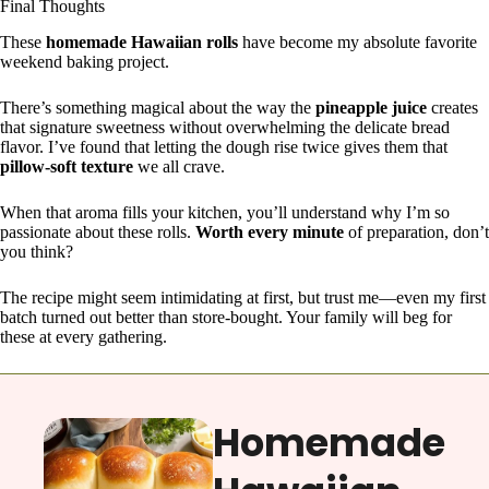
Final Thoughts
These
homemade Hawaiian rolls
have become my absolute favorite
weekend baking project.
There’s something magical about the way the
pineapple juice
creates
that signature sweetness without overwhelming the delicate bread
flavor. I’ve found that letting the dough rise twice gives them that
pillow-soft texture
we all crave.
When that aroma fills your kitchen, you’ll understand why I’m so
passionate about these rolls.
Worth every minute
of preparation, don’t
you think?
The recipe might seem intimidating at first, but trust me—even my first
batch turned out better than store-bought. Your family will beg for
these at every gathering.
Homemade