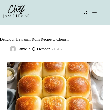
Skip
to
content
Delicious Hawaiian Rolls Recipe to Cherish
Jamie
October 30, 2025