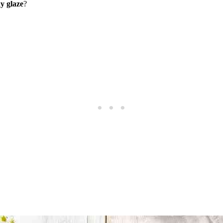
ky glaze
?