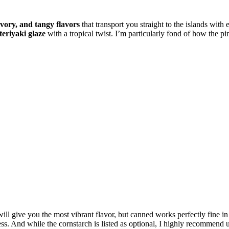
avory, and tangy flavors
that transport you straight to the islands with 
 teriyaki glaze
with a tropical twist. I’m particularly fond of how the p
ill give you the most vibrant flavor, but canned works perfectly fine in
ss. And while the cornstarch is listed as optional, I highly recommend us