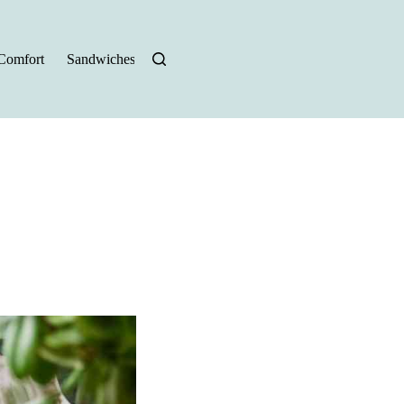
Comfort
Sandwiches
Halloween Recipes