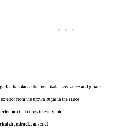
 perfectly balance the umami-rich soy sauce and ginger.
 exterior from the brown sugar in the sauce.
perfection
that clings to every bite.
knight miracle
, anyone?