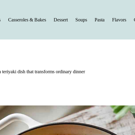
s
Casseroles & Bakes
Dessert
Soups
Pasta
Flavors
 teriyaki dish that transforms ordinary dinner