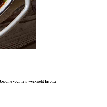
 become your new weeknight favorite.