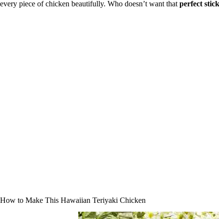
every piece of chicken beautifully. Who doesn’t want that
perfect stic
How to Make This Hawaiian Teriyaki Chicken