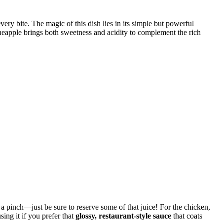
every bite. The magic of this dish lies in its simple but powerful
ineapple brings both sweetness and acidity to complement the rich
 a pinch—just be sure to reserve some of that juice! For the chicken,
ing it if you prefer that
glossy, restaurant-style sauce
that coats