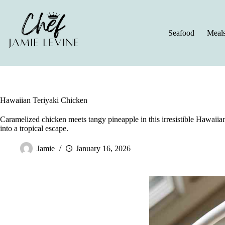
Skip
to
content
Seafood
Meal
Hawaiian Teriyaki Chicken
Caramelized chicken meets tangy pineapple in this irresistible Hawaiian
into a tropical escape.
Jamie
January 16, 2026