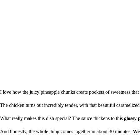
I love how the juicy pineapple chunks create pockets of sweetness that
The chicken turns out incredibly tender, with that beautiful caramelized
What really makes this dish special? The sauce thickens to this
glossy 
And honestly, the whole thing comes together in about 30 minutes.
Wee