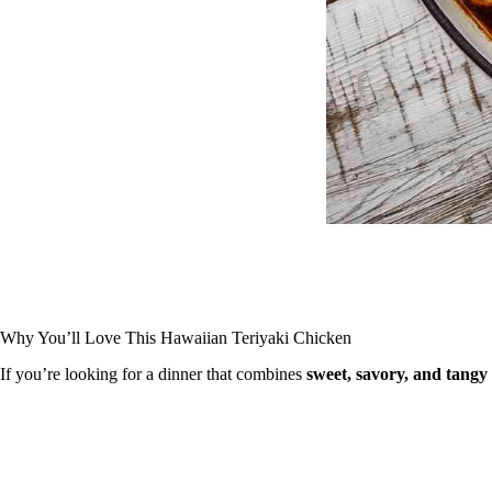
Why You’ll Love This Hawaiian Teriyaki Chicken
If you’re looking for a dinner that combines
sweet, savory, and tangy