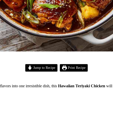
Jump to Recipe
Print Recipe
flavors into one irresistible dish, this
Hawaiian Teriyaki Chicken
will