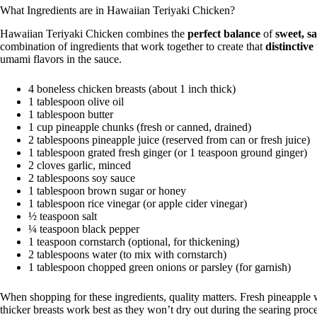
What Ingredients are in Hawaiian Teriyaki Chicken?
Hawaiian Teriyaki Chicken combines the
perfect balance
of
sweet, s
combination of ingredients that work together to create that
distinctive
umami flavors in the sauce.
4 boneless chicken breasts (about 1 inch thick)
1 tablespoon olive oil
1 tablespoon butter
1 cup pineapple chunks (fresh or canned, drained)
2 tablespoons pineapple juice (reserved from can or fresh juice)
1 tablespoon grated fresh ginger (or 1 teaspoon ground ginger)
2 cloves garlic, minced
2 tablespoons soy sauce
1 tablespoon brown sugar or honey
1 tablespoon rice vinegar (or apple cider vinegar)
½ teaspoon salt
¼ teaspoon black pepper
1 teaspoon cornstarch (optional, for thickening)
2 tablespoons water (to mix with cornstarch)
1 tablespoon chopped green onions or parsley (for garnish)
When shopping for these ingredients, quality matters. Fresh pineapple w
thicker breasts work best as they won’t dry out during the searing proce