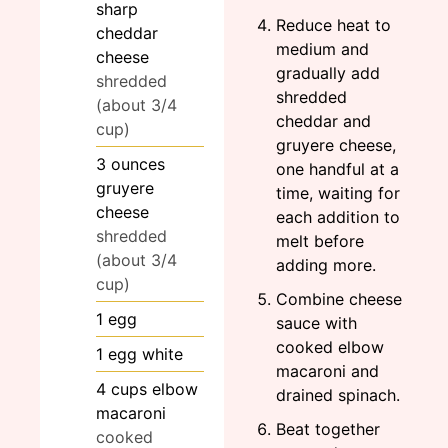
sharp
Reduce heat to
cheddar
medium and
cheese
gradually add
shredded
shredded
(about 3/4
cheddar and
cup)
gruyere cheese,
3
ounces
one handful at a
gruyere
time, waiting for
cheese
each addition to
shredded
melt before
(about 3/4
adding more.
cup)
Combine cheese
1
egg
sauce with
cooked elbow
1
egg white
macaroni and
4
cups
elbow
drained spinach.
macaroni
Beat together
cooked