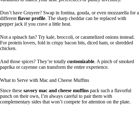
Don’t have Gruyere? Swap in fontina, gouda, or even mozzarella for a
different
flavor profile
. The sharp cheddar can be replaced with
pepper jack if you crave a little heat.
Not a spinach fan? Try kale, broccoli, or caramelized onions instead.
For protein lovers, fold in crispy bacon bits, diced ham, or shredded
chicken.
And those spices? They’re totally
customizable
. A pinch of smoked
paprika or cayenne can transform the entire experience.
What to Serve with Mac and Cheese Muffins
Since these
savory mac and cheese muffins
pack such a flavorful
punch on their own, I’m always careful to pair them with
complementary sides that won’t compete for attention on the plate.