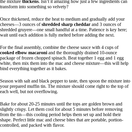
the mixture
thickens
. Isn’t it amazing how just a few ingredients can
transform into something so velvety?
Once thickened, reduce the heat to medium and gradually add your
cheeses—3 ounces of
shredded sharp cheddar
and 3 ounces of
shredded gruyere—one small handful at a time. Patience is key here;
wait until each addition is fully melted before adding the next.
For the final assembly, combine the cheese sauce with 4 cups of
cooked elbow macaroni
and the thoroughly drained 10-ounce
package of frozen chopped spinach. Beat together 1 egg and 1 egg
white, then mix them into the mac and cheese mixture—this will help
bind everything together as it bakes.
Season with salt and black pepper to taste, then spoon the mixture into
your prepared muffin tin. The mixture should come right to the top of
each well, but not overflowing.
Bake for about 20-25 minutes until the tops are golden brown and
slightly crispy. Let them cool for about 5 minutes before removing
from the tin—this cooling period helps them set up and hold their
shape. Perfect little mac and cheese bites that are portable, portion-
controlled, and packed with flavor.