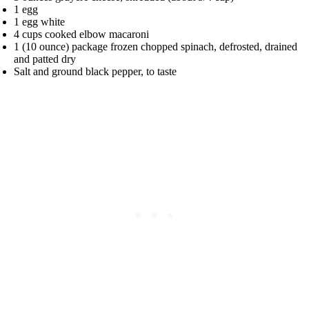
1 egg
1 egg white
4 cups cooked elbow macaroni
1 (10 ounce) package frozen chopped spinach, defrosted, drained
and patted dry
Salt and ground black pepper, to taste