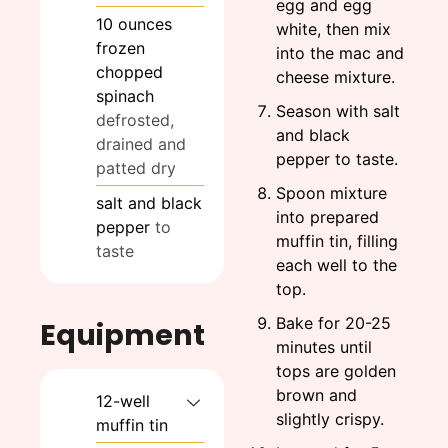
egg and egg
10
ounces
white, then mix
frozen
into the mac and
chopped
cheese mixture.
spinach
Season with salt
defrosted,
and black
drained and
pepper to taste.
patted dry
Spoon mixture
salt and black
into prepared
pepper
to
muffin tin, filling
taste
each well to the
top.
Bake for 20-25
Equipment
minutes until
tops are golden
brown and
12-well
slightly crispy.
muffin tin