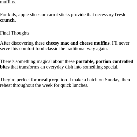
muffins.
For kids, apple slices or carrot sticks provide that necessary
fresh
crunch
.
Final Thoughts
After discovering these
cheesy mac and cheese muffins
, I’ll never
serve this comfort food classic the traditional way again.
There’s something magical about these
portable, portion-controlled
bites
that transforms an everyday dish into something special.
They’re perfect for
meal prep
, too. I make a batch on Sunday, then
reheat throughout the week for quick lunches.