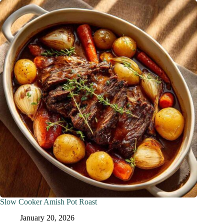
Slow Cooker Amish Pot Roast
January 20, 2026