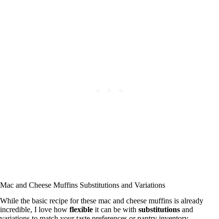
Mac and Cheese Muffins Substitutions and Variations
While the basic recipe for these mac and cheese muffins is already
incredible, I love how
flexible
it can be with
substitutions
and
variations to match your taste preferences or pantry inventory.