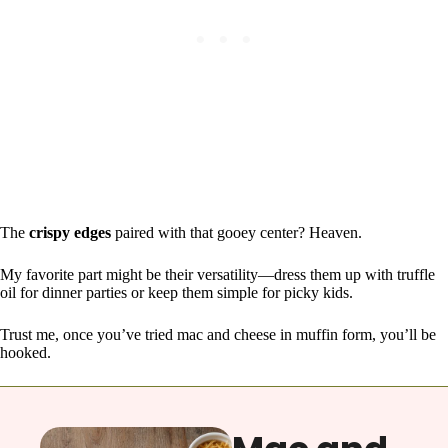
The
crispy edges
paired with that gooey center? Heaven.
My favorite part might be their versatility—dress them up with truffle
oil for dinner parties or keep them simple for picky kids.
Trust me, once you’ve tried mac and cheese in muffin form, you’ll be
hooked.