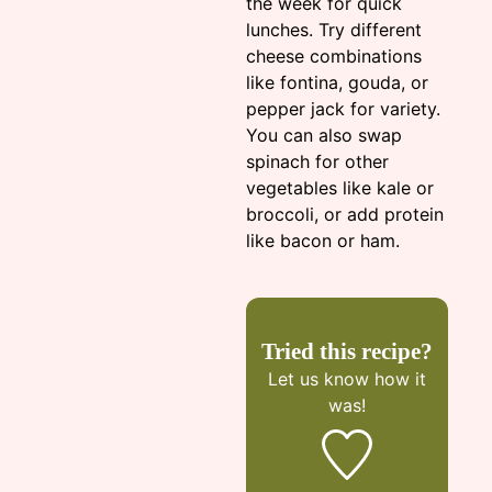
the week for quick
lunches. Try different
cheese combinations
like fontina, gouda, or
pepper jack for variety.
You can also swap
spinach for other
vegetables like kale or
broccoli, or add protein
like bacon or ham.
Tried this recipe?
Let us know
how it
was!