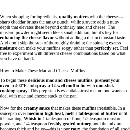
When shopping for ingredients,
quality matters
with the cheese—a
sharp cheddar brings the tangy punch, while gruyere adds a nutty
depth that elevates these beyond ordinary mac and cheese. The
mustard powder might seem like a small addition, but it’s key for
enhancing the cheese flavor
without adding a distinct mustard taste.
And don’t skip the step of thoroughly draining the spinach;
excess
moisture
can make your muffins soggy rather than
perfectly set
. Feel
free to experiment with different cheese combinations based on what
you have on hand.
How to Make These Mac and Cheese Muffins
To begin these
delicious mac and cheese muffins
,
preheat your
oven
to 400°F and
spray a 12-well muffin tin
with
non-stick
cooking spray
. This prep step is essential—trust me, no one wants to
deal with mac and cheese stuck to the pan.
Now for the
creamy sauce
that makes these muffins irresistible. In a
saucepan over
medium-high heat
,
melt 1 tablespoon of butter
until
it’s foaming.
Whisk in
1 tablespoon of flour, 1/2 teaspoon mustard
powder, and 1/4 teaspoon
freshly grated nutmeg
until the mixture
becomes thick and beige—this is your
roux
, the foundation of all good