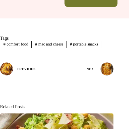
Tags
#
comfort food
#
mac and cheese
#
portable snacks
PREVIOUS
NEXT
Related Posts