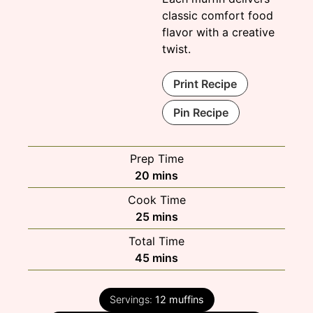
classic comfort food
flavor with a creative
twist.
Print Recipe
Pin Recipe
Prep Time
minutes
20
mins
Cook Time
minutes
25
mins
Total Time
minutes
45
mins
Servings:
12
muffins