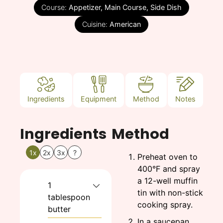
Course:
Appetizer, Main Course, Side Dish
Cuisine:
American
Ingredients
Equipment
Method
Notes
Ingredients
Method
1x
2x
3x
?
Preheat oven to
400°F and spray
a 12-well muffin
1
tin with non-stick
tablespoon
cooking spray.
butter
In a saucepan