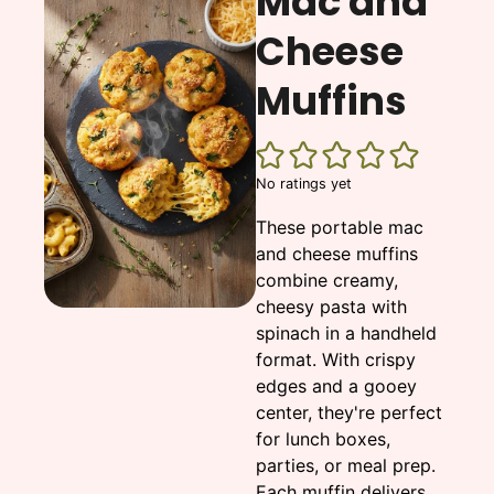
Mac and
Cheese
Muffins
No ratings yet
These portable mac
and cheese muffins
combine creamy,
cheesy pasta with
spinach in a handheld
format. With crispy
edges and a gooey
center, they're perfect
for lunch boxes,
parties, or meal prep.
Each muffin delivers