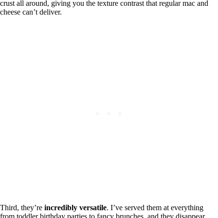
crust all around, giving you the texture contrast that regular mac and
cheese can’t deliver.
Third, they’re
incredibly versatile
. I’ve served them at everything
from toddler birthday parties to fancy brunches, and they disappear