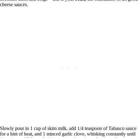
cheese sauces.
Slowly pour in 1 cup of skim milk, add 1/4 teaspoon of Tabasco sauce
for a hint of heat, and 1 minced garlic clove, whisking constantly until