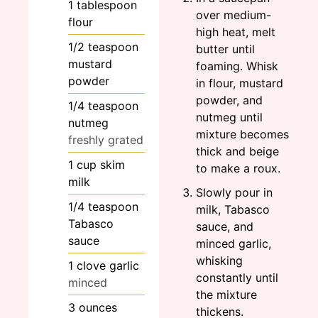
1
tablespoon
over medium-
flour
high heat, melt
1/2
teaspoon
butter until
mustard
foaming. Whisk
powder
in flour, mustard
powder, and
1/4
teaspoon
nutmeg until
nutmeg
mixture becomes
freshly grated
thick and beige
1
cup
skim
to make a roux.
milk
Slowly pour in
1/4
teaspoon
milk, Tabasco
Tabasco
sauce, and
sauce
minced garlic,
whisking
1
clove
garlic
constantly until
minced
the mixture
3
ounces
thickens.