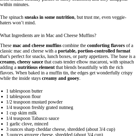
within minutes.
The spinach
sneaks in some nutrition
, but trust me, even veggie-
haters won’t mind.
What Ingredients are in Mac and Cheese Muffins?
These
mac and cheese muffins
combine the
comforting flavors
of a
classic mac and cheese with a
portable, portion-controlled format
that’s perfect for snacks, lunch boxes, or party appetizers. The base is a
creamy, cheesy sauce
that coats tender elbow macaroni, with spinach
adding a
nutritious element
that blends beautifully with the rich
flavors. When baked in a muffin tin, the edges get wonderfully crispy
while the inside stays
creamy and gooey
.
1 tablespoon butter
1 tablespoon flour
1/2 teaspoon mustard powder
1/4 teaspoon freshly grated nutmeg
1 cup skim milk
1/4 teaspoon Tabasco sauce
1 garlic clove, minced
3 ounces sharp cheddar cheese, shredded (about 3/4 cup)
3 ounces gruyere cheese, shredded (about 3/4 cup)