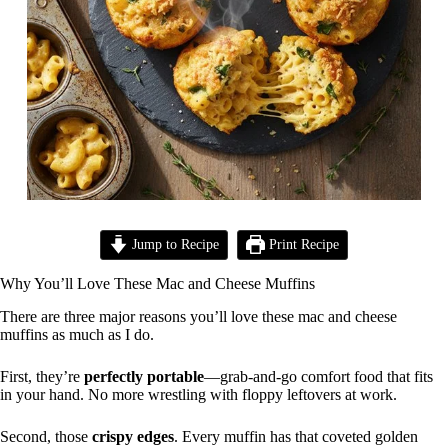
Jump to Recipe
Print Recipe
Why You’ll Love These Mac and Cheese Muffins
There are three major reasons you’ll love these mac and cheese
muffins as much as I do.
First, they’re
perfectly portable
—grab-and-go comfort food that fits
in your hand. No more wrestling with floppy leftovers at work.
Second, those
crispy edges
. Every muffin has that coveted golden