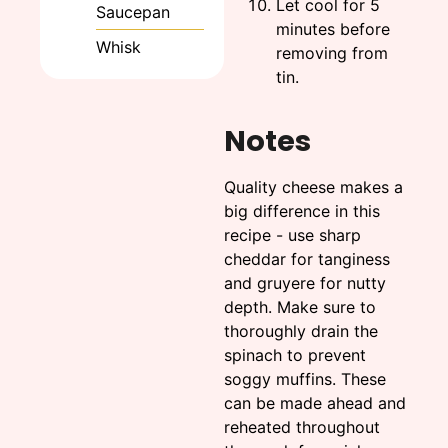
Let cool for 5
Saucepan
minutes before
Whisk
removing from
tin.
Notes
Quality cheese makes a
big difference in this
recipe - use sharp
cheddar for tanginess
and gruyere for nutty
depth. Make sure to
thoroughly drain the
spinach to prevent
soggy muffins. These
can be made ahead and
reheated throughout