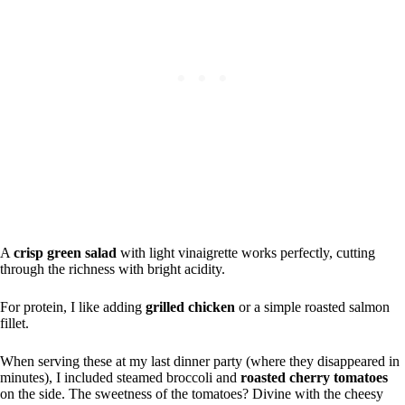
A
crisp green salad
with light vinaigrette works perfectly, cutting
through the richness with bright acidity.
For protein, I like adding
grilled chicken
or a simple roasted salmon
fillet.
When serving these at my last dinner party (where they disappeared in
minutes), I included steamed broccoli and
roasted cherry tomatoes
on the side. The sweetness of the tomatoes? Divine with the cheesy