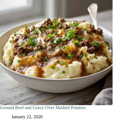
Ground Beef and Gravy Over Mashed Potatoes
January 22, 2026