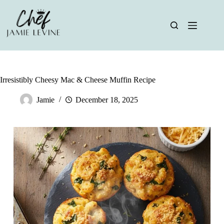
Skip
to
content
Irresistibly Cheesy Mac & Cheese Muffin Recipe
Jamie
December 18, 2025