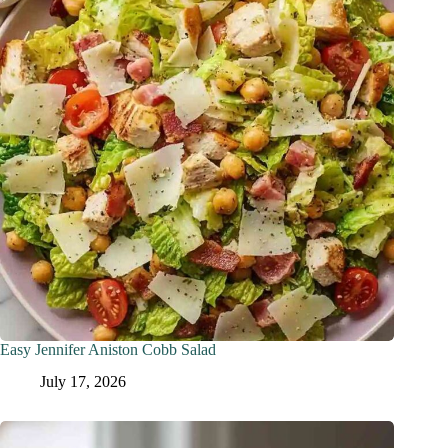
Easy Jennifer Aniston Cobb Salad
July 17, 2026