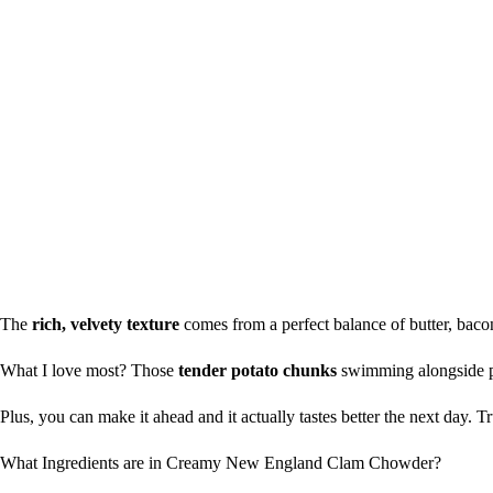
The
rich, velvety texture
comes from a perfect balance of butter, bacon
What I love most? Those
tender potato chunks
swimming alongside pl
Plus, you can make it ahead and it actually tastes better the next day.
What Ingredients are in Creamy New England Clam Chowder?