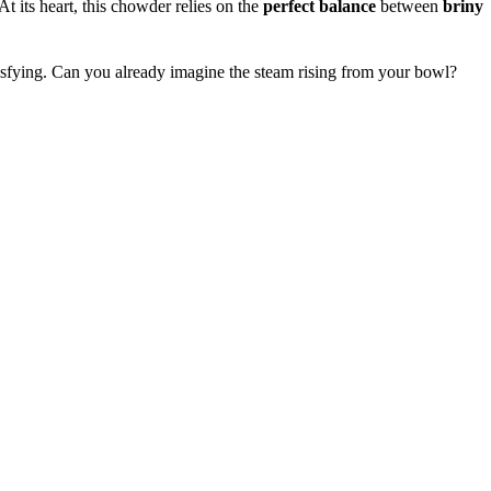
 At its heart, this chowder relies on the
perfect balance
between
briny
isfying. Can you already imagine the steam rising from your bowl?