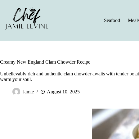
Skip
to
content
Seafood
Meal
Creamy New England Clam Chowder Recipe
Unbelievably rich and authentic clam chowder awaits with tender potato
warm your soul.
Jamie
August 10, 2025