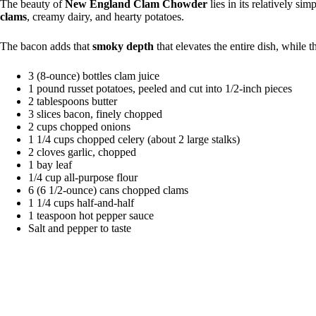
The beauty of
New England Clam Chowder
lies in its relatively si
clams
, creamy dairy, and hearty potatoes.
The bacon adds that
smoky depth
that elevates the entire dish, while 
3 (8-ounce) bottles clam juice
1 pound russet potatoes, peeled and cut into 1/2-inch pieces
2 tablespoons butter
3 slices bacon, finely chopped
2 cups chopped onions
1 1/4 cups chopped celery (about 2 large stalks)
2 cloves garlic, chopped
1 bay leaf
1/4 cup all-purpose flour
6 (6 1/2-ounce) cans chopped clams
1 1/4 cups half-and-half
1 teaspoon hot pepper sauce
Salt and pepper to taste