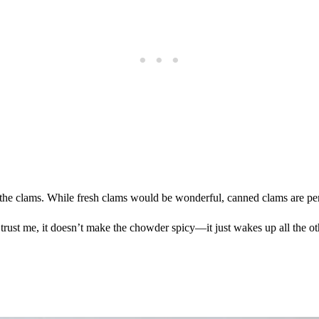
h the clams. While fresh clams would be wonderful, canned clams are p
ust me, it doesn’t make the chowder spicy—it just wakes up all the othe