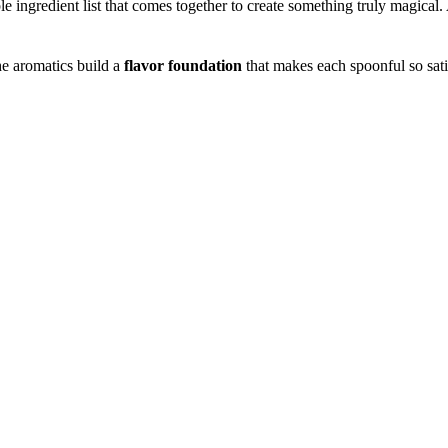
mple ingredient list that comes together to create something truly magical.
the aromatics build a
flavor foundation
that makes each spoonful so sat