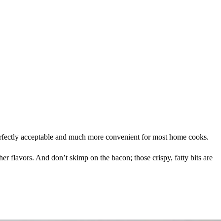
erfectly acceptable and much more convenient for most home cooks.
r flavors. And don’t skimp on the bacon; those crispy, fatty bits are