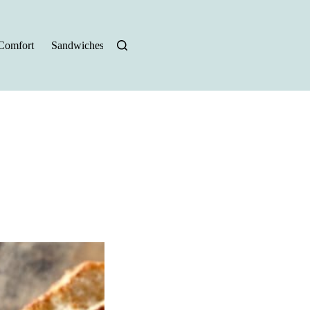
Comfort
Sandwiches
Halloween Recipes