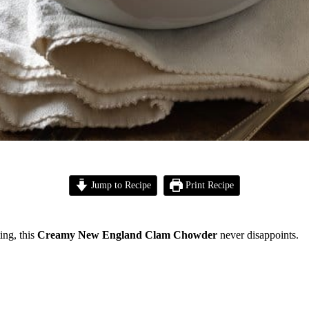
Jump to Recipe
Print Recipe
ing, this
Creamy New England Clam Chowder
never disappoints.