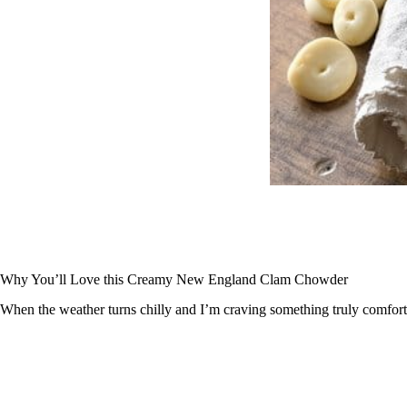
Why You’ll Love this Creamy New England Clam Chowder
When the weather turns chilly and I’m craving something truly comfort