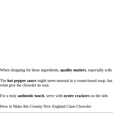
When shopping for these ingredients,
quality matters
, especially wit
The
hot pepper sauce
might seem unusual in a cream-based soup, but tr
what give the chowder its soul.
For a truly
authentic touch
, serve with
oyster crackers
on the side.
How to Make this Creamy New England Clam Chowder