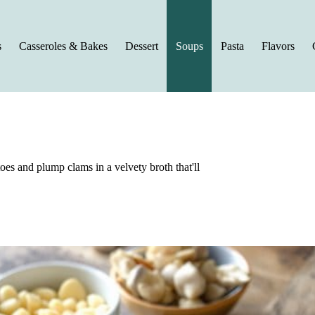
s
Casseroles & Bakes
Dessert
Soups
Pasta
Flavors
es and plump clams in a velvety broth that'll