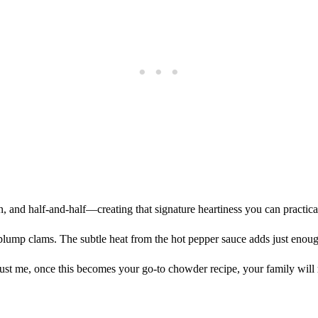
, and half-and-half—creating that signature heartiness you can practica
ump clams. The subtle heat from the hot pepper sauce adds just enoug
 Trust me, once this becomes your go-to chowder recipe, your family will