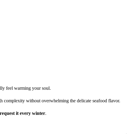
lly feel warming your soul.
h complexity without overwhelming the delicate seafood flavor.
request it every winter
.