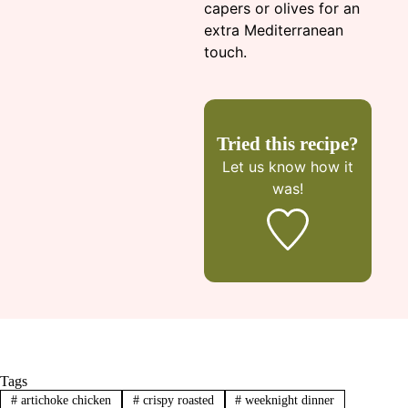
capers or olives for an
extra Mediterranean
touch.
Tried this recipe?
Let us know
how it
was!
Tags
#
artichoke chicken
#
crispy roasted
#
weeknight dinner