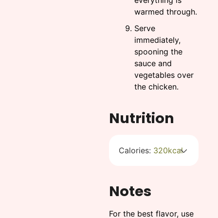
everything is
warmed through.
Serve
immediately,
spooning the
sauce and
vegetables over
the chicken.
Nutrition
Calories:
320
kcal
Notes
For the best flavor, use