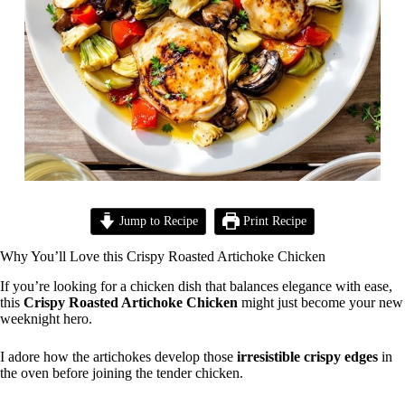
Jump to Recipe
Print Recipe
Why You’ll Love this Crispy Roasted Artichoke Chicken
If you’re looking for a chicken dish that balances elegance with ease,
this
Crispy Roasted Artichoke Chicken
might just become your new
weeknight hero.
I adore how the artichokes develop those
irresistible crispy edges
in
the oven before joining the tender chicken.