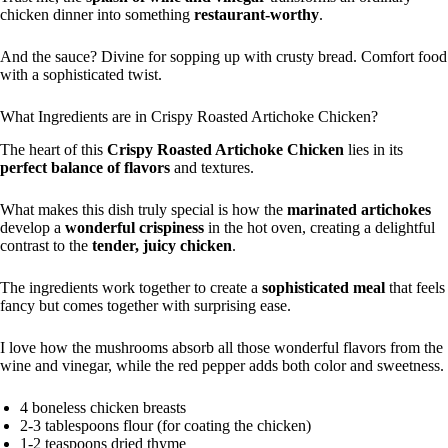
chicken dinner into something
restaurant-worthy
.
And the sauce? Divine for sopping up with crusty bread. Comfort food
with a sophisticated twist.
What Ingredients are in Crispy Roasted Artichoke Chicken?
The heart of this
Crispy Roasted Artichoke Chicken
lies in its
perfect balance of flavors
and textures.
What makes this dish truly special is how the
marinated artichokes
develop a
wonderful crispiness
in the hot oven, creating a delightful
contrast to the
tender, juicy chicken
.
The ingredients work together to create a
sophisticated meal
that feels
fancy but comes together with surprising ease.
I love how the mushrooms absorb all those wonderful flavors from the
wine and vinegar, while the red pepper adds both color and sweetness.
4 boneless chicken breasts
2-3 tablespoons flour (for coating the chicken)
1-2 teaspoons dried thyme