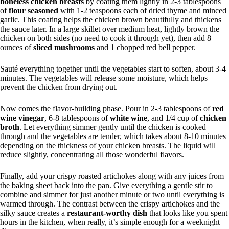
boneless chicken breasts
by coating them lightly in 2-3 tablespoons
of
flour seasoned
with 1-2 teaspoons each of dried thyme and minced
garlic. This coating helps the chicken brown beautifully and thickens
the sauce later. In a large skillet over medium heat, lightly brown the
chicken on both sides (no need to cook it through yet), then add 8
ounces of
sliced mushrooms
and 1 chopped red bell pepper.
Sauté everything together until the vegetables start to soften, about 3-4
minutes. The vegetables will release some moisture, which helps
prevent the chicken from drying out.
Now comes the flavor-building phase. Pour in 2-3 tablespoons of
red
wine vinegar
, 6-8 tablespoons of
white wine
, and 1/4 cup of
chicken
broth
. Let everything simmer gently until the chicken is cooked
through and the vegetables are tender, which takes about 8-10 minutes
depending on the thickness of your chicken breasts. The liquid will
reduce slightly, concentrating all those wonderful flavors.
Finally, add your crispy roasted artichokes along with any juices from
the baking sheet back into the pan. Give everything a gentle stir to
combine and simmer for just another minute or two until everything is
warmed through. The contrast between the crispy artichokes and the
silky sauce creates a
restaurant-worthy dish
that looks like you spent
hours in the kitchen, when really, it’s simple enough for a weeknight