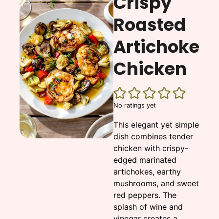
Crispy
Roasted
Artichoke
Chicken
No ratings yet
This elegant yet simple
dish combines tender
chicken with crispy-
edged marinated
artichokes, earthy
mushrooms, and sweet
red peppers. The
splash of wine and
vinegar creates a