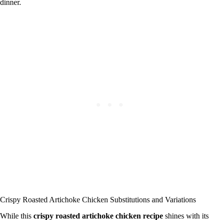
dinner.
Crispy Roasted Artichoke Chicken Substitutions and Variations
While this
crispy roasted artichoke chicken recipe
shines with its