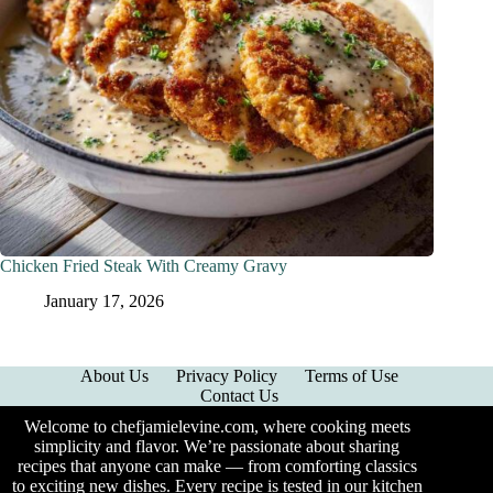
Chicken Fried Steak With Creamy Gravy
January 17, 2026
About Us
Privacy Policy
Terms of Use
Contact Us
Welcome to chefjamielevine.com, where cooking meets
simplicity and flavor. We’re passionate about sharing
recipes that anyone can make — from comforting classics
to exciting new dishes. Every recipe is tested in our kitchen