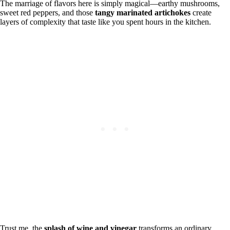
The marriage of flavors here is simply magical—earthy mushrooms,
sweet red peppers, and those
tangy marinated artichokes
create
layers of complexity that taste like you spent hours in the kitchen.
Trust me, the
splash of wine and vinegar
transforms an ordinary