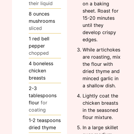
their liquid
on a baking
sheet. Roast for
8
ounces
15-20 minutes
mushrooms
until they
sliced
develop crispy
1
red bell
edges.
pepper
While artichokes
chopped
are roasting, mix
4
boneless
the flour with
chicken
dried thyme and
breasts
minced garlic in
a shallow dish.
2-3
tablespoons
Lightly coat the
flour
for
chicken breasts
coating
in the seasoned
flour mixture.
1-2
teaspoons
dried thyme
In a large skillet