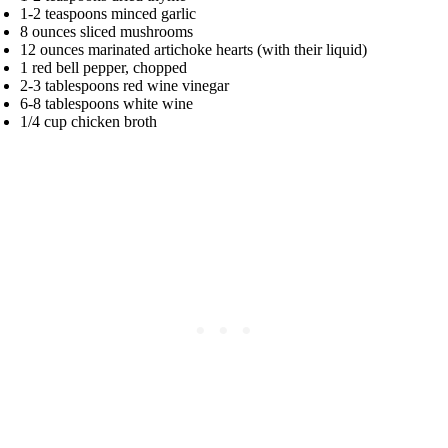
1-2 teaspoons minced garlic
8 ounces sliced mushrooms
12 ounces marinated artichoke hearts (with their liquid)
1 red bell pepper, chopped
2-3 tablespoons red wine vinegar
6-8 tablespoons white wine
1/4 cup chicken broth