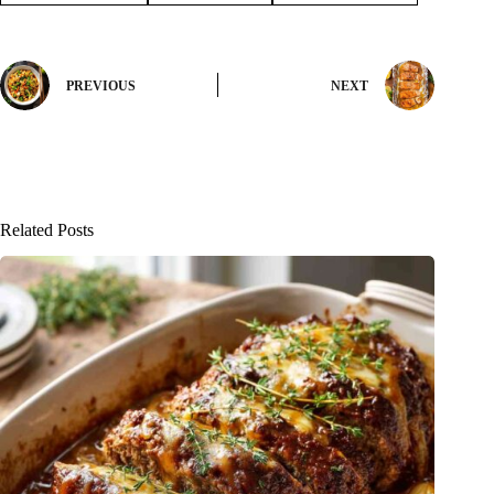
PREVIOUS
NEXT
Related Posts