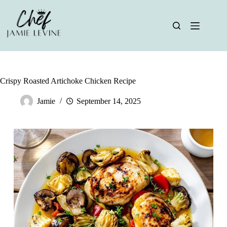
Skip
to
content
Crispy Roasted Artichoke Chicken Recipe
Jamie
September 14, 2025