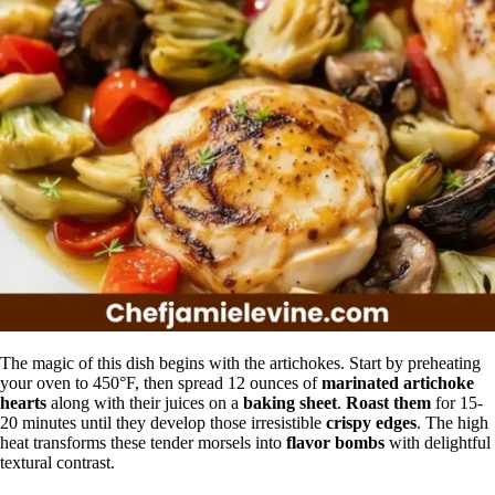
The magic of this dish begins with the artichokes. Start by preheating
your oven to 450°F, then spread 12 ounces of
marinated artichoke
hearts
along with their juices on a
baking sheet
.
Roast them
for 15-
20 minutes until they develop those irresistible
crispy edges
. The high
heat transforms these tender morsels into
flavor bombs
with delightful
textural contrast.