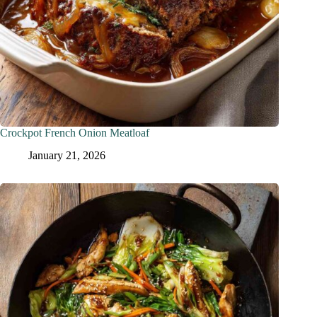
Crockpot French Onion Meatloaf
January 21, 2026