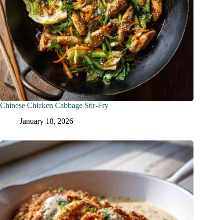
Chinese Chicken Cabbage Stir-Fry
January 18, 2026