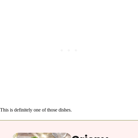
This is definitely one of those dishes.