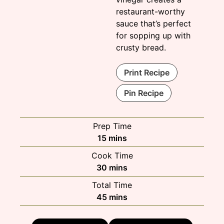
restaurant-worthy
sauce that’s perfect
for sopping up with
crusty bread.
Print Recipe
Pin Recipe
Prep Time
minutes
15
mins
Cook Time
minutes
30
mins
Total Time
minutes
45
mins