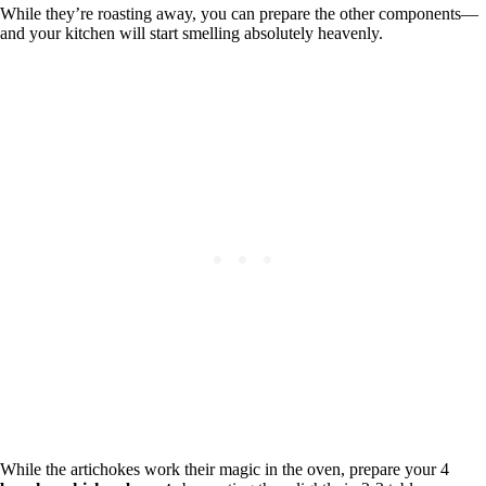
While they’re roasting away, you can prepare the other components—
and your kitchen will start smelling absolutely heavenly.
While the artichokes work their magic in the oven, prepare your 4