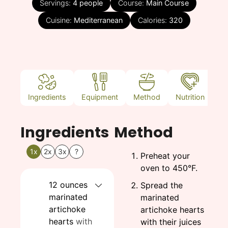
Servings:
4
people
Course:
Main Course
Cuisine:
Mediterranean
Calories:
320
Ingredients
Equipment
Method
Nutrition
N
Ingredients
Method
1x
2x
3x
?
Preheat your
oven to 450°F.
12
ounces
Spread the
marinated
marinated
artichoke
artichoke hearts
hearts
with
with their juices