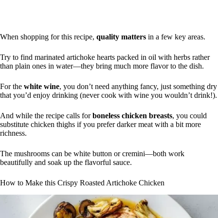
When shopping for this recipe,
quality matters
in a few key areas.
Try to find marinated artichoke hearts packed in oil with herbs rather
than plain ones in water—they bring much more flavor to the dish.
For the
white wine
, you don’t need anything fancy, just something dry
that you’d enjoy drinking (never cook with wine you wouldn’t drink!).
And while the recipe calls for
boneless chicken breasts
, you could
substitute chicken thighs if you prefer darker meat with a bit more
richness.
The mushrooms can be white button or cremini—both work
beautifully and soak up the flavorful sauce.
How to Make this Crispy Roasted Artichoke Chicken