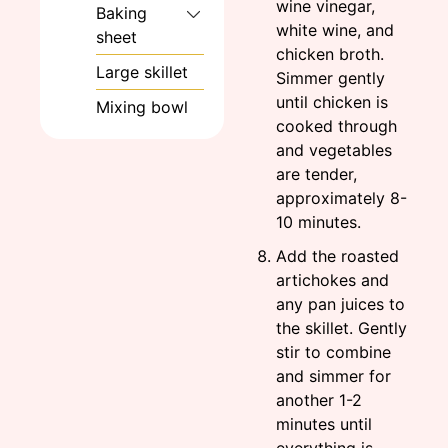
wine vinegar,
Baking
white wine, and
sheet
chicken broth.
Large skillet
Simmer gently
until chicken is
Mixing bowl
cooked through
and vegetables
are tender,
approximately 8-
10 minutes.
Add the roasted
artichokes and
any pan juices to
the skillet. Gently
stir to combine
and simmer for
another 1-2
minutes until