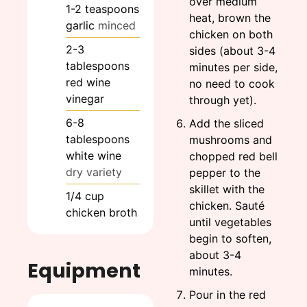
over medium
1-2
teaspoons
heat, brown the
garlic
minced
chicken on both
2-3
sides (about 3-4
tablespoons
minutes per side,
red wine
no need to cook
vinegar
through yet).
6-8
Add the sliced
tablespoons
mushrooms and
white wine
chopped red bell
dry variety
pepper to the
skillet with the
1/4
cup
chicken. Sauté
chicken broth
until vegetables
begin to soften,
about 3-4
Equipment
minutes.
Pour in the red