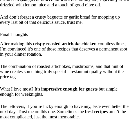
drizzled with lemon juice and a touch of good olive oil.
And don’t forget a crusty baguette or garlic bread for mopping up
every last bit of that delicious sauce, trust me.
Final Thoughts
After making this
crispy roasted artichoke chicken
countless times,
I’m convinced it’s one of those recipes that deserves a permanent spot
in your dinner rotation.
The combination of roasted artichokes, mushrooms, and that hint of
wine creates something truly special—restaurant quality without the
price tag.
What I love most? It’s
impressive enough for guests
but simple
enough for weeknights.
The leftovers, if you’re lucky enough to have any, taste even better the
next day. Trust me on this one. Sometimes the
best recipes
aren’t the
most complicated, just the most memorable.