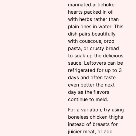
marinated artichoke
hearts packed in oil
with herbs rather than
plain ones in water. This
dish pairs beautifully
with couscous, orzo
pasta, or crusty bread
to soak up the delicious
sauce. Leftovers can be
refrigerated for up to 3
days and often taste
even better the next
day as the flavors
continue to meld.
For a variation, try using
boneless chicken thighs
instead of breasts for
juicier meat, or add