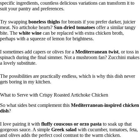
specific ingredients, countless delicious variations can transform it to
suit your pantry and preferences.
Try swapping
boneless thighs
for breasts if you prefer darker, juicier
meat. No artichoke hearts?
Sun-dried tomatoes
offer a similar tangy
bite. The
white wine
can be replaced with extra chicken broth,
perhaps with a squeeze of lemon for brightness.
I sometimes add capers or olives for a
Mediterranean twist
, or toss in
spinach during the final simmer. Not a mushroom fan? Zucchini makes
a lovely substitute.
The possibilities are practically endless, which is why this dish never
gets boring in my kitchen.
What to Serve with Crispy Roasted Artichoke Chicken
So what sides best complement this
Mediterranean-inspired chicken
dish
?
I love pairing it with
fluffy couscous or orzo pasta
to soak up that
gorgeous sauce. A simple
Greek salad
with cucumber, tomatoes, feta,
and olives adds the perfect cool contrast to the warm chicken.