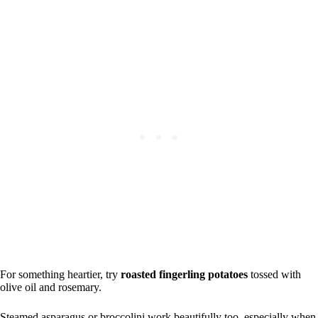
For something heartier, try
roasted fingerling potatoes
tossed with
olive oil and rosemary.
Steamed asparagus or broccolini work beautifully too, especially when