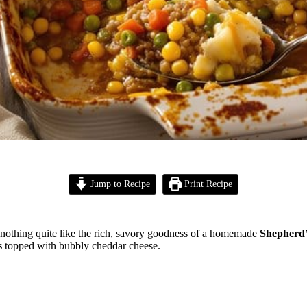
Jump to Recipe
Print Recipe
s nothing quite like the rich, savory goodness of a homemade
Shepherd’
s
topped with bubbly cheddar cheese.