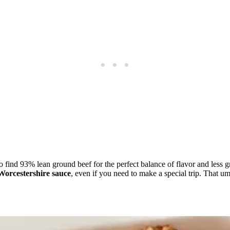
 to find 93% lean ground beef for the perfect balance of flavor and le
Worcestershire sauce
, even if you need to make a special trip. That u