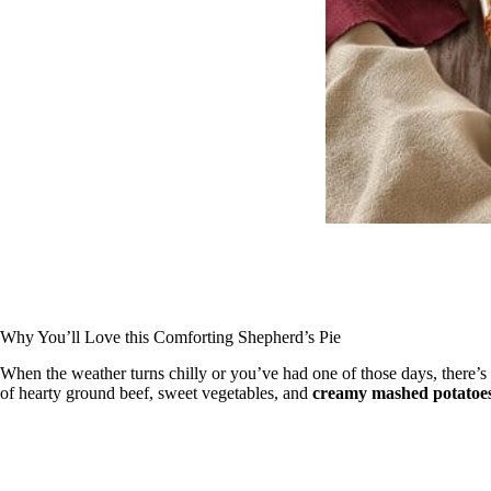
Why You’ll Love this Comforting Shepherd’s Pie
When the weather turns chilly or you’ve had one of those days, there’
of hearty ground beef, sweet vegetables, and
creamy mashed potatoe