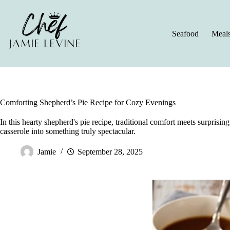
Skip
to
content
Seafood
Meal
Comforting Shepherd’s Pie Recipe for Cozy Evenings
In this hearty shepherd's pie recipe, traditional comfort meets surprisin
casserole into something truly spectacular.
Jamie
September 28, 2025