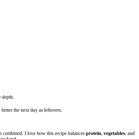
e depth.
better the next day as leftovers.
 combined. I love how this recipe balances
protein
,
vegetables
, and
 on hand.