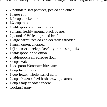
2 pounds russet potatoes, peeled and cubed
1 large egg
1/4 cup chicken broth
1/4 cup milk
4 tablespoons softened butter
Salt and freshly ground black pepper
2 pounds 93% lean ground beef
1 large carrot, peeled and coarsely shredded
1 small onion, chopped
1 (1 ounce) envelope beef dry onion soup mix
1 tablespoon dried onion
2 tablespoons all-purpose flour
3 cups water
1 teaspoon Worcestershire sauce
1 cup frozen peas
1 cup frozen whole kernel corn
2 cups frozen cubed hash brown potatoes
1 cup sharp cheddar cheese
Cooking spray