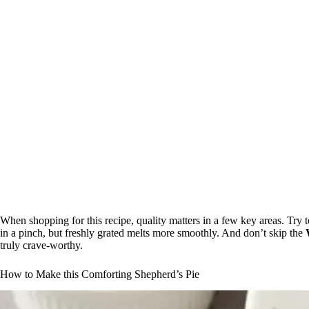
When shopping for this recipe, quality matters in a few key areas. Try
in a pinch, but freshly grated melts more smoothly. And don’t skip the
truly crave-worthy.
How to Make this Comforting Shepherd’s Pie