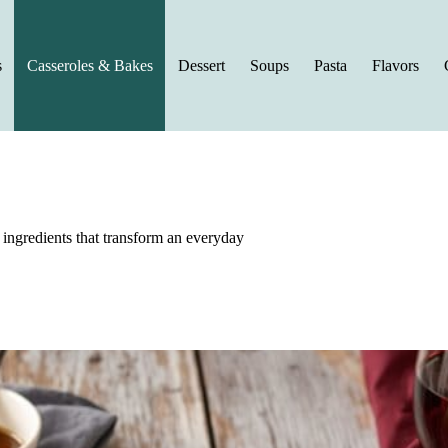
s
Casseroles & Bakes
Dessert
Soups
Pasta
Flavors
g ingredients that transform an everyday