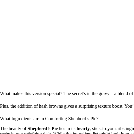
What makes this version special? The secret’s in the gravy—a blend o
Plus, the addition of hash browns gives a surprising texture boost. You’l
What Ingredients are in Comforting Shepherd’s Pie?
The beauty of
Shepherd’s Pie
lies in its
hearty
, stick-to-your-ribs ing
carbs in one satisfying dish. While the ingredient list might look long at