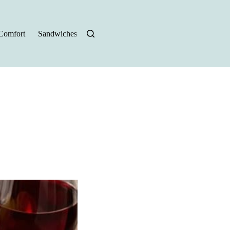
Comfort
Sandwiches
Halloween Recipes