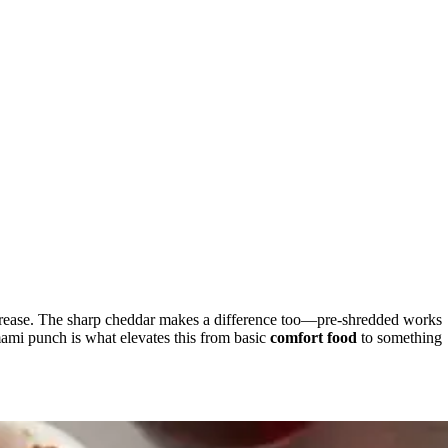
ss grease. The sharp cheddar makes a difference too—pre-shredded works
mami punch is what elevates this from basic
comfort food
to something