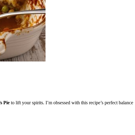
s Pie
to lift your spirits. I’m obsessed with this recipe’s perfect balance