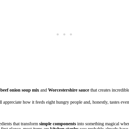
f
beef onion soup mix
and
Worcestershire sauce
that creates incredibl
l appreciate how it feeds eight hungry people and, honestly, tastes even 
redients that transform
simple components
into something magical when
 first glance, most items are
kitchen staples
you probably already have