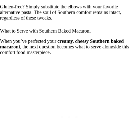
Gluten-free? Simply substitute the elbows with your favorite
alternative pasta. The soul of Southern comfort remains intact,
regardless of these tweaks.
What to Serve with Southern Baked Macaroni
When you’ve perfected your
creamy, cheesy Southern baked
macaroni
, the next question becomes what to serve alongside this
comfort food masterpiece.