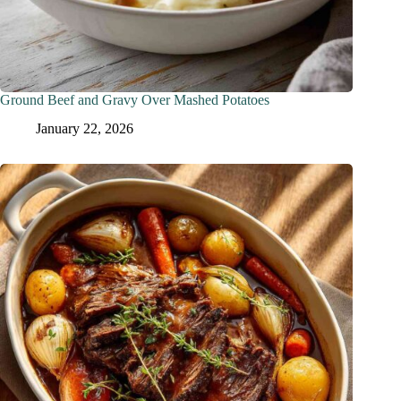
Ground Beef and Gravy Over Mashed Potatoes
January 22, 2026