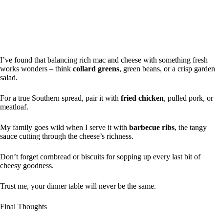
I’ve found that balancing rich mac and cheese with something fresh
works wonders – think
collard greens
, green beans, or a crisp garden
salad.
For a true Southern spread, pair it with
fried chicken
, pulled pork, or
meatloaf.
My family goes wild when I serve it with
barbecue ribs
, the tangy
sauce cutting through the cheese’s richness.
Don’t forget cornbread or biscuits for sopping up every last bit of
cheesy goodness.
Trust me, your dinner table will never be the same.
Final Thoughts