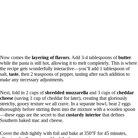
Now comes the
layering of flavors
. Add 3-4 tablespoons of
butter
while the pasta is still hot, allowing it to melt completely. This is where
the recipe gets wonderfully interactive—you’ll add 1 tablespoon of
salt,
taste
, then 2 teaspoons of pepper, tasting after each addition to
make any necessary adjustments.
Next, fold in 2 cups of
shredded mozzarella
and 3 cups of
cheddar
cheese
(saving 1 cup of cheddar for later), creating that gloriously
stretchy, gooey texture we all crave. In a separate bowl, beat 2 eggs
thoroughly before stirring them into the mixture with a wooden spoon
—these eggs are the secret to that
custardy interior
that defines
Southern baked mac and cheese.
Cover the dish tightly with foil and bake at 350°F for 45 minutes,