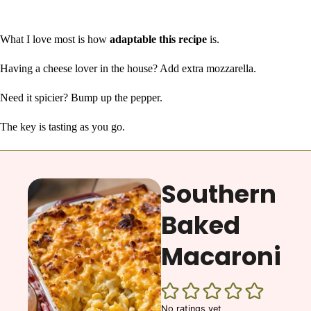
What I love most is how
adaptable this recipe
is.
Having a cheese lover in the house? Add extra mozzarella.
Need it spicier? Bump up the pepper.
The key is tasting as you go.
Southern
Baked
Macaroni
No ratings yet