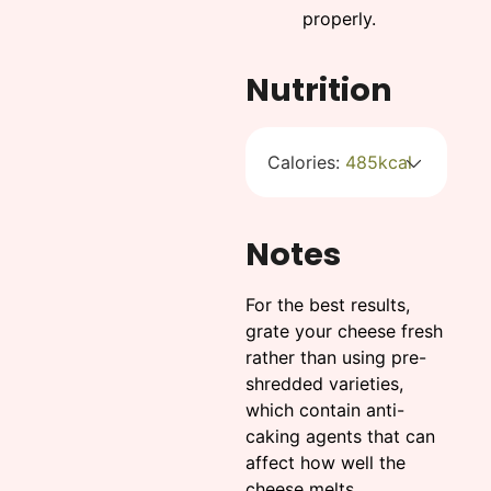
properly.
Nutrition
Calories:
485
kcal
Notes
For the best results,
grate your cheese fresh
rather than using pre-
shredded varieties,
which contain anti-
caking agents that can
affect how well the
cheese melts.