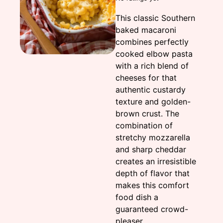
This classic Southern
baked macaroni
combines perfectly
cooked elbow pasta
with a rich blend of
cheeses for that
authentic custardy
texture and golden-
brown crust. The
combination of
stretchy mozzarella
and sharp cheddar
creates an irresistible
depth of flavor that
makes this comfort
food dish a
guaranteed crowd-
pleaser.