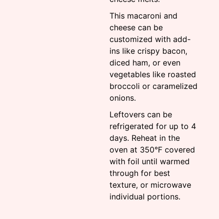
This macaroni and
cheese can be
customized with add-
ins like crispy bacon,
diced ham, or even
vegetables like roasted
broccoli or caramelized
onions.
Leftovers can be
refrigerated for up to 4
days. Reheat in the
oven at 350°F covered
with foil until warmed
through for best
texture, or microwave
individual portions.