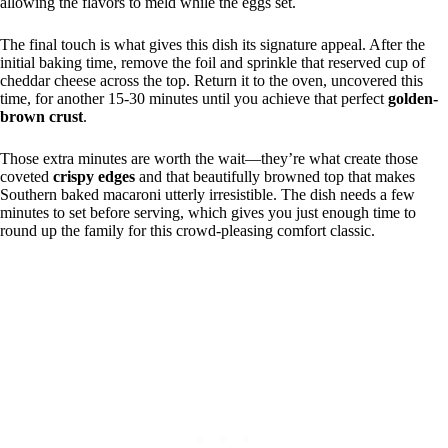
allowing the flavors to meld while the eggs set.
The final touch is what gives this dish its signature appeal. After the
initial baking time, remove the foil and sprinkle that reserved cup of
cheddar cheese across the top. Return it to the oven, uncovered this
time, for another 15-30 minutes until you achieve that perfect
golden-
brown crust
.
Those extra minutes are worth the wait—they’re what create those
coveted
crispy edges
and that beautifully browned top that makes
Southern baked macaroni utterly irresistible. The dish needs a few
minutes to set before serving, which gives you just enough time to
round up the family for this crowd-pleasing comfort classic.