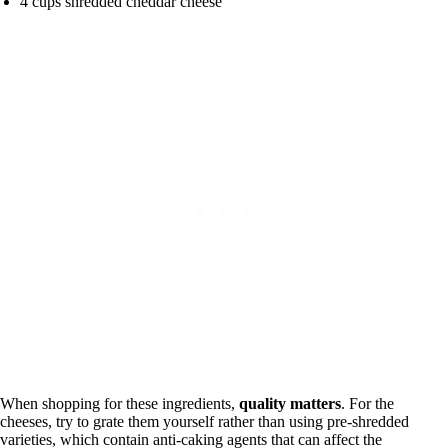
4 cups shredded cheddar cheese
When shopping for these ingredients,
quality matters
. For the
cheeses, try to grate them yourself rather than using pre-shredded
varieties, which contain anti-caking agents that can affect the