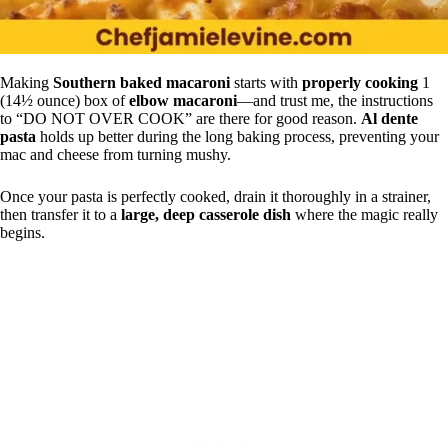
Making
Southern baked macaroni
starts with
properly cooking
1
(14½ ounce) box of
elbow macaroni
—and trust me, the instructions
to “DO NOT OVER COOK” are there for good reason.
Al dente
pasta
holds up better during the long baking process, preventing your
mac and cheese from turning mushy.
Once your pasta is perfectly cooked, drain it thoroughly in a strainer,
then transfer it to a
large, deep casserole dish
where the magic really
begins.