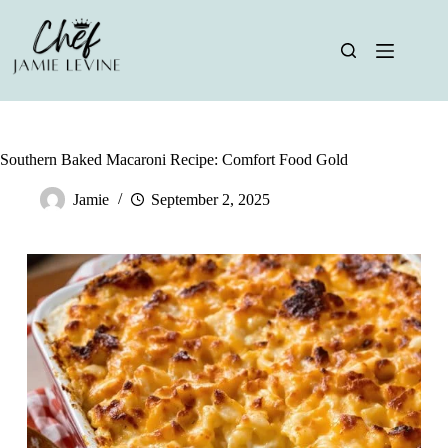
Skip
to
content
Southern Baked Macaroni Recipe: Comfort Food Gold
Jamie
September 2, 2025