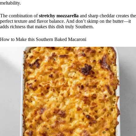
meltability.
The combination of
stretchy mozzarella
and sharp cheddar creates the
perfect texture and flavor balance. And don’t skimp on the butter—it
adds richness that makes this dish truly Southern.
How to Make this Southern Baked Macaroni