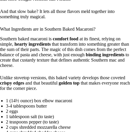
And that slow bake? It lets all those flavors meld together into
something truly magical.
What Ingredients are in Southern Baked Macaroni?
Southern baked macaroni is
comfort food
at its finest, relying on
simple,
hearty ingredients
that transform into something greater than
the sum of their parts. The magic of this dish comes from the perfect
balance of pasta and cheese, with just enough
binding ingredients
to
create that custardy texture that defines authentic Southern mac and
cheese.
Unlike stovetop versions, this baked variety develops those coveted
crispy edges
and that beautiful
golden top
that makes everyone reach
for the corner piece.
1 (14½ ounce) box elbow macaroni
3-4 tablespoons butter
2 eggs
1 tablespoon salt (to taste)
2 teaspoons pepper (to taste)
2 cups shredded mozzarella cheese