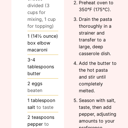
Preheat oven to
divided (3
350°F (175°C).
cups for
mixing, 1 cup
Drain the pasta
for topping)
thoroughly in a
strainer and
1
(14½ ounce)
transfer to a
box elbow
large, deep
macaroni
casserole dish.
3-4
Add the butter to
tablespoons
the hot pasta
butter
and stir until
2
eggs
completely
beaten
melted.
1
tablespoon
Season with salt,
salt
to taste
taste, then add
pepper, adjusting
2
teaspoons
amounts to your
pepper
to
preference.