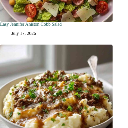
Easy Jennifer Aniston Cobb Salad
July 17, 2026