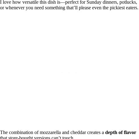
I love how versatile this dish is—perfect for Sunday dinners, potlucks,
or whenever you need something that’ll please even the pickiest eaters.
The combination of mozzarella and cheddar creates a
depth of flavor
that store-bought versions can’t touch.