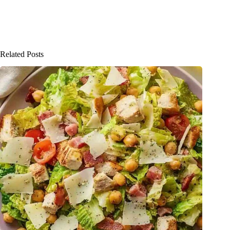
Related Posts