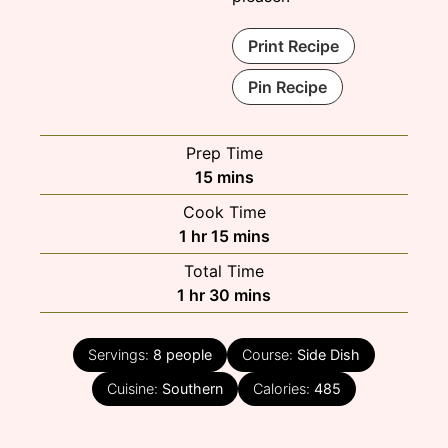
Print Recipe
Pin Recipe
Prep Time
minutes
15
mins
Cook Time
hour
minutes
1
hr
15
mins
Total Time
hour
minutes
1
hr
30
mins
Servings:
8
people
Course:
Side Dish
Cuisine:
Southern
Calories:
485