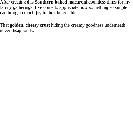
After creating this
Southern baked macaroni
countless times for my
family gatherings, I’ve come to appreciate how something so simple
can bring so much joy to the dinner table.
That
golden, cheesy crust
hiding the creamy goodness underneath
never disappoints.