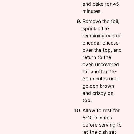
and bake for 45
minutes.
Remove the foil,
sprinkle the
remaining cup of
cheddar cheese
over the top, and
return to the
oven uncovered
for another 15-
30 minutes until
golden brown
and crispy on
top.
Allow to rest for
5-10 minutes
before serving to
let the dish set