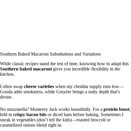
Southern Baked Macaroni Substitutions and Variations
While classic recipes stand the test of time, knowing how to adapt this
Southern baked macaroni
gives you incredible flexibility in the
kitchen.
I often swap
cheese varieties
when my cheddar supply runs low—
Gouda adds smokiness, while Gruyère brings a nutty depth that’s
divine.
No mozzarella? Monterey Jack works beautifully. For a
protein boost
,
fold in
crispy bacon bits
or diced ham before baking. Sometimes I
sneak in vegetables (don’t tell the kids)—roasted broccoli or
caramelized onions blend right in.