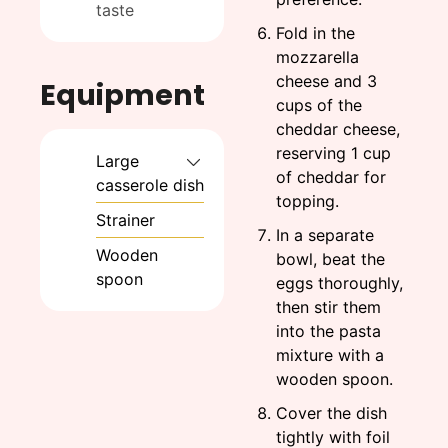
taste
Fold in the
mozzarella
cheese and 3
Equipment
cups of the
cheddar cheese,
reserving 1 cup
Large
of cheddar for
casserole dish
topping.
Strainer
In a separate
Wooden
bowl, beat the
spoon
eggs thoroughly,
then stir them
into the pasta
mixture with a
wooden spoon.
Cover the dish
tightly with foil