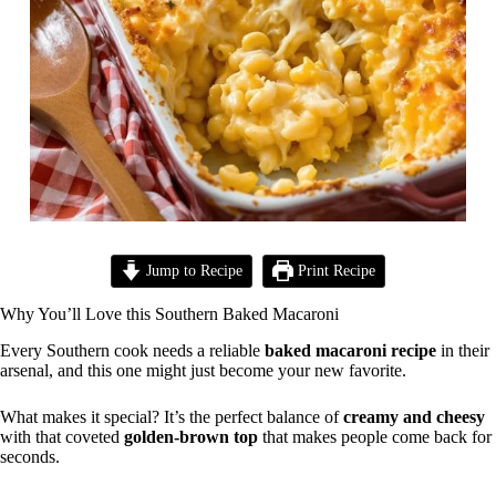
Jump to Recipe
Print Recipe
Why You’ll Love this Southern Baked Macaroni
Every Southern cook needs a reliable
baked macaroni recipe
in their
arsenal, and this one might just become your new favorite.
What makes it special? It’s the perfect balance of
creamy and cheesy
with that coveted
golden-brown top
that makes people come back for
seconds.