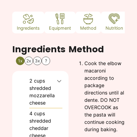
Ingredients
Equipment
Method
Nutrition
N
Ingredients
Method
1x
2x
3x
?
Cook the elbow
macaroni
according to
2
cups
package
shredded
directions until al
mozzarella
dente. DO NOT
cheese
OVERCOOK as
4
cups
the pasta will
shredded
continue cooking
cheddar
during baking.
cheese