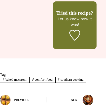
Tried this recipe?
Let us know
how it
was!
Tags
#
baked macaroni
#
comfort food
#
southern cooking
PREVIOUS
NEXT