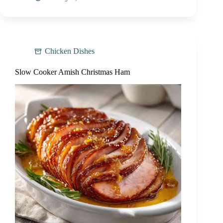
Chicken Dishes
Slow Cooker Amish Christmas Ham