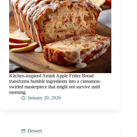
Kitchen-inspired Amish Apple Fritter Bread
transforms humble ingredients into a cinnamon-
swirled masterpiece that might not survive until
morning.
January 20, 2026
Dessert