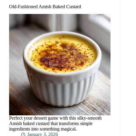
Old-Fashioned Amish Baked Custard
Perfect your dessert game with this silky-smooth
Amish baked custard that transforms simple
ingredients into something magical.
January 3, 2026