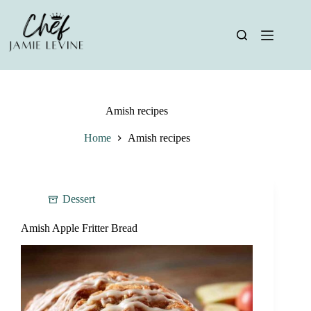
Skip
to
content
Amish recipes
Home
Amish recipes
Dessert
Amish Apple Fritter Bread