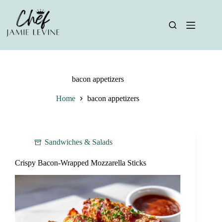
Skip
to
content
bacon appetizers
Home
bacon appetizers
Sandwiches & Salads
Crispy Bacon-Wrapped Mozzarella Sticks