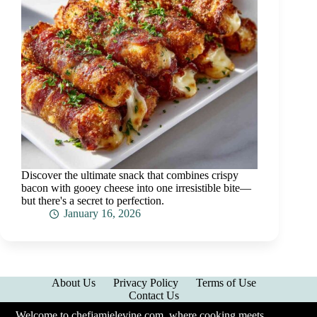
Discover the ultimate snack that combines crispy
bacon with gooey cheese into one irresistible bite—
but there's a secret to perfection.
January 16, 2026
About Us
Privacy Policy
Terms of Use
Contact Us
Welcome to chefjamielevine.com, where cooking meets