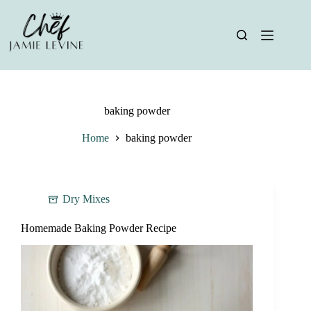
Skip
to
content
baking powder
Home
baking powder
Dry Mixes
Homemade Baking Powder Recipe