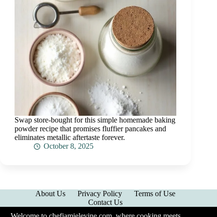
Swap store-bought for this simple homemade baking
powder recipe that promises fluffier pancakes and
eliminates metallic aftertaste forever.
October 8, 2025
About Us
Privacy Policy
Terms of Use
Contact Us
Welcome to chefjamielevine.com, where cooking meets