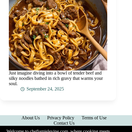
Just imagine diving into a bowl of tender beef and
silky noodles bathed in rich gravy that warms your
soul.
September 24, 2025
About Us
Privacy Policy
Terms of Use
Contact Us
Welcome to chefjamielevine.com, where cooking meets