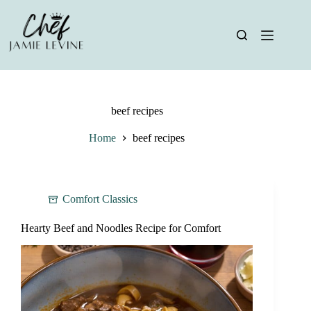
Skip
to
content
beef recipes
Home
beef recipes
Comfort Classics
Hearty Beef and Noodles Recipe for Comfort