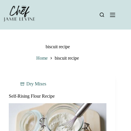
Skip
to
content
biscuit recipe
Home
biscuit recipe
Dry Mixes
Self-Rising Flour Recipe