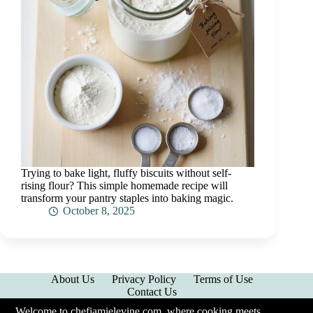
Trying to bake light, fluffy biscuits without self-
rising flour? This simple homemade recipe will
transform your pantry staples into baking magic.
October 8, 2025
About Us
Privacy Policy
Terms of Use
Contact Us
Welcome to chefjamielevine.com, where cooking meets