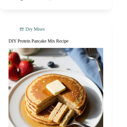
Dry Mixes
DIY Protein Pancake Mix Recipe