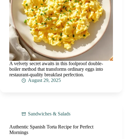
A velvety secret awaits in this foolproof double-
boiler method that transforms ordinary eggs into
restaurant-quality breakfast perfection.
August 29, 2025
Sandwiches & Salads
Authentic Spanish Torta Recipe for Perfect
Mornings