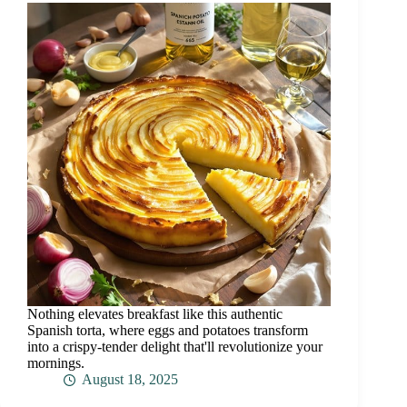
Nothing elevates breakfast like this authentic
Spanish torta, where eggs and potatoes transform
into a crispy-tender delight that'll revolutionize your
mornings.
August 18, 2025