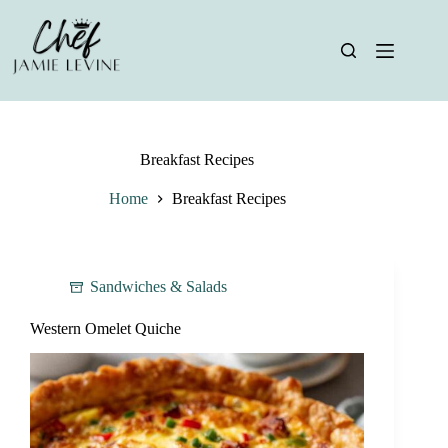
Skip
to
content
Breakfast Recipes
Home
Breakfast Recipes
Sandwiches & Salads
Western Omelet Quiche