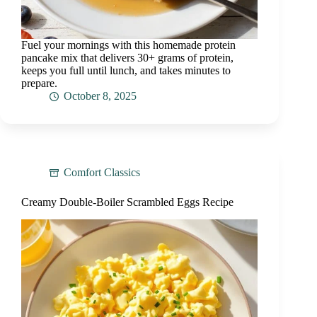
Fuel your mornings with this homemade protein
pancake mix that delivers 30+ grams of protein,
keeps you full until lunch, and takes minutes to
prepare.
October 8, 2025
Comfort Classics
Creamy Double-Boiler Scrambled Eggs Recipe