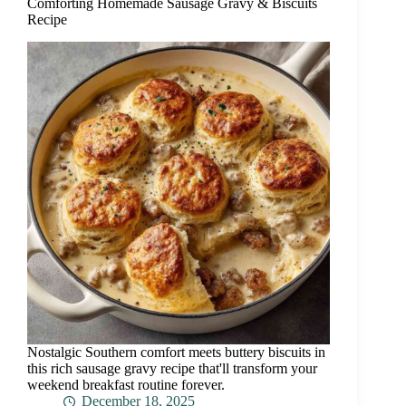
Comforting Homemade Sausage Gravy & Biscuits
Recipe
Nostalgic Southern comfort meets buttery biscuits in
this rich sausage gravy recipe that'll transform your
weekend breakfast routine forever.
December 18, 2025