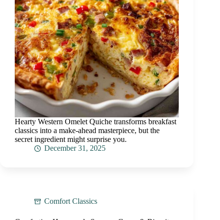
Hearty Western Omelet Quiche transforms breakfast
classics into a make-ahead masterpiece, but the
secret ingredient might surprise you.
December 31, 2025
Comfort Classics