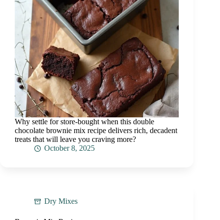
Why settle for store-bought when this double
chocolate brownie mix recipe delivers rich, decadent
treats that will leave you craving more?
October 8, 2025
Dry Mixes