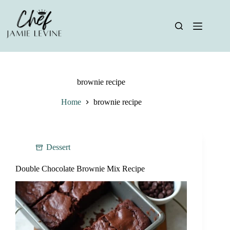
Skip
to
content
brownie recipe
Home
brownie recipe
Dessert
Double Chocolate Brownie Mix Recipe