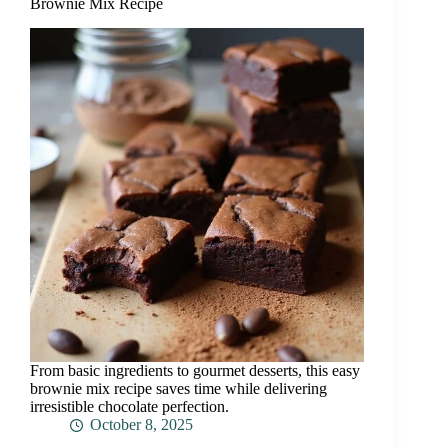
Brownie Mix Recipe
From basic ingredients to gourmet desserts, this easy
brownie mix recipe saves time while delivering
irresistible chocolate perfection.
October 8, 2025