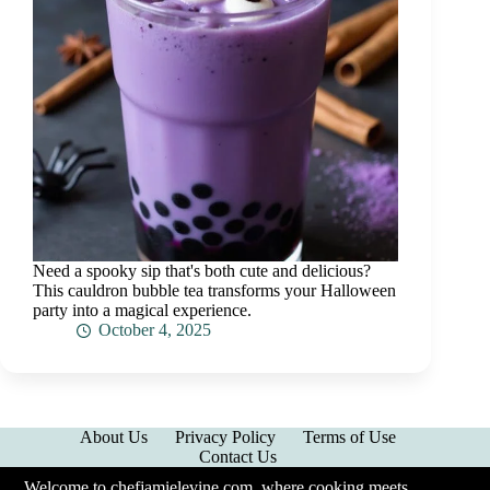
Need a spooky sip that's both cute and delicious?
This cauldron bubble tea transforms your Halloween
party into a magical experience.
October 4, 2025
About Us
Privacy Policy
Terms of Use
Contact Us
Welcome to chefjamielevine.com, where cooking meets