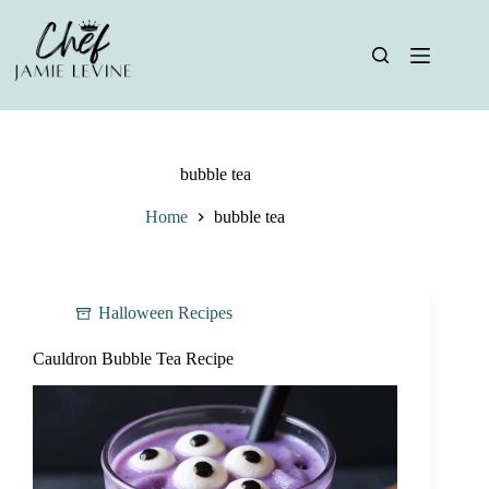
Skip
to
content
bubble tea
Home
bubble tea
Halloween Recipes
Cauldron Bubble Tea Recipe