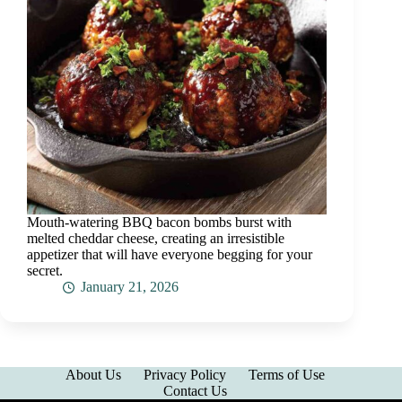
Mouth-watering BBQ bacon bombs burst with
melted cheddar cheese, creating an irresistible
appetizer that will have everyone begging for your
secret.
January 21, 2026
About Us
Privacy Policy
Terms of Use
Contact Us