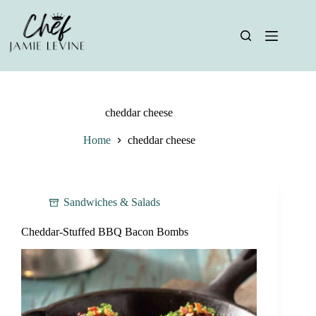
Skip
to
content
cheddar cheese
Home
cheddar cheese
Sandwiches & Salads
Cheddar-Stuffed BBQ Bacon Bombs