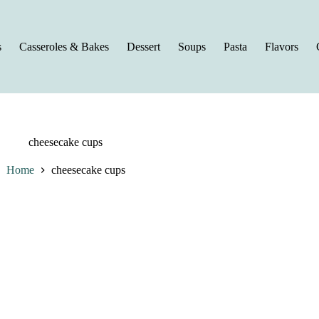
s
Casseroles & Bakes
Dessert
Soups
Pasta
Flavors
cheesecake cups
Home
cheesecake cups