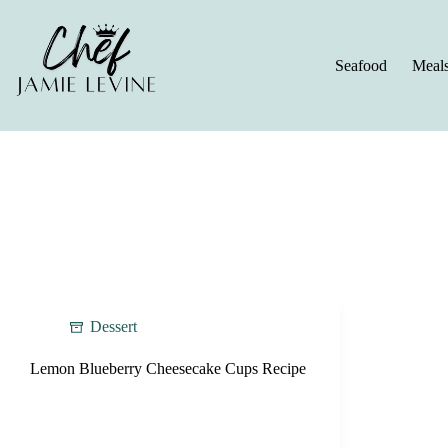
Skip
to
content
Seafood
Meal
Dessert
Lemon Blueberry Cheesecake Cups Recipe