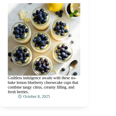
Guiltless indulgence awaits with these no-
bake lemon blueberry cheesecake cups that
combine tangy citrus, creamy filling, and
fresh berries.
October 8, 2025