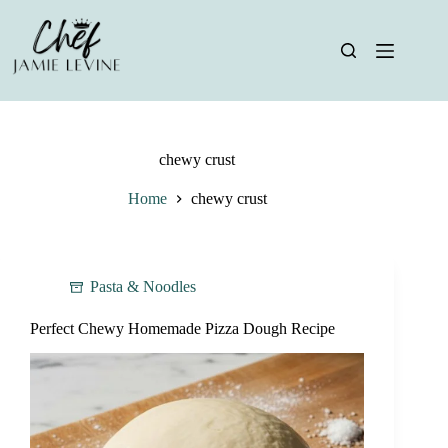
Skip
to
content
chewy crust
Home
chewy crust
Pasta & Noodles
Perfect Chewy Homemade Pizza Dough Recipe