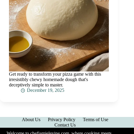
Get ready to transform your pizza game with this
irresistibly chewy homemade dough that's
deceptively simple to master.
December 19, 2025
About Us
Privacy Policy
Terms of Use
Contact Us
Welcome to chefjamielevine.com, where cooking meets