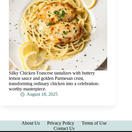
Silky Chicken Francese tantalizes with buttery
lemon sauce and golden Parmesan crust,
transforming ordinary chicken into a celebration-
worthy masterpiece.
August 18, 2025
About Us
Privacy Policy
Terms of Use
Contact Us