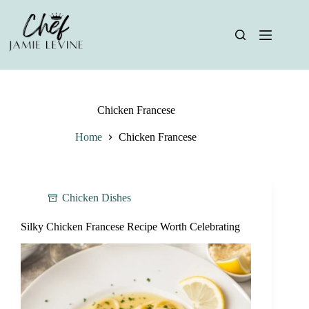
Skip
to
content
Chicken Francese
Home
Chicken Francese
Chicken Dishes
Silky Chicken Francese Recipe Worth Celebrating