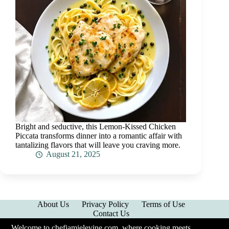
Bright and seductive, this Lemon-Kissed Chicken
Piccata transforms dinner into a romantic affair with
tantalizing flavors that will leave you craving more.
August 21, 2025
About Us
Privacy Policy
Terms of Use
Contact Us
Welcome to chefjamielevine.com, where cooking meets