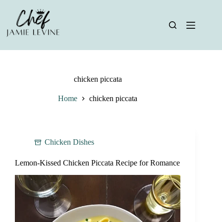
Skip
to
content
chicken piccata
Home
chicken piccata
Chicken Dishes
Lemon-Kissed Chicken Piccata Recipe for Romance