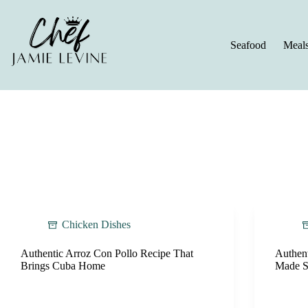
Skip
to
content
Seafood
Meal
Chicken Dishes
Authentic Arroz Con Pollo Recipe That
Authen
Brings Cuba Home
Made S