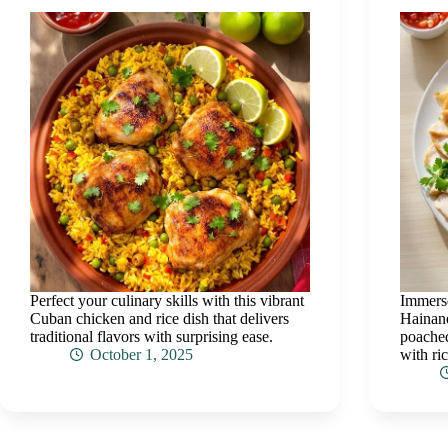
Perfect your culinary skills with this vibrant
Immerse
Cuban chicken and rice dish that delivers
Hainane
traditional flavors with surprising ease.
poached
October 1, 2025
with ric