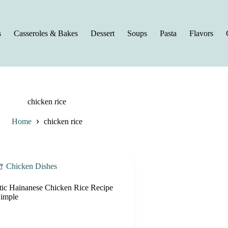
s
Casseroles & Bakes
Dessert
Soups
Pasta
Flavors
chicken rice
Home
chicken rice
Chicken Dishes
tic Hainanese Chicken Rice Recipe
imple