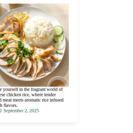
 yourself in the fragrant world of
se chicken rice, where tender
 meat meets aromatic rice infused
h flavors.
September 2, 2025