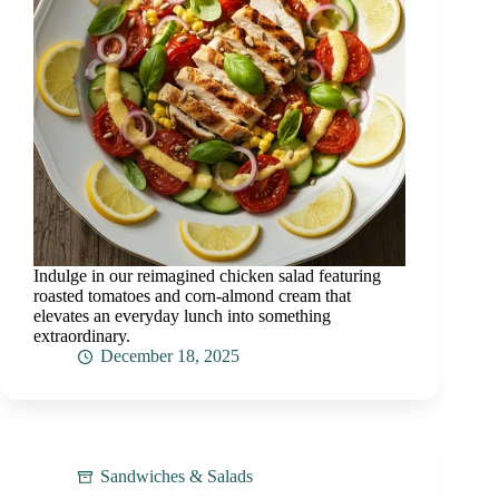
Indulge in our reimagined chicken salad featuring
roasted tomatoes and corn-almond cream that
elevates an everyday lunch into something
extraordinary.
December 18, 2025
Sandwiches & Salads