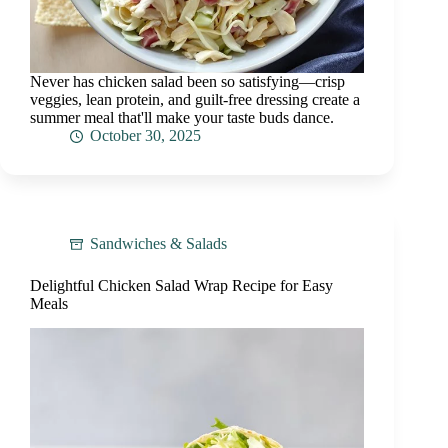
Never has chicken salad been so satisfying—crisp
veggies, lean protein, and guilt-free dressing create a
summer meal that'll make your taste buds dance.
October 30, 2025
Sandwiches & Salads
Delightful Chicken Salad Wrap Recipe for Easy
Meals