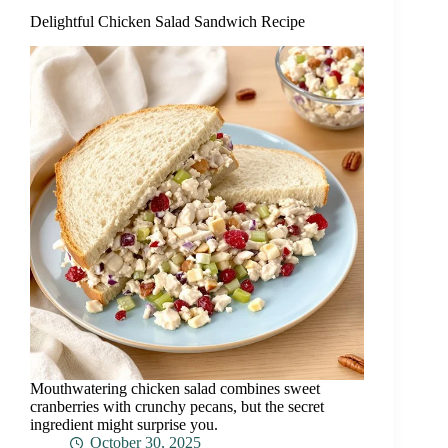
Delightful Chicken Salad Sandwich Recipe
Mouthwatering chicken salad combines sweet
cranberries with crunchy pecans, but the secret
ingredient might surprise you.
October 30, 2025