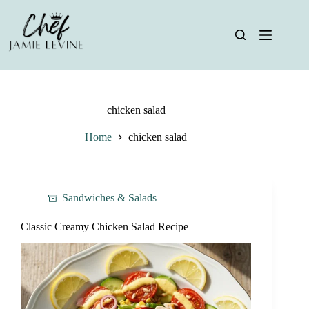
Skip
to
content
chicken salad
Home
chicken salad
Sandwiches & Salads
Classic Creamy Chicken Salad Recipe