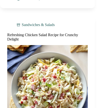
Sandwiches & Salads
Refreshing Chicken Salad Recipe for Crunchy
Delight