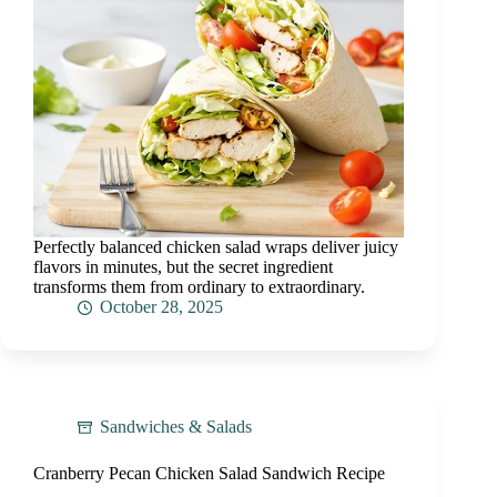
Perfectly balanced chicken salad wraps deliver juicy
flavors in minutes, but the secret ingredient
transforms them from ordinary to extraordinary.
October 28, 2025
Sandwiches & Salads
Cranberry Pecan Chicken Salad Sandwich Recipe