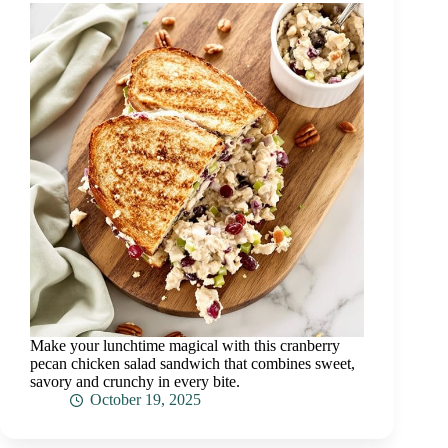
Make your lunchtime magical with this cranberry
pecan chicken salad sandwich that combines sweet,
savory and crunchy in every bite.
October 19, 2025