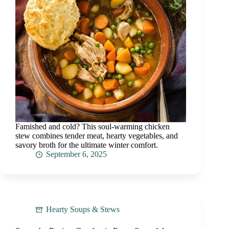
Famished and cold? This soul-warming chicken
stew combines tender meat, hearty vegetables, and
savory broth for the ultimate winter comfort.
September 6, 2025
Hearty Soups & Stews