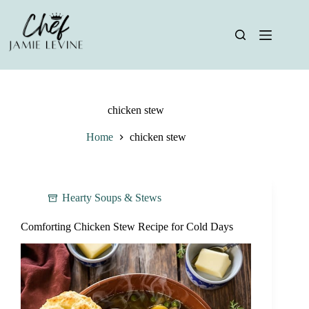
Skip
to
content
chicken stew
Home
chicken stew
Hearty Soups & Stews
Comforting Chicken Stew Recipe for Cold Days