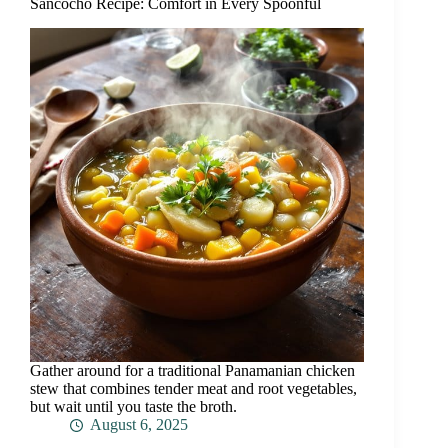
Sancocho Recipe: Comfort in Every Spoonful
Gather around for a traditional Panamanian chicken
stew that combines tender meat and root vegetables,
but wait until you taste the broth.
August 6, 2025