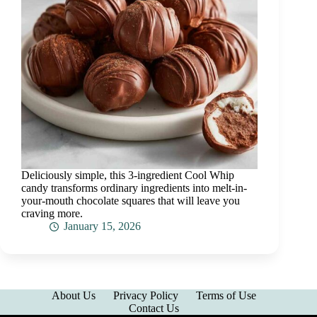
Deliciously simple, this 3-ingredient Cool Whip
candy transforms ordinary ingredients into melt-in-
your-mouth chocolate squares that will leave you
craving more.
January 15, 2026
About Us
Privacy Policy
Terms of Use
Contact Us