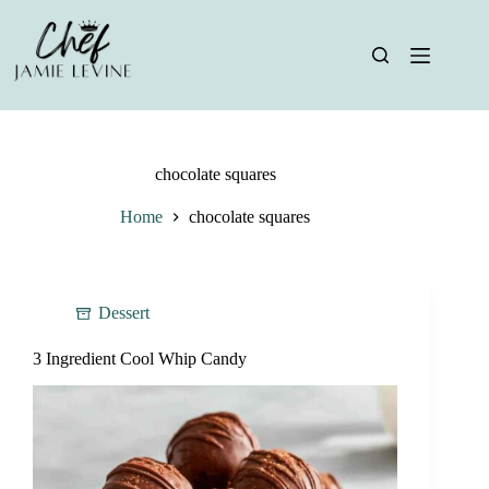
Skip
to
content
chocolate squares
Home
chocolate squares
Dessert
3 Ingredient Cool Whip Candy