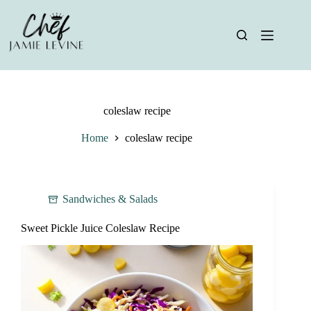
Skip
to
content
coleslaw recipe
Home
coleslaw recipe
Sandwiches & Salads
Sweet Pickle Juice Coleslaw Recipe