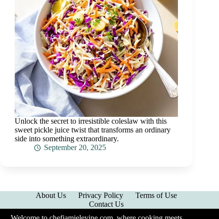
Unlock the secret to irresistible coleslaw with this
sweet pickle juice twist that transforms an ordinary
side into something extraordinary.
September 20, 2025
About Us
Privacy Policy
Terms of Use
Contact Us
Welcome to chefjamielevine.com, where cooking meets