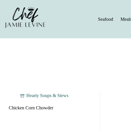
Skip
to
content
Seafood
Meal
Hearty Soups & Stews
Chicken Corn Chowder