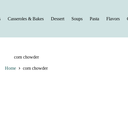
s
Casseroles & Bakes
Dessert
Soups
Pasta
Flavors
corn chowder
Home
corn chowder