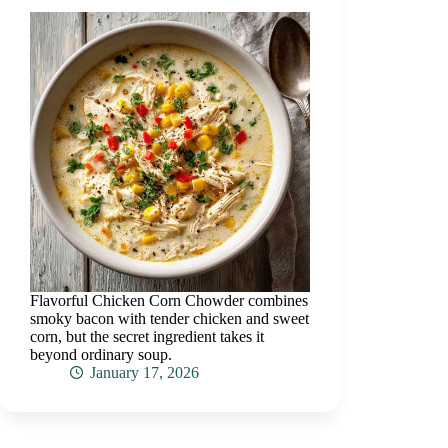
Flavorful Chicken Corn Chowder combines
smoky bacon with tender chicken and sweet
corn, but the secret ingredient takes it
beyond ordinary soup.
January 17, 2026