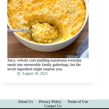
Juicy, velvety corn pudding transforms everyday
meals into memorable family gatherings, but the
secret ingredient might surprise you.
August 18, 2025
About Us
Privacy Policy
Terms of Use
Contact Us