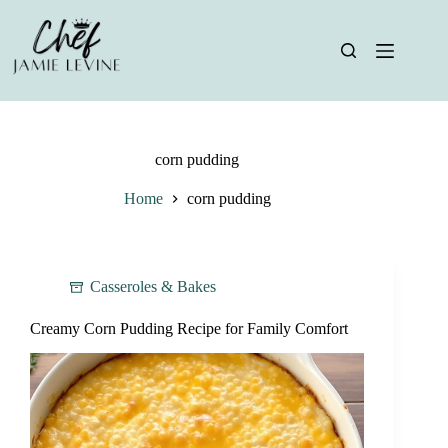
Skip
to
content
corn pudding
Home
corn pudding
Casseroles & Bakes
Creamy Corn Pudding Recipe for Family Comfort