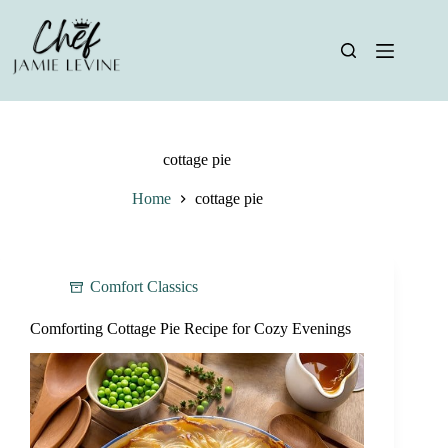
Skip
to
content
cottage pie
Home
cottage pie
Comfort Classics
Comforting Cottage Pie Recipe for Cozy Evenings