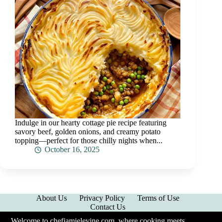
Indulge in our hearty cottage pie recipe featuring
savory beef, golden onions, and creamy potato
topping—perfect for those chilly nights when...
October 16, 2025
About Us
Privacy Policy
Terms of Use
Contact Us
Welcome to chefjamielevine.com, where cooking meets