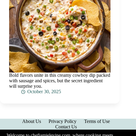
Bold flavors unite in this creamy cowboy dip packed
with sausage and spices, but the secret ingredient
will surprise you.
October 30, 2025
About Us
Privacy Policy
Terms of Use
Contact Us
Welcome to chefjamielevine.com, where cooking meets