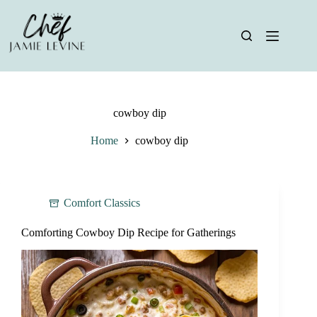
Skip
to
content
cowboy dip
Home
cowboy dip
Comfort Classics
Comforting Cowboy Dip Recipe for Gatherings