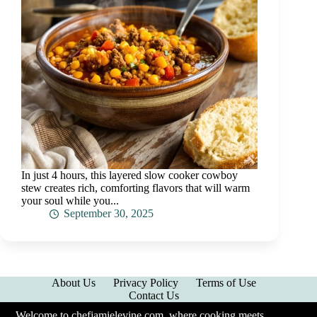
In just 4 hours, this layered slow cooker cowboy
stew creates rich, comforting flavors that will warm
your soul while you...
September 30, 2025
About Us
Privacy Policy
Terms of Use
Contact Us
Welcome to chefjamielevine.com, where cooking meets