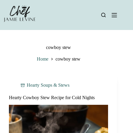
Skip
to
content
cowboy stew
Home
cowboy stew
Hearty Soups & Stews
Hearty Cowboy Stew Recipe for Cold Nights