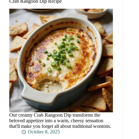
Crab Rangoon Dip Recipe
Our creamy Crab Rangoon Dip transforms the
beloved appetizer into a warm, cheesy sensation
that'll make you forget all about traditional wontons.
October 8, 2025