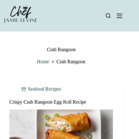
Skip
to
content
Crab Rangoon
Home
Crab Rangoon
Seafood Recipes
Crispy Crab Rangoon Egg Roll Recipe