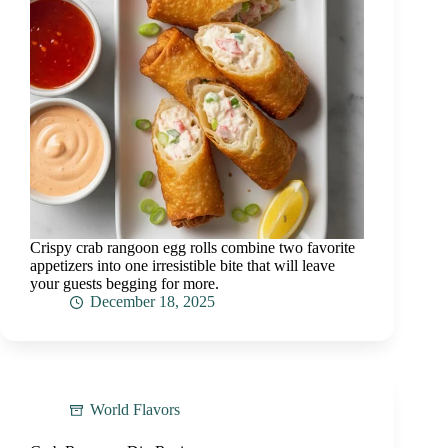
Crispy crab rangoon egg rolls combine two favorite
appetizers into one irresistible bite that will leave
your guests begging for more.
December 18, 2025
World Flavors