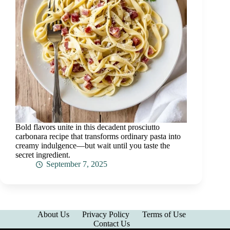
Bold flavors unite in this decadent prosciutto
carbonara recipe that transforms ordinary pasta into
creamy indulgence—but wait until you taste the
secret ingredient.
September 7, 2025
About Us
Privacy Policy
Terms of Use
Contact Us