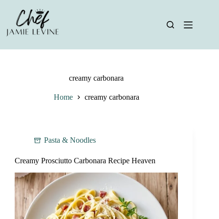
Skip
to
content
creamy carbonara
Home
creamy carbonara
Pasta & Noodles
Creamy Prosciutto Carbonara Recipe Heaven