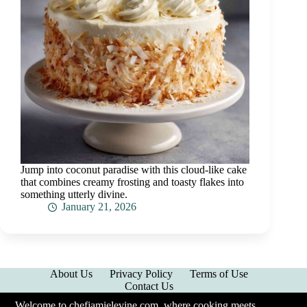
Jump into coconut paradise with this cloud-like cake
that combines creamy frosting and toasty flakes into
something utterly divine.
January 21, 2026
About Us
Privacy Policy
Terms of Use
Contact Us
Welcome to chefjamielevine.com, where cooking meets