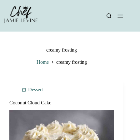
Skip
to
content
creamy frosting
Home
creamy frosting
Dessert
Coconut Cloud Cake