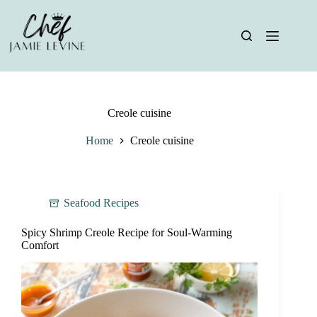
Skip
to
content
Creole cuisine
Home
Creole cuisine
Seafood Recipes
Spicy Shrimp Creole Recipe for Soul-Warming
Comfort