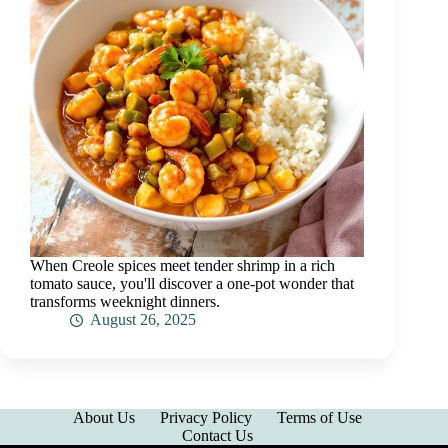
When Creole spices meet tender shrimp in a rich
tomato sauce, you'll discover a one-pot wonder that
transforms weeknight dinners.
August 26, 2025
About Us
Privacy Policy
Terms of Use
Contact Us