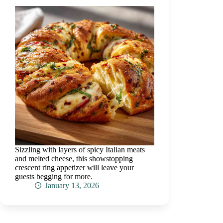
Sizzling with layers of spicy Italian meats
and melted cheese, this showstopping
crescent ring appetizer will leave your
guests begging for more.
January 13, 2026