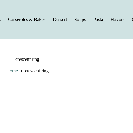
s
Casseroles & Bakes
Dessert
Soups
Pasta
Flavors
crescent ring
Home
crescent ring