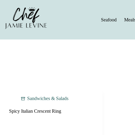
Skip
to
content
Seafood
Meal
Sandwiches & Salads
Spicy Italian Crescent Ring