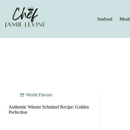
Skip
to
content
Seafood
Meal
World Flavors
Authentic Wiener Schnitzel Recipe: Golden
Perfection