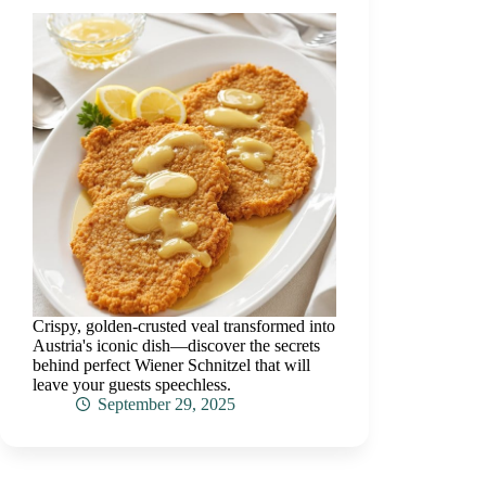
Crispy, golden-crusted veal transformed into
Austria's iconic dish—discover the secrets
behind perfect Wiener Schnitzel that will
leave your guests speechless.
September 29, 2025