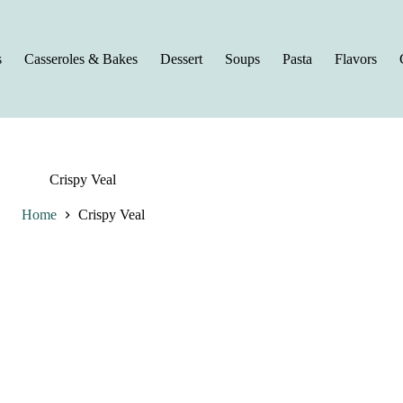
s
Casseroles & Bakes
Dessert
Soups
Pasta
Flavors
Crispy Veal
Home
Crispy Veal