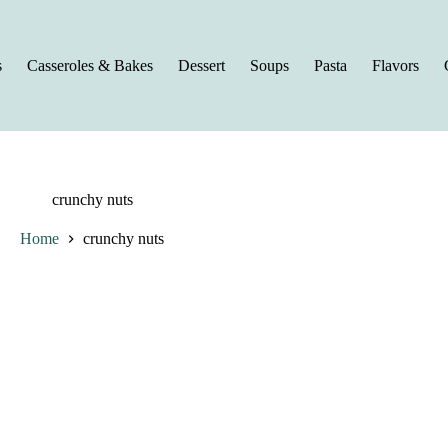
s
Casseroles & Bakes
Dessert
Soups
Pasta
Flavors
crunchy nuts
Home
crunchy nuts