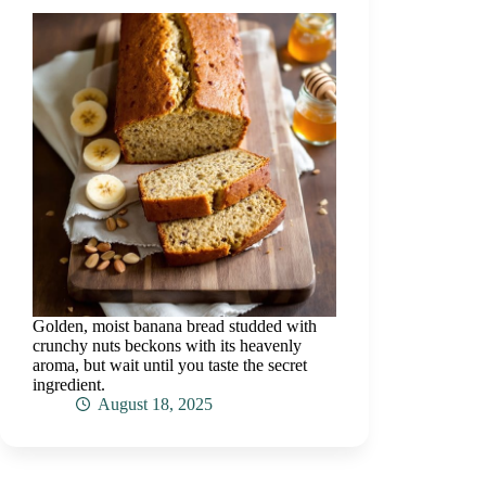
Golden, moist banana bread studded with
crunchy nuts beckons with its heavenly
aroma, but wait until you taste the secret
ingredient.
August 18, 2025