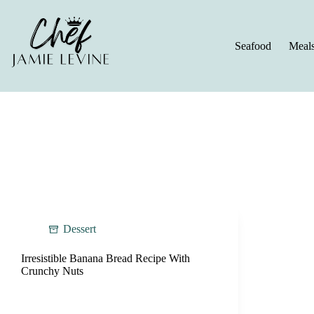
Skip
to
content
Seafood
Meal
Dessert
Irresistible Banana Bread Recipe With
Crunchy Nuts