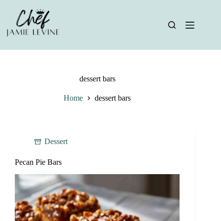
Skip
to
content
dessert bars
Home
dessert bars
Dessert
Pecan Pie Bars