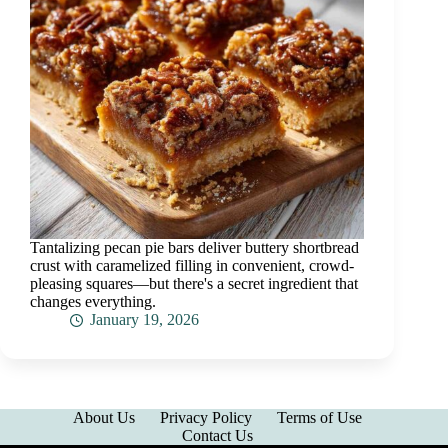
Tantalizing pecan pie bars deliver buttery shortbread
crust with caramelized filling in convenient, crowd-
pleasing squares—but there's a secret ingredient that
changes everything.
January 19, 2026
About Us
Privacy Policy
Terms of Use
Contact Us