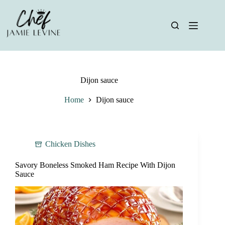
Skip
to
content
Dijon sauce
Home
Dijon sauce
Chicken Dishes
Savory Boneless Smoked Ham Recipe With Dijon
Sauce