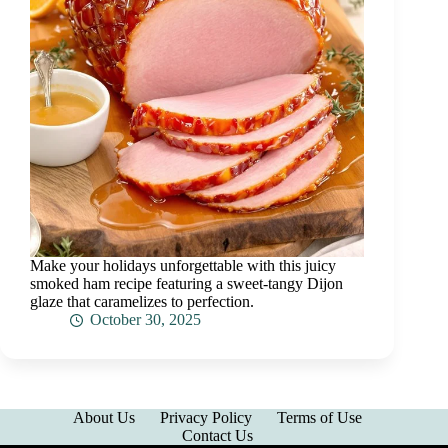
Make your holidays unforgettable with this juicy
smoked ham recipe featuring a sweet-tangy Dijon
glaze that caramelizes to perfection.
October 30, 2025
About Us
Privacy Policy
Terms of Use
Contact Us